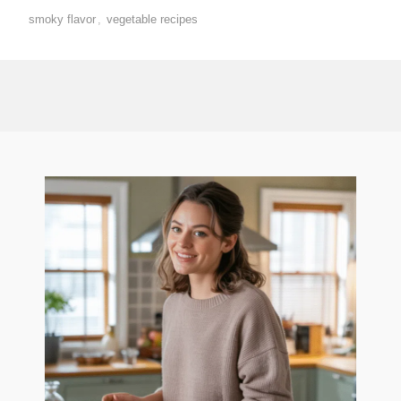
smoky flavor
,
vegetable recipes