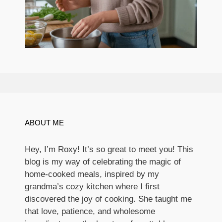
ABOUT ME
Hey, I’m Roxy! It’s so great to meet you! This
blog is my way of celebrating the magic of
home-cooked meals, inspired by my
grandma’s cozy kitchen where I first
discovered the joy of cooking. She taught me
that love, patience, and wholesome