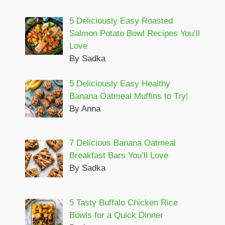
5 Deliciously Easy Roasted
Salmon Potato Bowl Recipes You’ll
Love
By Sadka
5 Deliciously Easy Healthy
Banana Oatmeal Muffins to Try!
By Anna
7 Delicious Banana Oatmeal
Breakfast Bars You’ll Love
By Sadka
5 Tasty Buffalo Chicken Rice
Bowls for a Quick Dinner