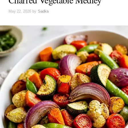
May 22, 2026
by
Sadka