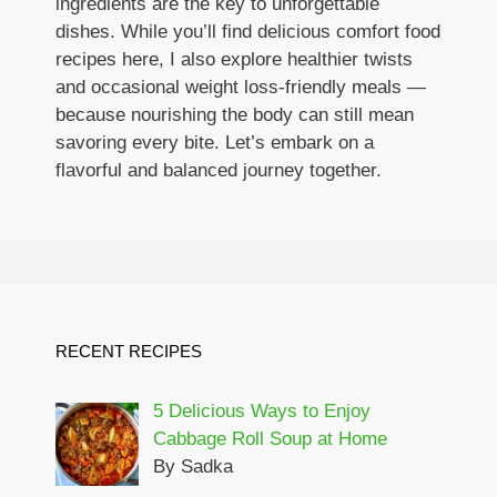
ingredients are the key to unforgettable
dishes. While you’ll find delicious comfort food
recipes here, I also explore healthier twists
and occasional weight loss-friendly meals —
because nourishing the body can still mean
savoring every bite. Let’s embark on a
flavorful and balanced journey together.
RECENT RECIPES
5 Delicious Ways to Enjoy
Cabbage Roll Soup at Home
By Sadka