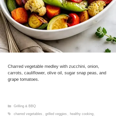
Charred vegetable medley with zucchini, onion,
carrots, cauliflower, olive oil, sugar snap peas, and
grape tomatoes.
Categories
Grilling & BBQ
Tags
charred vegetables
,
grilled veggies
,
healthy cooking
,