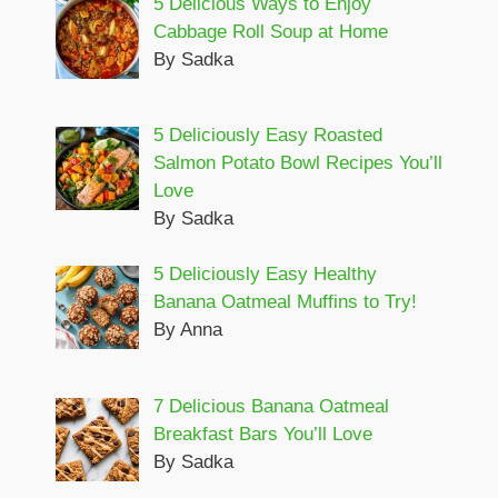
5 Delicious Ways to Enjoy
Cabbage Roll Soup at Home
By Sadka
5 Deliciously Easy Roasted
Salmon Potato Bowl Recipes You’ll
Love
By Sadka
5 Deliciously Easy Healthy
Banana Oatmeal Muffins to Try!
By Anna
7 Delicious Banana Oatmeal
Breakfast Bars You’ll Love
By Sadka