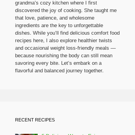
grandma’s cozy kitchen where I first
discovered the joy of cooking. She taught me
that love, patience, and wholesome
ingredients are the key to unforgettable
dishes. While you’ll find delicious comfort food
recipes here, I also explore healthier twists
and occasional weight loss-friendly meals —
because nourishing the body can still mean
savoring every bite. Let’s embark on a
flavorful and balanced journey together.
RECENT RECIPES