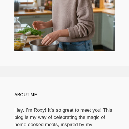
ABOUT ME
Hey, I’m Roxy! It’s so great to meet you! This
blog is my way of celebrating the magic of
home-cooked meals, inspired by my