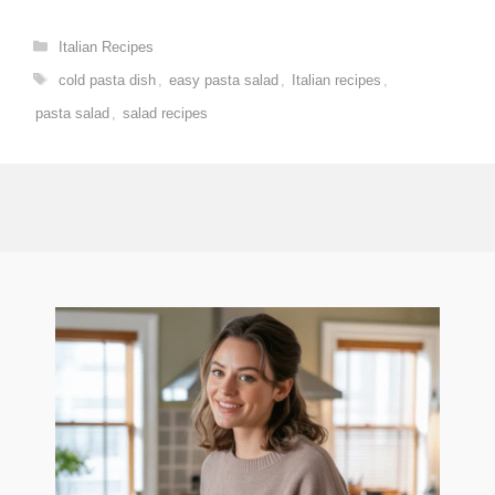
Categories
Italian Recipes
Tags
cold pasta dish
,
easy pasta salad
,
Italian recipes
,
pasta salad
,
salad recipes