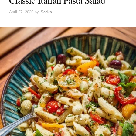
April 27, 2026
by
Sadka