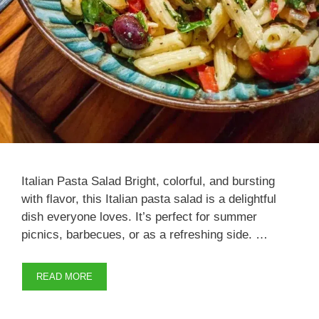
Italian Pasta Salad Bright, colorful, and bursting
with flavor, this Italian pasta salad is a delightful
dish everyone loves. It’s perfect for summer
picnics, barbecues, or as a refreshing side. …
READ MORE