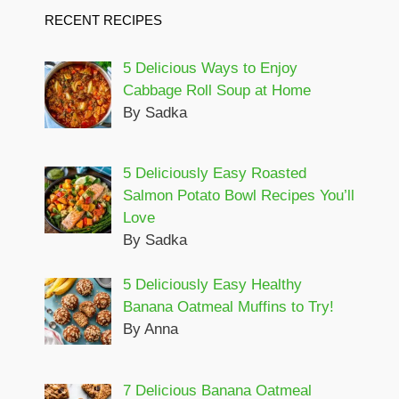
RECENT RECIPES
5 Delicious Ways to Enjoy
Cabbage Roll Soup at Home
By Sadka
5 Deliciously Easy Roasted
Salmon Potato Bowl Recipes You’ll
Love
By Sadka
5 Deliciously Easy Healthy
Banana Oatmeal Muffins to Try!
By Anna
7 Delicious Banana Oatmeal