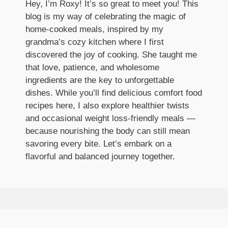
Hey, I’m Roxy! It’s so great to meet you! This
blog is my way of celebrating the magic of
home-cooked meals, inspired by my
grandma’s cozy kitchen where I first
discovered the joy of cooking. She taught me
that love, patience, and wholesome
ingredients are the key to unforgettable
dishes. While you’ll find delicious comfort food
recipes here, I also explore healthier twists
and occasional weight loss-friendly meals —
because nourishing the body can still mean
savoring every bite. Let’s embark on a
flavorful and balanced journey together.