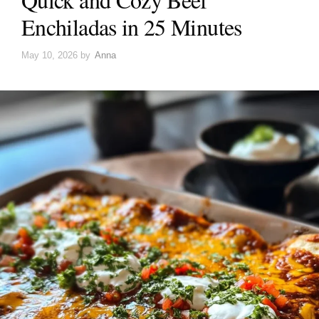
Enchiladas in 25 Minutes
May 10, 2026
by
Anna