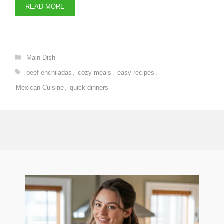
READ MORE
Categories
Main Dish
Tags
beef enchiladas
,
cozy meals
,
easy recipes
,
Mexican Cuisine
,
quick dinners