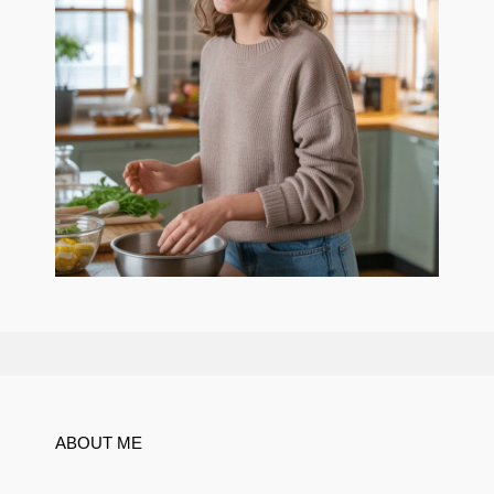
ABOUT ME