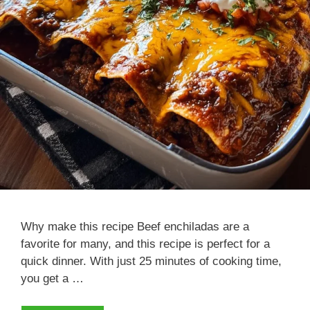
Why make this recipe Beef enchiladas are a
favorite for many, and this recipe is perfect for a
quick dinner. With just 25 minutes of cooking time,
you get a …