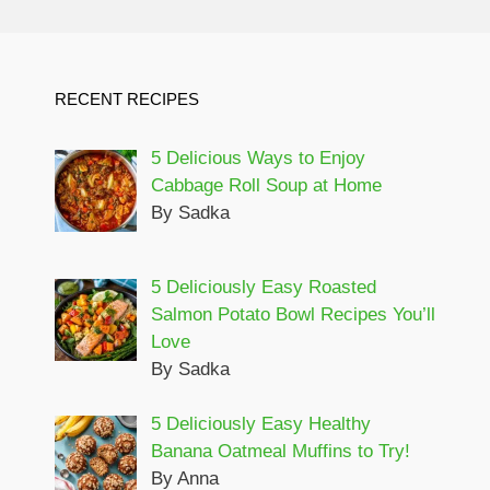
RECENT RECIPES
5 Delicious Ways to Enjoy
Cabbage Roll Soup at Home
By Sadka
5 Deliciously Easy Roasted
Salmon Potato Bowl Recipes You’ll
Love
By Sadka
5 Deliciously Easy Healthy
Banana Oatmeal Muffins to Try!
By Anna