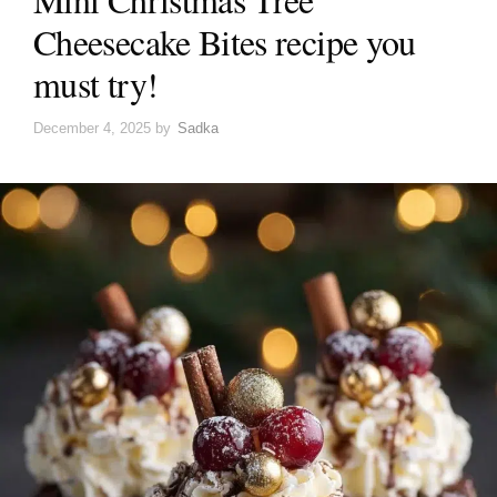
Cheesecake Bites recipe you
must try!
December 4, 2025
by
Sadka