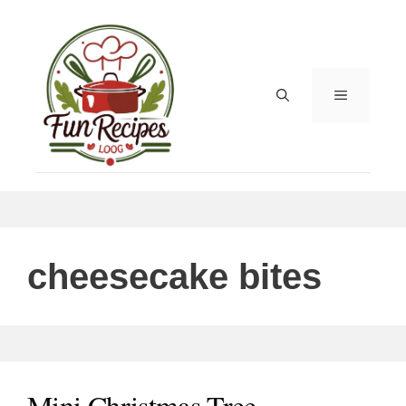
Skip
to
content
MENU
cheesecake bites
Mini Christmas Tree