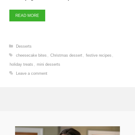
READ MORE
Categories
Desserts
Tags
cheesecake bites
,
Christmas dessert
,
festive recipes
,
holiday treats
,
mini desserts
Leave a comment