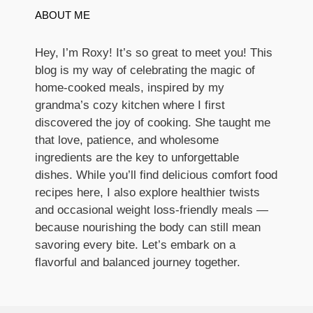
ABOUT ME
Hey, I’m Roxy! It’s so great to meet you! This
blog is my way of celebrating the magic of
home-cooked meals, inspired by my
grandma’s cozy kitchen where I first
discovered the joy of cooking. She taught me
that love, patience, and wholesome
ingredients are the key to unforgettable
dishes. While you’ll find delicious comfort food
recipes here, I also explore healthier twists
and occasional weight loss-friendly meals —
because nourishing the body can still mean
savoring every bite. Let’s embark on a
flavorful and balanced journey together.