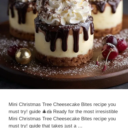
Mini Christmas Tree Cheesecake Bites recipe you
must try! guide 🎄🍰 Ready for the most irresistible
Mini Christmas Tree Cheesecake Bites recipe you
must try! guide that takes just a …