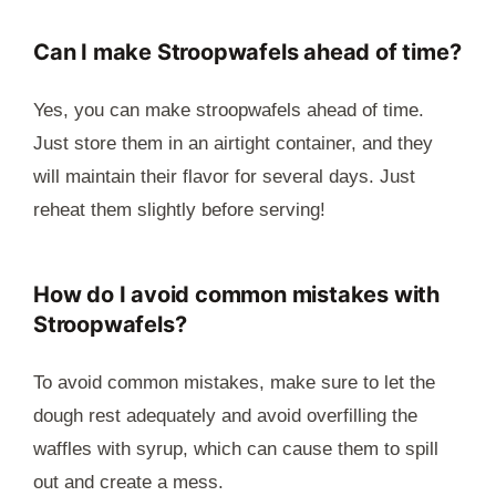
Can I make Stroopwafels ahead of time?
Yes, you can make stroopwafels ahead of time.
Just store them in an airtight container, and they
will maintain their flavor for several days. Just
reheat them slightly before serving!
How do I avoid common mistakes with
Stroopwafels?
To avoid common mistakes, make sure to let the
dough rest adequately and avoid overfilling the
waffles with syrup, which can cause them to spill
out and create a mess.