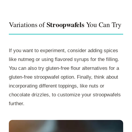
Stroopwafels
Variations of
You Can Try
If you want to experiment, consider adding spices
like nutmeg or using flavored syrups for the filling.
You can also try gluten-free flour alternatives for a
gluten-free stroopwafel option. Finally, think about
incorporating different toppings, like nuts or
chocolate drizzles, to customize your stroopwafels
further.