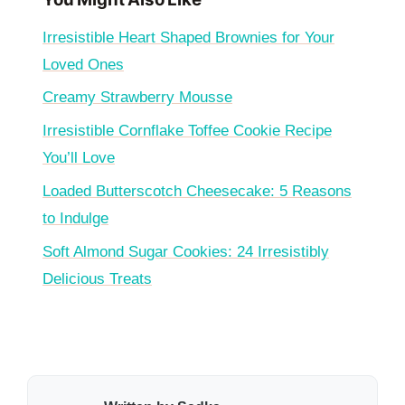
Irresistible Heart Shaped Brownies for Your
Loved Ones
Creamy Strawberry Mousse
Irresistible Cornflake Toffee Cookie Recipe
You’ll Love
Loaded Butterscotch Cheesecake: 5 Reasons
to Indulge
Soft Almond Sugar Cookies: 24 Irresistibly
Delicious Treats