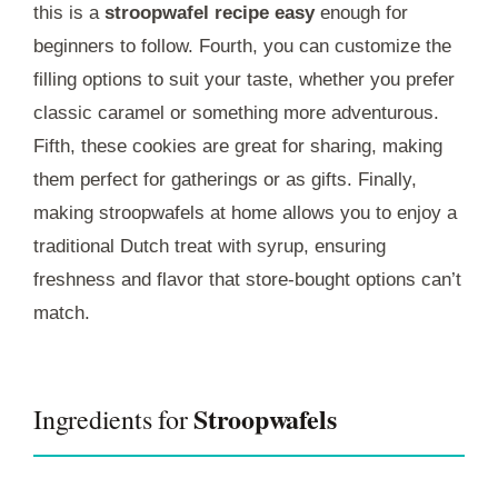
this is a
stroopwafel recipe easy
enough for
beginners to follow. Fourth, you can customize the
filling options to suit your taste, whether you prefer
classic caramel or something more adventurous.
Fifth, these cookies are great for sharing, making
them perfect for gatherings or as gifts. Finally,
making stroopwafels at home allows you to enjoy a
traditional Dutch treat with syrup, ensuring
freshness and flavor that store-bought options can’t
match.
Stroopwafels
Ingredients for