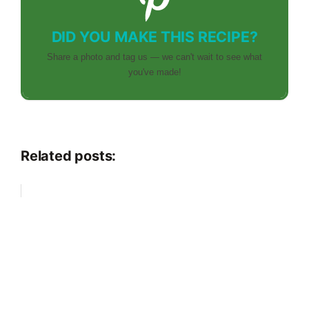
DID YOU MAKE THIS RECIPE?
Share a photo and tag us — we can't wait to see what
you've made!
Related posts: