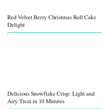
Red Velvet Berry Christmas Roll Cake
Delight
Delicious Snowflake Crisp: Light and
Airy Treat in 10 Minutes