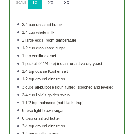
1X
2X
3X
SCALE
3/4 cup
unsalted butter
1/4 cup
whole milk
2
large eggs, room temperature
1/2 cup
granulated sugar
1 tsp
vanilla extract
1
packet (2 1/4 tsp) instant or active dry yeast
1/4 tsp
coarse Kosher salt
1/2 tsp
ground cinnamon
3 cups
all-purpose flour, fluffed, spooned and leveled
3/4 cup
Lyle’s golden syrup
1 1/2 tsp
molasses (not blackstrap)
6 tbsp
light brown sugar
6 tbsp
unsalted butter
3/4 tsp
ground cinnamon
3/4 tsp
vanilla extract