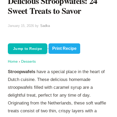
Delicious Stroopwafels: 24
Sweet Treats to Savor
January 15, 2026
by
Sadka
·
Print Recipe
Jump to Recipe
Home
›
Desserts
Stroopwafels
have a special place in the heart of
Dutch cuisine. These delicious homemade
stroopwafels filled with caramel syrup are a
delightful treat, perfect for any time of day.
Originating from the Netherlands, these soft waffle
treats consist of two thin, crispy layers with a