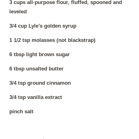
3 cups all-purpose flour, fluffed, spooned and
leveled
3/4 cup Lyle’s golden syrup
1 1/2 tsp molasses (not blackstrap)
6 tbsp light brown sugar
6 tbsp unsalted butter
3/4 tsp ground cinnamon
3/4 tsp vanilla extract
pinch salt