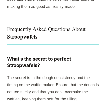
making them as good as freshly made!
Frequently Asked Questions About
Stroopwafels
What’s the secret to perfect
Stroopwafels?
The secret is in the dough consistency and the
timing on the waffle maker. Ensure that the dough is
not too sticky and that you don’t overbake the
waffles, keeping them soft for the filling.