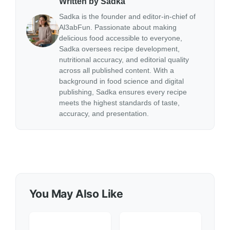
Written by Sadka
Sadka is the founder and editor-in-chief of
Al3abFun. Passionate about making
delicious food accessible to everyone,
Sadka oversees recipe development,
nutritional accuracy, and editorial quality
across all published content. With a
background in food science and digital
publishing, Sadka ensures every recipe
meets the highest standards of taste,
accuracy, and presentation.
You May Also Like