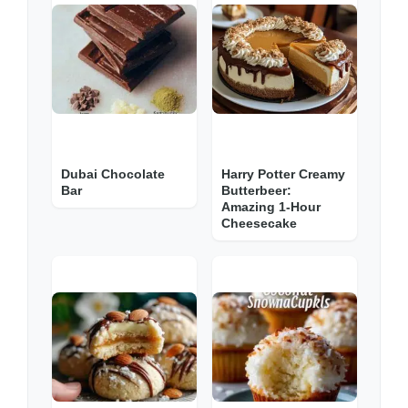
Dubai Chocolate
Harry Potter Creamy
Bar
Butterbeer:
Amazing 1-Hour
Cheesecake