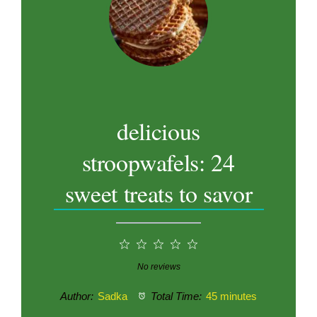
delicious
stroopwafels: 24
sweet treats to savor
1
2
3
4
5
Star
Stars
Stars
Stars
Stars
No reviews
Author:
Sadka
Total Time:
45 minutes