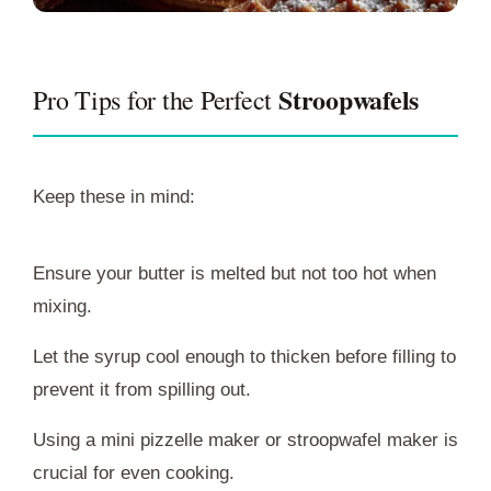
Stroopwafels
Pro Tips for the Perfect
Keep these in mind:
Ensure your butter is melted but not too hot when
mixing.
Let the syrup cool enough to thicken before filling to
prevent it from spilling out.
Using a mini pizzelle maker or stroopwafel maker is
crucial for even cooking.