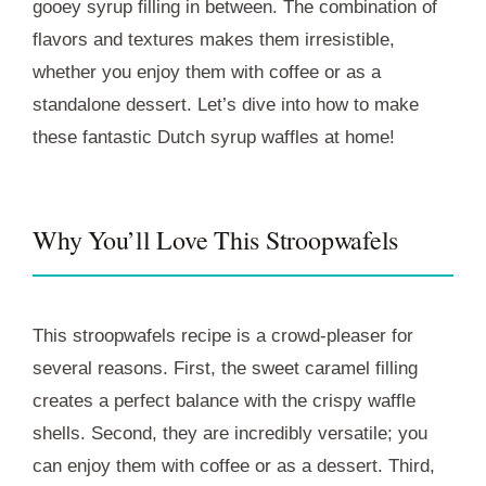
gooey syrup filling in between. The combination of
flavors and textures makes them irresistible,
whether you enjoy them with coffee or as a
standalone dessert. Let’s dive into how to make
these fantastic Dutch syrup waffles at home!
Why You’ll Love This Stroopwafels
This stroopwafels recipe is a crowd-pleaser for
several reasons. First, the sweet caramel filling
creates a perfect balance with the crispy waffle
shells. Second, they are incredibly versatile; you
can enjoy them with coffee or as a dessert. Third,