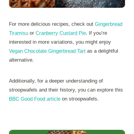
For more delicious recipes, check out
Gingerbread
Tiramisu
or
Cranberry Custard Pie
. If you’re
interested in more variations, you might enjoy
Vegan Chocolate Gingerbread Tart
as a delightful
alternative.
Additionally, for a deeper understanding of
stroopwafels and their history, you can explore this
BBC Good Food article
on stroopwafels.