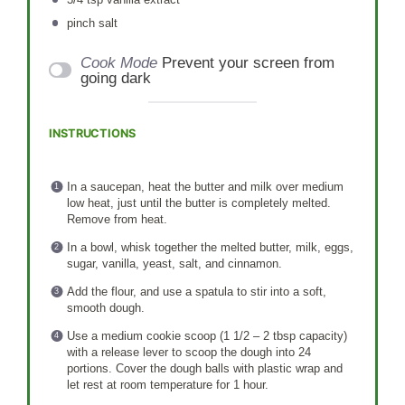
pinch salt
Cook Mode
Prevent your screen from
going dark
INSTRUCTIONS
In a saucepan, heat the butter and milk over medium
low heat, just until the butter is completely melted.
Remove from heat.
In a bowl, whisk together the melted butter, milk, eggs,
sugar, vanilla, yeast, salt, and cinnamon.
Add the flour, and use a spatula to stir into a soft,
smooth dough.
Use a medium cookie scoop (1 1/2 – 2 tbsp capacity)
with a release lever to scoop the dough into 24
portions. Cover the dough balls with plastic wrap and
let rest at room temperature for 1 hour.