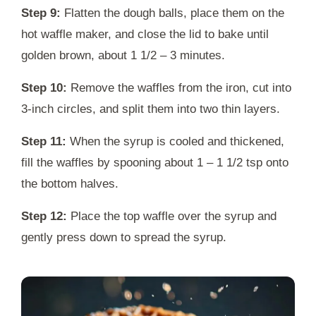
Step 9:
Flatten the dough balls, place them on the
hot waffle maker, and close the lid to bake until
golden brown, about 1 1/2 – 3 minutes.
Step 10:
Remove the waffles from the iron, cut into
3-inch circles, and split them into two thin layers.
Step 11:
When the syrup is cooled and thickened,
fill the waffles by spooning about 1 – 1 1/2 tsp onto
the bottom halves.
Step 12:
Place the top waffle over the syrup and
gently press down to spread the syrup.