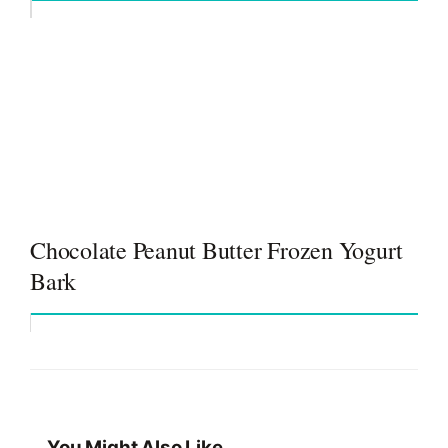
Chocolate Peanut Butter Frozen Yogurt
Bark
You Might Also Like