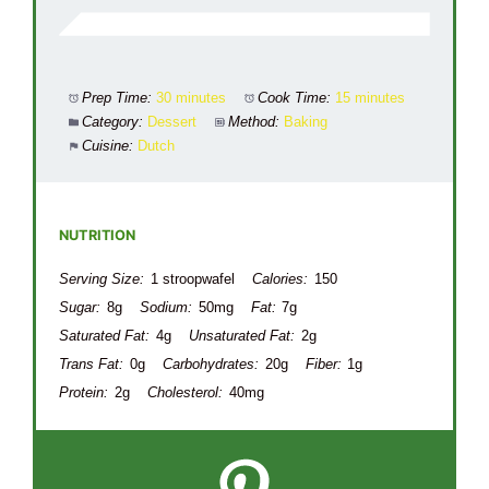
Prep Time:
30 minutes
Cook Time:
15 minutes
Category:
Dessert
Method:
Baking
Cuisine:
Dutch
NUTRITION
Serving Size:
1 stroopwafel
Calories:
150
Sugar:
8g
Sodium:
50mg
Fat:
7g
Saturated Fat:
4g
Unsaturated Fat:
2g
Trans Fat:
0g
Carbohydrates:
20g
Fiber:
1g
Protein:
2g
Cholesterol:
40mg