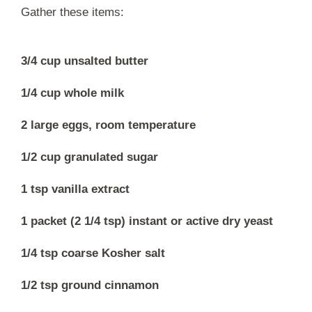
Gather these items:
3/4 cup unsalted butter
1/4 cup whole milk
2 large eggs, room temperature
1/2 cup granulated sugar
1 tsp vanilla extract
1 packet (2 1/4 tsp) instant or active dry yeast
1/4 tsp coarse Kosher salt
1/2 tsp ground cinnamon