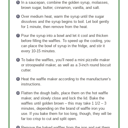
In a saucepan, combine the golden syrup, molasses,
brown sugar, butter, cinnamon, vanilla, and salt.
Over medium heat, warm the syrup until the sugar
dissolves and the syrup begins to boil. Let boil gently
for 1 minute, then remove from the heat.
Pour the syrup into a bowl and let it cool and thicken
before filling the waffles. To speed up the cooling, you
can place the bowl of syrup in the fridge, and stir it
every 10-15 minutes.
To bake the waffles, you’ll need a mini pizzelle maker
or stroopwafel maker, as well as a 3-inch round biscuit
cutter.
Heat the waffle maker according to the manufacturer’s
instructions.
Flatten the dough balls, place them on the hot waffle
maker, and slowly close and lock the lid. Bake the
waffles until golden brown – this may take 1 1/2 – 3
minutes, depending on the brand of waffle iron you
use. If you bake them for too long, though, they will be
far too crisp to cut and split open.
Remove the baked waffles from the iron and set them