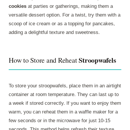
cookies
at parties or gatherings, making them a
versatile dessert option. For a twist, try them with a
scoop of ice cream or as a topping for pancakes,
adding a delightful texture and sweetness.
Stroopwafels
How to Store and Reheat
To store your stroopwafels, place them in an airtight
container at room temperature. They can last up to
a week if stored correctly. If you want to enjoy them
warm, you can reheat them in a waffle maker for a
few seconds or in the microwave for just 10-15
seconds. This method helps refresh their texture,