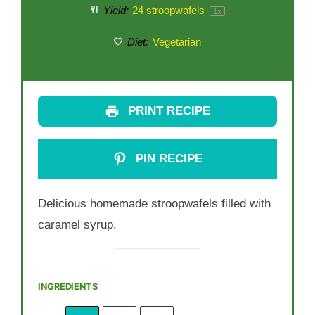
Yield:
24
stroopwafels
1
x
Diet:
Vegetarian
PRINT RECIPE
PIN RECIPE
Delicious homemade stroopwafels filled with
caramel syrup.
INGREDIENTS