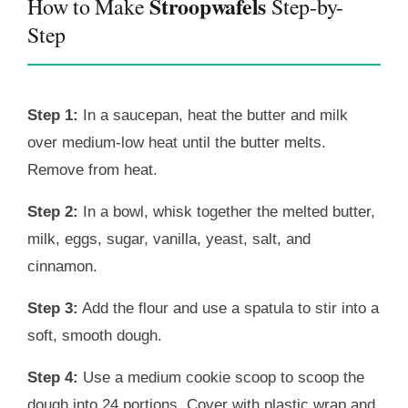
Stroopwafels
How to Make
Step-by-
Step
Step 1:
In a saucepan, heat the butter and milk
over medium-low heat until the butter melts.
Remove from heat.
Step 2:
In a bowl, whisk together the melted butter,
milk, eggs, sugar, vanilla, yeast, salt, and
cinnamon.
Step 3:
Add the flour and use a spatula to stir into a
soft, smooth dough.
Step 4:
Use a medium cookie scoop to scoop the
dough into 24 portions. Cover with plastic wrap and