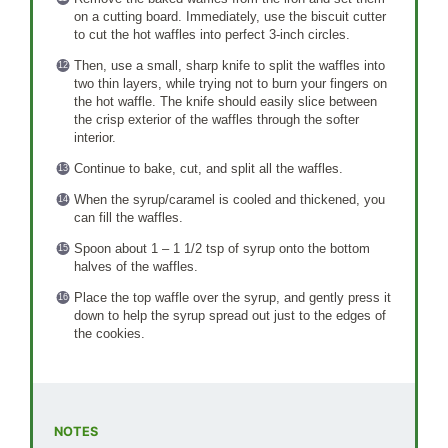
on a cutting board. Immediately, use the biscuit cutter
to cut the hot waffles into perfect 3-inch circles.
Then, use a small, sharp knife to split the waffles into
two thin layers, while trying not to burn your fingers on
the hot waffle. The knife should easily slice between
the crisp exterior of the waffles through the softer
interior.
Continue to bake, cut, and split all the waffles.
When the syrup/caramel is cooled and thickened, you
can fill the waffles.
Spoon about 1 – 1 1/2 tsp of syrup onto the bottom
halves of the waffles.
Place the top waffle over the syrup, and gently press it
down to help the syrup spread out just to the edges of
the cookies.
NOTES