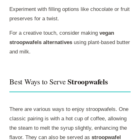
Experiment with filling options like chocolate or fruit
preserves for a twist.
For a creative touch, consider making
vegan
stroopwafels alternatives
using plant-based butter
and milk.
Stroopwafels
Best Ways to Serve
There are various ways to enjoy stroopwafels. One
classic pairing is with a hot cup of coffee, allowing
the steam to melt the syrup slightly, enhancing the
flavor. They can also be served as
stroopwafel