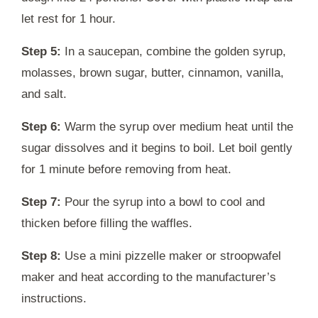
let rest for 1 hour.
Step 5:
In a saucepan, combine the golden syrup,
molasses, brown sugar, butter, cinnamon, vanilla,
and salt.
Step 6:
Warm the syrup over medium heat until the
sugar dissolves and it begins to boil. Let boil gently
for 1 minute before removing from heat.
Step 7:
Pour the syrup into a bowl to cool and
thicken before filling the waffles.
Step 8:
Use a mini pizzelle maker or stroopwafel
maker and heat according to the manufacturer’s
instructions.