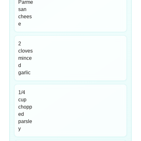
Parme
san
chees
e
2
cloves
mince
d
garlic
1/4
cup
chopp
ed
parsle
y