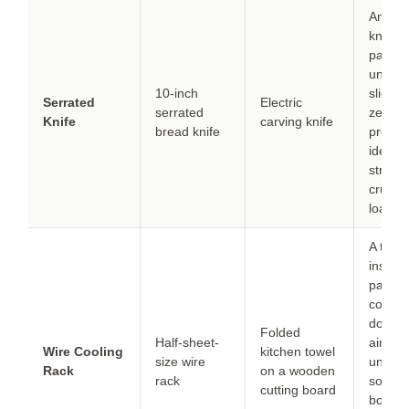
An elec
knife d
paper-t
unifor
10-inch
slices 
Serrated
Electric
serrated
zero
Knife
carving knife
bread knife
press
ideal i
struggl
crumbl
loaves
A towe
insulat
pan fr
counte
doesn’
Folded
Half-sheet-
air
Wire Cooling
kitchen towel
size wire
undern
Rack
on a wooden
rack
so the
cutting board
botto