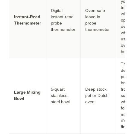
you mo
temper
Digital
Oven-safe
withou
Instant-Read
instant-read
leave-in
openin
Thermometer
probe
probe
oven d
thermometer
thermometer
which i
useful 
oven l
heat qu
The ex
depth 
pot pr
bread
5-quart
Deep stock
from
Large Mixing
stainless-
pot or Dutch
scatter
Bowl
steel bowl
oven
when 
fold; ju
make 
it’s dry
first.