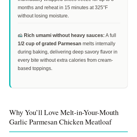
months
and reheat in
15 minutes
at 325°F
without losing moisture.
🧀
Rich umami without heavy sauces:
A full
1/2 cup of grated Parmesan
melts internally
during baking, delivering deep savory flavor in
every bite without extra calories from cream-
based toppings.
Why You’ll Love Melt-in-Your-Mouth
Garlic Parmesan Chicken Meatloaf