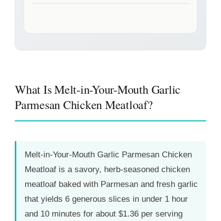
What Is Melt-in-Your-Mouth Garlic
Parmesan Chicken Meatloaf?
Melt-in-Your-Mouth Garlic Parmesan Chicken
Meatloaf is a savory, herb-seasoned chicken
meatloaf baked with Parmesan and fresh garlic
that yields 6 generous slices in under
1 hour
and 10 minutes
for about $1.36 per serving