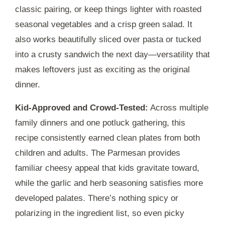
classic pairing, or keep things lighter with roasted
seasonal vegetables and a crisp green salad. It
also works beautifully sliced over pasta or tucked
into a crusty sandwich the next day—versatility that
makes leftovers just as exciting as the original
dinner.
Kid-Approved and Crowd-Tested:
Across multiple
family dinners and one potluck gathering, this
recipe consistently earned clean plates from both
children and adults. The Parmesan provides
familiar cheesy appeal that kids gravitate toward,
while the garlic and herb seasoning satisfies more
developed palates. There’s nothing spicy or
polarizing in the ingredient list, so even picky