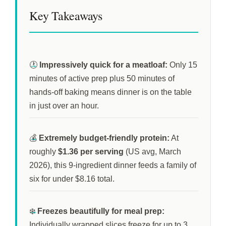
Key Takeaways
🕐
Impressively quick for a meatloaf:
Only
15
minutes
of active prep plus
50 minutes
of
hands-off baking means dinner is on the table
in just over an hour.
💰
Extremely budget-friendly protein:
At
roughly
$1.36 per serving
(US avg, March
2026), this 9-ingredient dinner feeds a family of
six for under $8.16 total.
❄️
Freezes beautifully for meal prep:
Individually wrapped slices freeze for up to
3