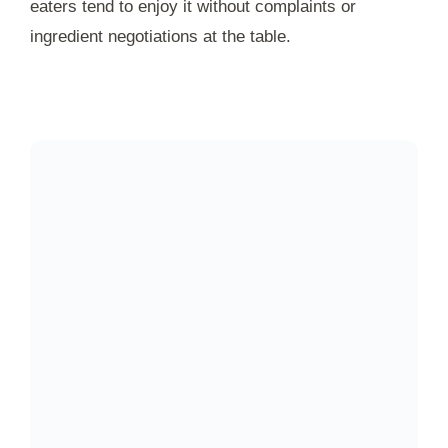
eaters tend to enjoy it without complaints or
ingredient negotiations at the table.