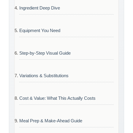
Ingredient Deep Dive
Equipment You Need
Step-by-Step Visual Guide
Variations & Substitutions
Cost & Value: What This Actually Costs
Meal Prep & Make-Ahead Guide