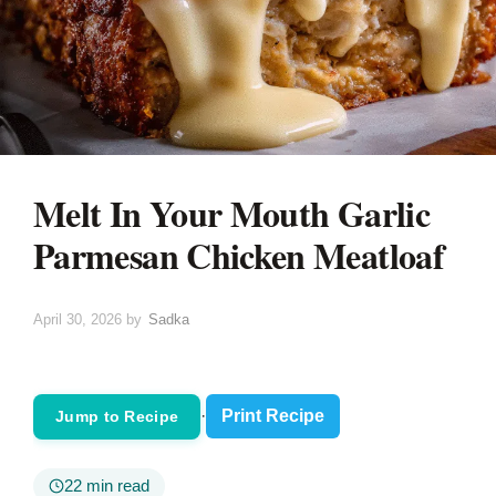
Melt In Your Mouth Garlic
Parmesan Chicken Meatloaf
April 30, 2026
by
Sadka
·
Print Recipe
Jump to Recipe
22 min read