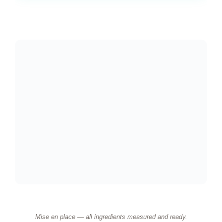
Mise en place — all ingredients measured and ready.