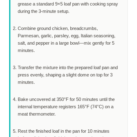
grease a standard 9×5 loaf pan with cooking spray
during the
3-minute
setup.
Combine ground chicken, breadcrumbs,
Parmesan, garlic, parsley, egg, Italian seasoning,
salt, and pepper in a large bowl—mix gently for
5
minutes
.
Transfer the mixture into the prepared loaf pan and
press evenly, shaping a slight dome on top for
3
minutes
.
Bake uncovered at 350°F for
50 minutes
until the
internal temperature registers 165°F (74°C) on a
meat thermometer.
Rest the finished loaf in the pan for
10 minutes