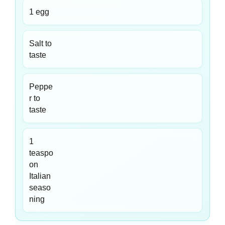
1 egg
Salt to
taste
Peppe
r to
taste
1
teaspo
on
Italian
seaso
ning