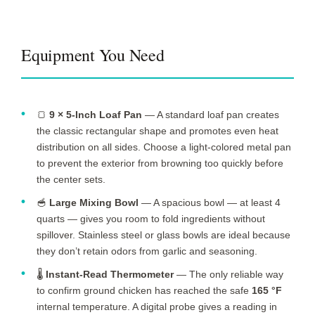
Equipment You Need
🍞
9 × 5-Inch Loaf Pan
— A standard loaf pan creates
the classic rectangular shape and promotes even heat
distribution on all sides. Choose a light-colored metal pan
to prevent the exterior from browning too quickly before
the center sets.
🥣
Large Mixing Bowl
— A spacious bowl — at least 4
quarts — gives you room to fold ingredients without
spillover. Stainless steel or glass bowls are ideal because
they don’t retain odors from garlic and seasoning.
🌡️
Instant-Read Thermometer
— The only reliable way
to confirm ground chicken has reached the safe
165 °F
internal temperature. A digital probe gives a reading in