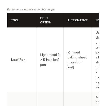
Equipment alternatives for this recipe
BEST
TOOL
ALTERNATIVE
NOTES
OPTION
Use a 
sheet i
prefer 
crustie
Rimmed
exterio
Light metal 9
baking sheet
all side
Loaf Pan
× 5-inch loaf
(free-form
shape 
pan
loaf)
mixture
a
freest
log ab
inches
A leave
probe 