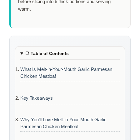
before slicing into 6 thick portions and serving
warm.
📑
Table of Contents
What Is Melt-in-Your-Mouth Garlic Parmesan
Chicken Meatloaf
Key Takeaways
Why You’ll Love Melt-in-Your-Mouth Garlic
Parmesan Chicken Meatloaf