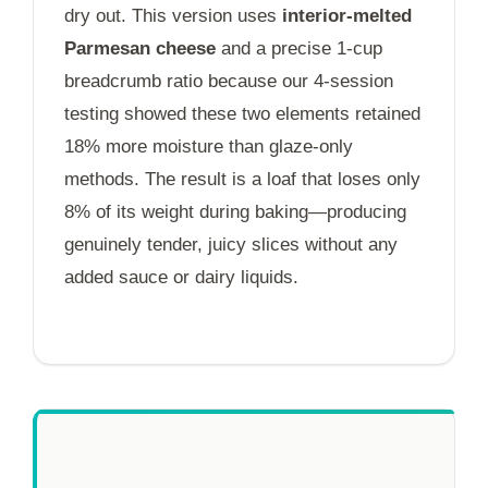
dry out. This version uses
interior-melted
Parmesan cheese
and a precise 1-cup
breadcrumb ratio because our 4-session
testing showed these two elements retained
18% more moisture than glaze-only
methods. The result is a loaf that loses only
8% of its weight during baking—producing
genuinely tender, juicy slices without any
added sauce or dairy liquids.