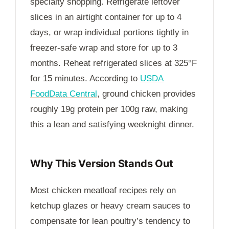
specialty shopping. Refrigerate leftover
slices in an airtight container for up to
4
days
, or wrap individual portions tightly in
freezer-safe wrap and store for up to
3
months
. Reheat refrigerated slices at 325°F
for
15 minutes
. According to
USDA
FoodData Central
, ground chicken provides
roughly 19g protein per 100g raw, making
this a lean and satisfying weeknight dinner.
Why This Version Stands Out
Most chicken meatloaf recipes rely on
ketchup glazes or heavy cream sauces to
compensate for lean poultry’s tendency to