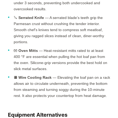
under 3 seconds, preventing both undercooked and
overcooked results.
🔪
Serrated Knife
— A serrated blade’s teeth grip the
Parmesan crust without crushing the tender interior.
Smooth chef’s knives tend to compress soft meatloaf,
giving you ragged slices instead of clean, diner-worthy
portions.
🧤
Oven Mitts
— Heat-resistant mitts rated to at least
400 °F are essential when pulling the hot loaf pan from
the oven. Silicone-grip versions provide the best hold on
slick metal surfaces.
🔲
Wire Cooling Rack
— Elevating the loaf pan on a rack
allows air to circulate underneath, preventing the bottom
from steaming and turning soggy during the
10-minute
rest. It also protects your countertop from heat damage.
Equipment Alternatives