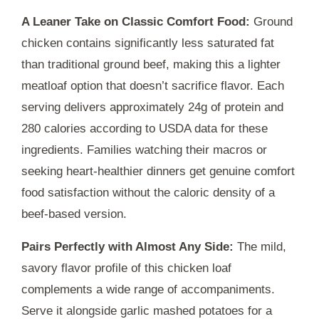
A Leaner Take on Classic Comfort Food:
Ground
chicken contains significantly less saturated fat
than traditional ground beef, making this a lighter
meatloaf option that doesn’t sacrifice flavor. Each
serving delivers approximately 24g of protein and
280 calories according to USDA data for these
ingredients. Families watching their macros or
seeking heart-healthier dinners get genuine comfort
food satisfaction without the caloric density of a
beef-based version.
Pairs Perfectly with Almost Any Side:
The mild,
savory flavor profile of this chicken loaf
complements a wide range of accompaniments.
Serve it alongside garlic mashed potatoes for a