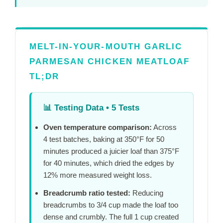
MELT-IN-YOUR-MOUTH GARLIC
PARMESAN CHICKEN MEATLOAF
TL;DR
📊
Testing Data • 5 Tests
Oven temperature comparison:
Across
4 test batches, baking at 350°F for
50
minutes
produced a juicier loaf than 375°F
for
40 minutes
, which dried the edges by
12% more measured weight loss.
Breadcrumb ratio tested:
Reducing
breadcrumbs to 3/4 cup made the loaf too
dense and crumbly. The full 1 cup created