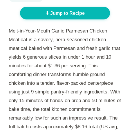
⬇ Jump to Recipe
Melt-in-Your-Mouth Garlic Parmesan Chicken
Meatloaf is a savory, herb-seasoned chicken
meatloaf baked with Parmesan and fresh garlic that
yields 6 generous slices in under
1 hour and 10
minutes
for about $1.36 per serving. This
comforting dinner transforms humble ground
chicken into a tender, flavor-packed centerpiece
using just 9 simple pantry-friendly ingredients. With
only
15 minutes
of hands-on prep and
50 minutes
of
bake time, the total kitchen commitment is
remarkably low for such an impressive result. The
full batch costs approximately $8.16 total (US avg,