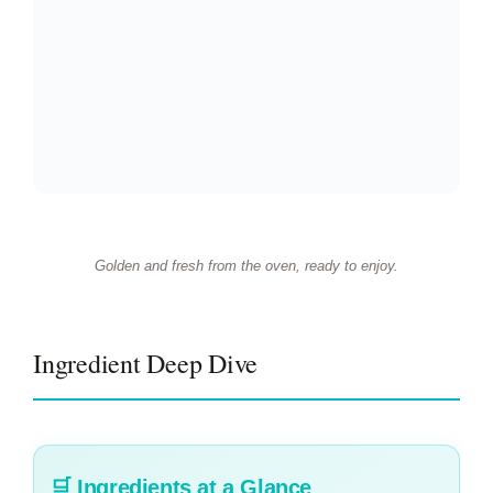
Golden and fresh from the oven, ready to enjoy.
Ingredient Deep Dive
🛒
Ingredients at a Glance