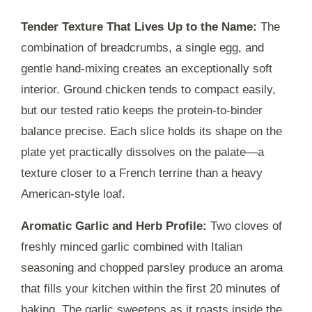
Tender Texture That Lives Up to the Name:
The
combination of breadcrumbs, a single egg, and
gentle hand-mixing creates an exceptionally soft
interior. Ground chicken tends to compact easily,
but our tested ratio keeps the protein-to-binder
balance precise. Each slice holds its shape on the
plate yet practically dissolves on the palate—a
texture closer to a French terrine than a heavy
American-style loaf.
Aromatic Garlic and Herb Profile:
Two cloves of
freshly minced garlic combined with Italian
seasoning and chopped parsley produce an aroma
that fills your kitchen within the first
20 minutes
of
baking. The garlic sweetens as it roasts inside the