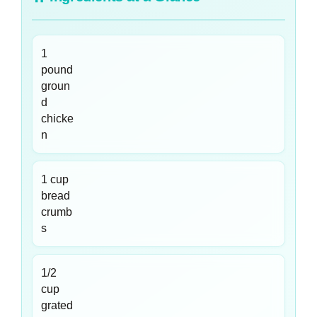
1
pound
groun
d
chicke
n
1 cup
bread
crumb
s
1/2
cup
grated