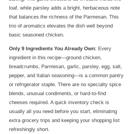
loaf, while parsley adds a bright, herbaceous note
that balances the richness of the Parmesan. This
trio of aromatics elevates the dish well beyond
basic seasoned chicken.
Only 9 Ingredients You Already Own:
Every
ingredient in this recipe—ground chicken,
breadcrumbs, Parmesan, garlic, parsley, egg, salt,
pepper, and Italian seasoning—is a common pantry
or refrigerator staple. There are no specialty spice
blends, unusual condiments, or hard-to-find
cheeses required. A quick inventory check is
usually all you need before you start, eliminating
extra grocery trips and keeping your shopping list
refreshingly short.