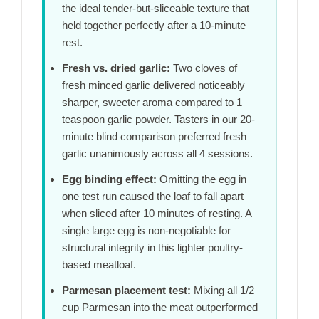
the ideal tender-but-sliceable texture that
held together perfectly after a
10-minute
rest.
Fresh vs. dried garlic:
Two cloves of
fresh minced garlic delivered noticeably
sharper, sweeter aroma compared to 1
teaspoon garlic powder. Tasters in our
20-
minute
blind comparison preferred fresh
garlic unanimously across all 4 sessions.
Egg binding effect:
Omitting the egg in
one test run caused the loaf to fall apart
when sliced after
10 minutes
of resting. A
single large egg is non-negotiable for
structural integrity in this lighter poultry-
based meatloaf.
Parmesan placement test:
Mixing all 1/2
cup Parmesan into the meat outperformed