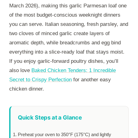
March 2026), making this garlic Parmesan loaf one
of the most budget-conscious weeknight dinners
you can serve. Italian seasoning, fresh parsley, and
two cloves of minced garlic create layers of
aromatic depth, while breadcrumbs and egg bind
everything into a slice-ready loaf that stays moist.
If you enjoy garlic-forward poultry dishes, you’ll
also love
Baked Chicken Tenders: 1 Incredible
Secret to Crispy Perfection
for another easy
chicken dinner.
Quick Steps at a Glance
Preheat your oven to 350°F (175°C) and lightly