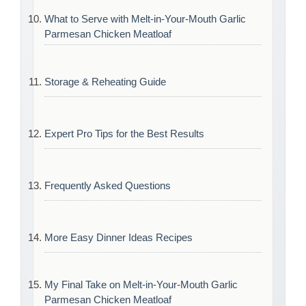
What to Serve with Melt-in-Your-Mouth Garlic
Parmesan Chicken Meatloaf
Storage & Reheating Guide
Expert Pro Tips for the Best Results
Frequently Asked Questions
More Easy Dinner Ideas Recipes
My Final Take on Melt-in-Your-Mouth Garlic
Parmesan Chicken Meatloaf