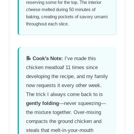
reserving some for the top. The interior
cheese melted during
50 minutes
of
baking, creating pockets of savory umami
throughout each slice.
📝
Cook’s Note:
I’ve made this
chicken meatloaf 11 times since
developing the recipe, and my family
now requests it every other week.
The trick I always come back to is
gently folding
—never squeezing—
the mixture together. Over-mixing
compacts the ground chicken and
steals that melt-in-your-mouth