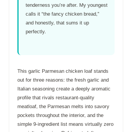
tenderness you’re after. My youngest
calls it “the fancy chicken bread,”
and honestly, that sums it up
perfectly.
This garlic Parmesan chicken loaf stands
out for three reasons: the fresh garlic and
Italian seasoning create a deeply aromatic
profile that rivals restaurant-quality
meatloaf, the Parmesan melts into savory
pockets throughout the interior, and the
simple 9-ingredient list means virtually zero