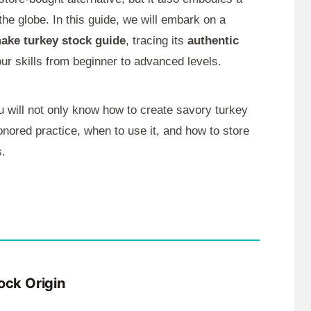
he globe. In this guide, we will embark on a
make turkey stock guide
, tracing its
authentic
our skills from beginner to advanced levels.
u will not only know how to create savory turkey
onored practice, when to use it, and how to store
s.
ock Origin