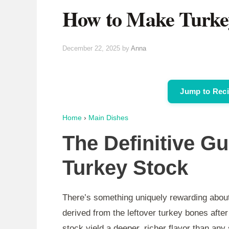
How to Make Turke
December 22, 2025
by
Anna
Jump to Rec
Home
›
Main Dishes
The Definitive G
Turkey Stock
There’s something uniquely rewarding about
derived from the leftover turkey bones aft
stock yield a deeper, richer flavor than any