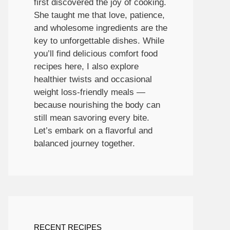
first discovered the joy of cooking.
She taught me that love, patience,
and wholesome ingredients are the
key to unforgettable dishes. While
you’ll find delicious comfort food
recipes here, I also explore
healthier twists and occasional
weight loss-friendly meals —
because nourishing the body can
still mean savoring every bite.
Let’s embark on a flavorful and
balanced journey together.
RECENT RECIPES