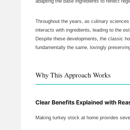
adapting the base ingredients to reflect reg
Throughout the years, as culinary sciences
interacts with ingredients, leading to the e
Despite these developments, the classic h
fundamentally the same, lovingly preservin
Why This Approach Works
Clear Benefits Explained with Rea
Making turkey stock at home provides sever