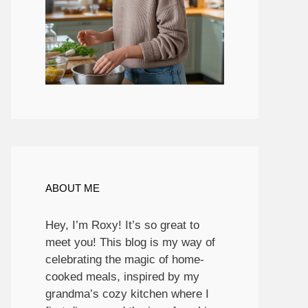
ABOUT ME
Hey, I’m Roxy! It’s so great to
meet you! This blog is my way of
celebrating the magic of home-
cooked meals, inspired by my
grandma’s cozy kitchen where I