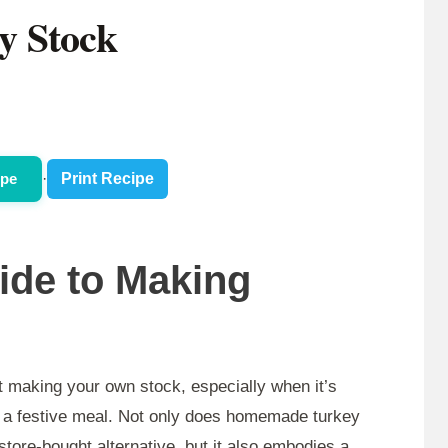
y Stock
ipe
·
Print Recipe
uide to Making
 making your own stock, especially when it’s
er a festive meal. Not only does homemade turkey
 store-bought alternative, but it also embodies a