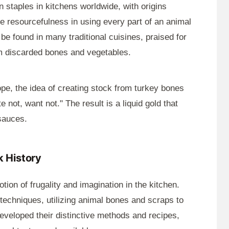
 staples in kitchens worldwide, with origins
re resourcefulness in using every part of an animal
e found in many traditional cuisines, praised for
from discarded bones and vegetables.
pe, the idea of creating stock from turkey bones
e not, want not." The result is a liquid gold that
sauces.
 History
tion of frugality and imagination in the kitchen.
echniques, utilizing animal bones and scraps to
developed their distinctive methods and recipes,