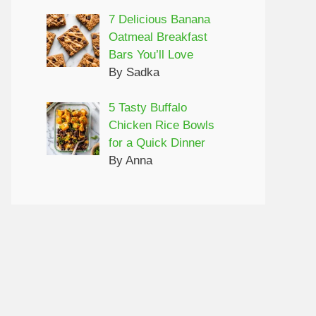
7 Delicious Banana
Oatmeal Breakfast
Bars You’ll Love
By Sadka
5 Tasty Buffalo
Chicken Rice Bowls
for a Quick Dinner
By Anna