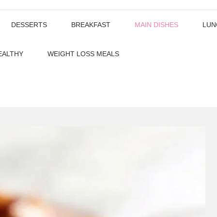
DESSERTS
BREAKFAST
MAIN DISHES
LUN
EALTHY
WEIGHT LOSS MEALS