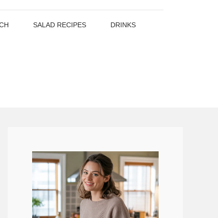
CH
SALAD RECIPES
DRINKS