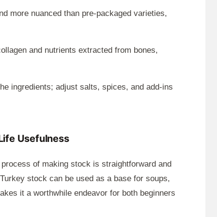
d more nuanced than pre-packaged varieties,
ollagen and nutrients extracted from bones,
he ingredients; adjust salts, spices, and add-ins
-Life Usefulness
 process of making stock is straightforward and
s. Turkey stock can be used as a base for soups,
makes it a worthwhile endeavor for both beginners