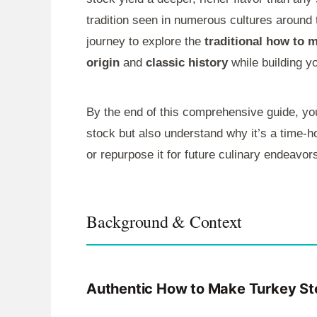
tradition seen in numerous cultures around t
journey to explore the
traditional how to 
origin
and
classic history
while building y
By the end of this comprehensive guide, yo
stock but also understand why it’s a time-h
or repurpose it for future culinary endeavor
Background & Context
Authentic How to Make Turkey St