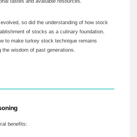
ional tastes and available resources.
 evolved, so did the understanding of how stock
stablishment of stocks as a culinary foundation.
ow to make turkey stock technique remains
g the wisdom of past generations.
soning
al benefits: