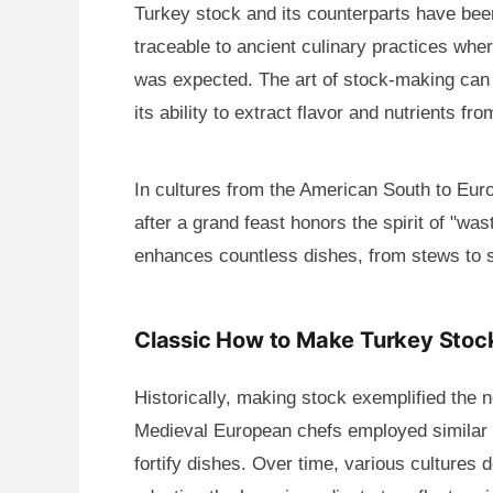
Turkey stock and its counterparts have been
traceable to ancient culinary practices whe
was expected. The art of stock-making can b
its ability to extract flavor and nutrients 
In cultures from the American South to Euro
after a grand feast honors the spirit of "wast
enhances countless dishes, from stews to 
Classic How to Make Turkey Stock
Historically, making stock exemplified the no
Medieval European chefs employed similar t
fortify dishes. Over time, various cultures 