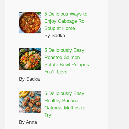
5 Delicious Ways to
Enjoy Cabbage Roll
Soup at Home
By Sadka
5 Deliciously Easy
Roasted Salmon
Potato Bowl Recipes
You’ll Love
By Sadka
5 Deliciously Easy
Healthy Banana
Oatmeal Muffins to
Try!
By Anna