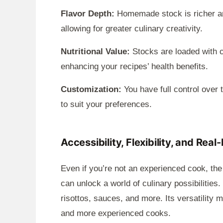
Flavor Depth:
Homemade stock is richer an
allowing for greater culinary creativity.
Nutritional Value:
Stocks are loaded with c
enhancing your recipes’ health benefits.
Customization:
You have full control over t
to suit your preferences.
Accessibility, Flexibility, and Real
Even if you’re not an experienced cook, the
can unlock a world of culinary possibilitie
risottos, sauces, and more. Its versatility 
and more experienced cooks.