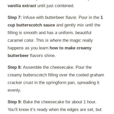
vanilla extract
until just combined.
Step 7:
Infuse with butterbeer flavor. Pour in the
1
cup butterscotch sauce
and gently mix until the
filling is smooth and has a uniform, beautiful
caramel color. This is where the magic really
happens as you learn
how to make creamy
butterbeer
flavors shine.
Step 8:
Assemble the cheesecake. Pour the
creamy butterscotch filling over the cooled graham
cracker crust in the springform pan, spreading it
evenly.
Step 9:
Bake the cheesecake for about 1 hour.
You’ll know it’s ready when the edges are set, but