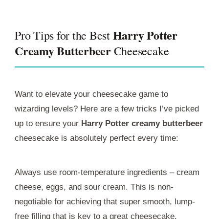
Harry Potter
Pro Tips for the Best
Creamy Butterbeer
Cheesecake
Want to elevate your cheesecake game to
wizarding levels? Here are a few tricks I’ve picked
up to ensure your
Harry Potter creamy butterbeer
cheesecake is absolutely perfect every time:
Always use room-temperature ingredients – cream
cheese, eggs, and sour cream. This is non-
negotiable for achieving that super smooth, lump-
free filling that is key to a great cheesecake.