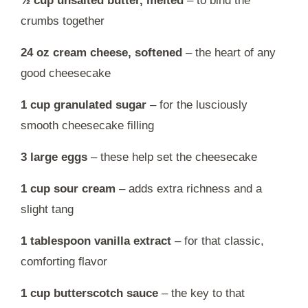
½ cup unsalted butter, melted
– to bind the
crumbs together
24 oz cream cheese, softened
– the heart of any
good cheesecake
1 cup granulated sugar
– for the lusciously
smooth cheesecake filling
3 large eggs
– these help set the cheesecake
1 cup sour cream
– adds extra richness and a
slight tang
1 tablespoon vanilla extract
– for that classic,
comforting flavor
1 cup butterscotch sauce
– the key to that