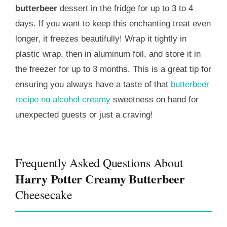
butterbeer
dessert in the fridge for up to 3 to 4
days. If you want to keep this enchanting treat even
longer, it freezes beautifully! Wrap it tightly in
plastic wrap, then in aluminum foil, and store it in
the freezer for up to 3 months. This is a great tip for
ensuring you always have a taste of that
butterbeer
recipe no alcohol creamy
sweetness on hand for
unexpected guests or just a craving!
Frequently Asked Questions About
Harry Potter Creamy Butterbeer
Cheesecake