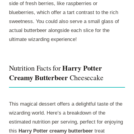
side of fresh berries, like raspberries or
blueberries, which offer a tart contrast to the rich
sweetness. You could also serve a small glass of
actual butterbeer alongside each slice for the
ultimate wizarding experience!
Harry Potter
Nutrition Facts for
Creamy Butterbeer
Cheesecake
This magical dessert offers a delightful taste of the
wizarding world. Here’s a breakdown of the
estimated nutrition per serving, perfect for enjoying
this
Harry Potter creamy butterbeer
treat