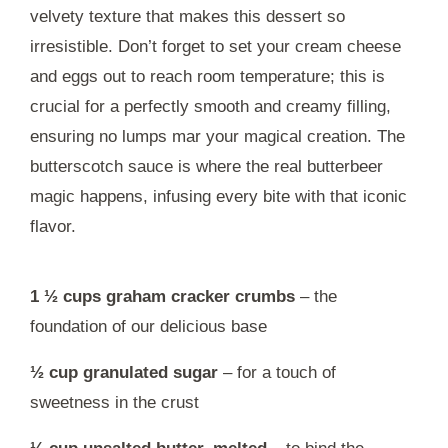
velvety texture that makes this dessert so
irresistible. Don’t forget to set your cream cheese
and eggs out to reach room temperature; this is
crucial for a perfectly smooth and creamy filling,
ensuring no lumps mar your magical creation. The
butterscotch sauce is where the real butterbeer
magic happens, infusing every bite with that iconic
flavor.
1 ½ cups graham cracker crumbs
– the
foundation of our delicious base
½ cup granulated sugar
– for a touch of
sweetness in the crust