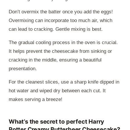
Don’t overmix the batter once you add the eggs!
Overmixing can incorporate too much air, which
can lead to cracking. Gentle mixing is best.
The gradual cooling process in the oven is crucial.
It helps prevent the cheesecake from sinking or
cracking in the middle, ensuring a beautiful
presentation.
For the cleanest slices, use a sharp knife dipped in
hot water and wiped dry between each cut. It
makes serving a breeze!
What’s the secret to perfect Harry
Potter Creamy Butterbeer Cheesecake?