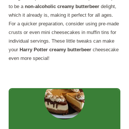
to be a
non-alcoholic creamy butterbeer
delight,
which it already is, making it perfect for all ages.
For a quicker preparation, consider using pre-made
crusts or even mini cheesecakes in muffin tins for
individual servings. These little tweaks can make
your
Harry Potter creamy butterbeer
cheesecake
even more special!