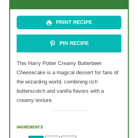
PRINT RECIPE
PIN RECIPE
This Harry Potter Creamy Butterbeer
Cheesecake is a magical dessert for fans of
the wizarding world, combining rich
butterscotch and vanilla flavors with a
creamy texture.
INGREDIENTS