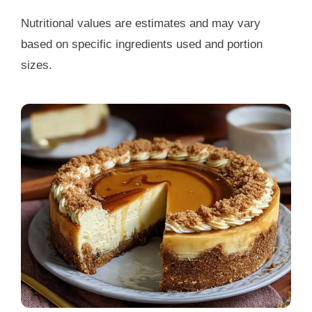
Nutritional values are estimates and may vary
based on specific ingredients used and portion
sizes.