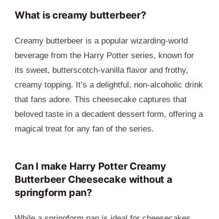
What is creamy butterbeer?
Creamy butterbeer is a popular wizarding-world
beverage from the Harry Potter series, known for
its sweet, butterscotch-vanilla flavor and frothy,
creamy topping. It’s a delightful, non-alcoholic drink
that fans adore. This cheesecake captures that
beloved taste in a decadent dessert form, offering a
magical treat for any fan of the series.
Can I make Harry Potter Creamy
Butterbeer Cheesecake without a
springform pan?
While a springform pan is ideal for cheesecakes