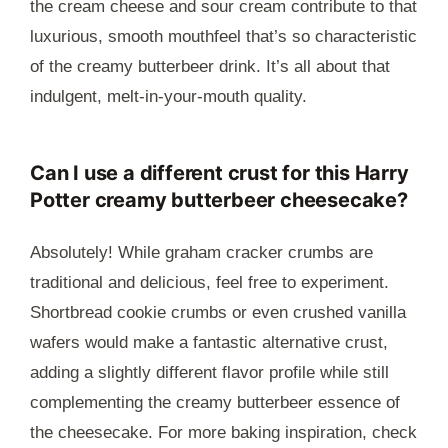
the cream cheese and sour cream contribute to that
luxurious, smooth mouthfeel that’s so characteristic
of the creamy butterbeer drink. It’s all about that
indulgent, melt-in-your-mouth quality.
Can I use a different crust for this Harry
Potter creamy butterbeer cheesecake?
Absolutely! While graham cracker crumbs are
traditional and delicious, feel free to experiment.
Shortbread cookie crumbs or even crushed vanilla
wafers would make a fantastic alternative crust,
adding a slightly different flavor profile while still
complementing the creamy butterbeer essence of
the cheesecake. For more baking inspiration, check