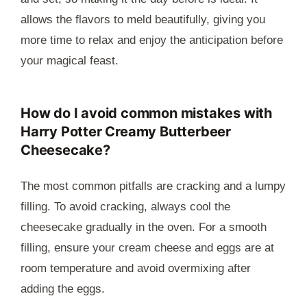
allows the flavors to meld beautifully, giving you
more time to relax and enjoy the anticipation before
your magical feast.
How do I avoid common mistakes with
Harry Potter Creamy Butterbeer
Cheesecake?
The most common pitfalls are cracking and a lumpy
filling. To avoid cracking, always cool the
cheesecake gradually in the oven. For a smooth
filling, ensure your cream cheese and eggs are at
room temperature and avoid overmixing after
adding the eggs.