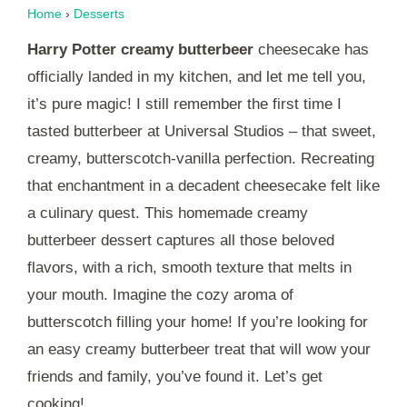
Home
›
Desserts
Harry Potter creamy butterbeer
cheesecake has
officially landed in my kitchen, and let me tell you,
it’s pure magic! I still remember the first time I
tasted butterbeer at Universal Studios – that sweet,
creamy, butterscotch-vanilla perfection. Recreating
that enchantment in a decadent cheesecake felt like
a culinary quest. This homemade creamy
butterbeer dessert captures all those beloved
flavors, with a rich, smooth texture that melts in
your mouth. Imagine the cozy aroma of
butterscotch filling your home! If you’re looking for
an easy creamy butterbeer treat that will wow your
friends and family, you’ve found it. Let’s get
cooking!