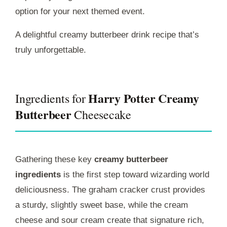
option for your next themed event.
A delightful creamy butterbeer drink recipe that’s
truly unforgettable.
Harry Potter Creamy
Ingredients for
Butterbeer
Cheesecake
Gathering these key
creamy butterbeer
ingredients
is the first step toward wizarding world
deliciousness. The graham cracker crust provides
a sturdy, slightly sweet base, while the cream
cheese and sour cream create that signature rich,