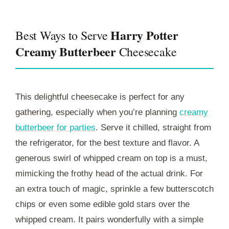
Harry Potter
Best Ways to Serve
Creamy Butterbeer
Cheesecake
This delightful cheesecake is perfect for any
gathering, especially when you’re planning
creamy
butterbeer for parties
. Serve it chilled, straight from
the refrigerator, for the best texture and flavor. A
generous swirl of whipped cream on top is a must,
mimicking the frothy head of the actual drink. For
an extra touch of magic, sprinkle a few butterscotch
chips or even some edible gold stars over the
whipped cream. It pairs wonderfully with a simple