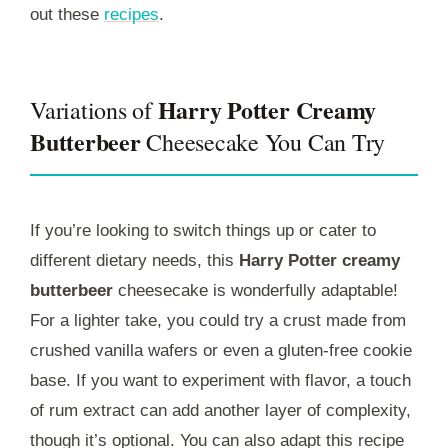
out these
recipes
.
Harry Potter Creamy
Variations of
Butterbeer
Cheesecake You Can Try
If you’re looking to switch things up or cater to
different dietary needs, this
Harry Potter creamy
butterbeer
cheesecake is wonderfully adaptable!
For a lighter take, you could try a crust made from
crushed vanilla wafers or even a gluten-free cookie
base. If you want to experiment with flavor, a touch
of rum extract can add another layer of complexity,
though it’s optional. You can also adapt this recipe