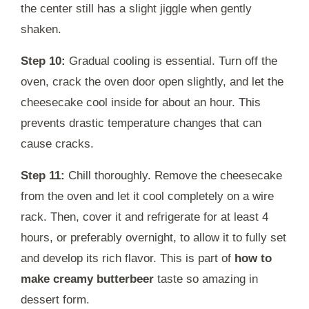
the center still has a slight jiggle when gently
shaken.
Step 10:
Gradual cooling is essential. Turn off the
oven, crack the oven door open slightly, and let the
cheesecake cool inside for about an hour. This
prevents drastic temperature changes that can
cause cracks.
Step 11:
Chill thoroughly. Remove the cheesecake
from the oven and let it cool completely on a wire
rack. Then, cover it and refrigerate for at least 4
hours, or preferably overnight, to allow it to fully set
and develop its rich flavor. This is part of
how to
make creamy butterbeer
taste so amazing in
dessert form.