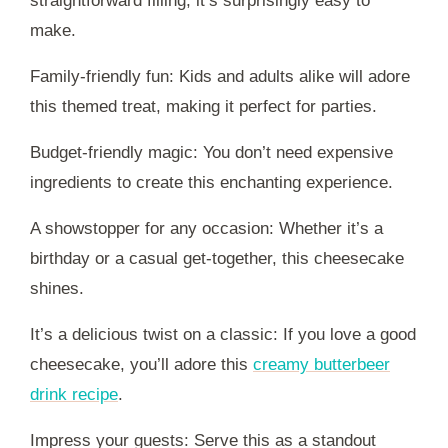
straightforward filling, it’s surprisingly easy to
make.
Family-friendly fun: Kids and adults alike will adore
this themed treat, making it perfect for parties.
Budget-friendly magic: You don’t need expensive
ingredients to create this enchanting experience.
A showstopper for any occasion: Whether it’s a
birthday or a casual get-together, this cheesecake
shines.
It’s a delicious twist on a classic: If you love a good
cheesecake, you’ll adore this
creamy butterbeer
drink recipe
.
Impress your guests: Serve this as a standout