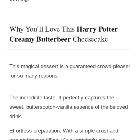
Harry Potter
Why You’ll Love This
Creamy Butterbeer
Cheesecake
This magical dessert is a guaranteed crowd-pleaser
for so many reasons:
The incredible taste: It perfectly captures the
sweet, butterscotch-vanilla essence of the beloved
drink.
Effortless preparation: With a simple crust and