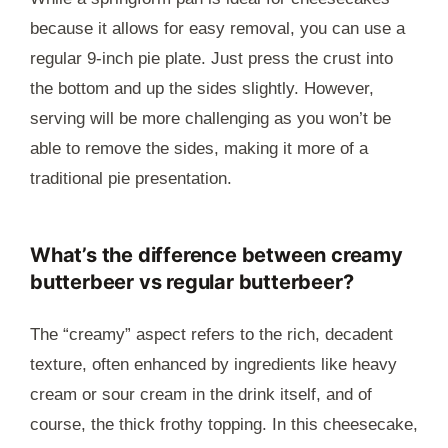
because it allows for easy removal, you can use a
regular 9-inch pie plate. Just press the crust into
the bottom and up the sides slightly. However,
serving will be more challenging as you won’t be
able to remove the sides, making it more of a
traditional pie presentation.
What’s the difference between creamy
butterbeer vs regular butterbeer?
The “creamy” aspect refers to the rich, decadent
texture, often enhanced by ingredients like heavy
cream or sour cream in the drink itself, and of
course, the thick frothy topping. In this cheesecake,