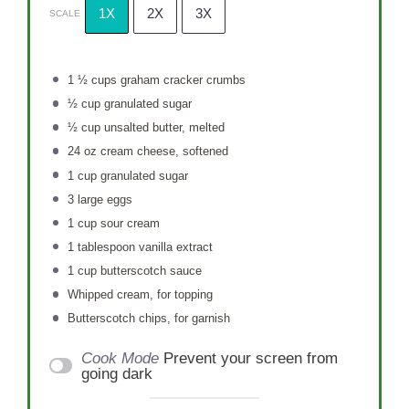
1X
2X
3X
SCALE
1 ½ cups
graham cracker crumbs
½ cup
granulated sugar
½ cup
unsalted butter, melted
24 oz
cream cheese, softened
1 cup
granulated sugar
3
large eggs
1 cup
sour cream
1 tablespoon
vanilla extract
1 cup
butterscotch sauce
Whipped cream, for topping
Butterscotch chips, for garnish
Cook Mode
Prevent your screen from
going dark