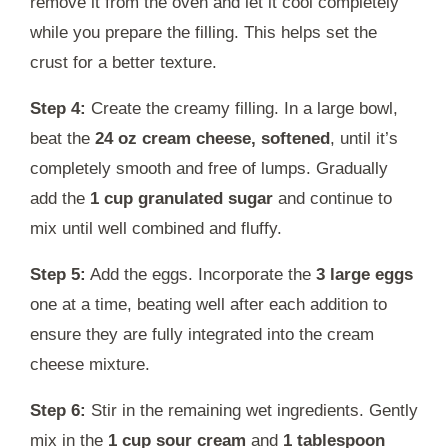
remove it from the oven and let it cool completely
while you prepare the filling. This helps set the
crust for a better texture.
Step 4:
Create the creamy filling. In a large bowl,
beat the
24 oz cream cheese, softened
, until it’s
completely smooth and free of lumps. Gradually
add the
1 cup granulated sugar
and continue to
mix until well combined and fluffy.
Step 5:
Add the eggs. Incorporate the
3 large eggs
one at a time, beating well after each addition to
ensure they are fully integrated into the cream
cheese mixture.
Step 6:
Stir in the remaining wet ingredients. Gently
mix in the
1 cup sour cream
and
1 tablespoon