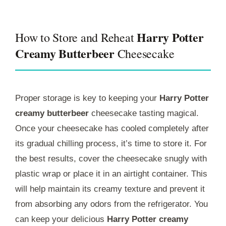
Harry Potter
How to Store and Reheat
Creamy Butterbeer
Cheesecake
Proper storage is key to keeping your
Harry Potter
creamy butterbeer
cheesecake tasting magical.
Once your cheesecake has cooled completely after
its gradual chilling process, it’s time to store it. For
the best results, cover the cheesecake snugly with
plastic wrap or place it in an airtight container. This
will help maintain its creamy texture and prevent it
from absorbing any odors from the refrigerator. You
can keep your delicious
Harry Potter creamy