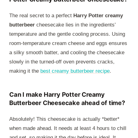
The real secret to a perfect
Harry Potter creamy
butterbeer
cheesecake lies in the ingredients’
temperature and the gentle cooling process. Using
room-temperature cream cheese and eggs ensures
a silky smooth batter, and cooling the cheesecake
slowly in the turned-off oven prevents cracks,
making it the
best creamy butterbeer recipe
.
Can I make Harry Potter Creamy
Butterbeer Cheesecake ahead of time?
Absolutely! This cheesecake is actually *better*
when made ahead. It needs at least 4 hours to chill
and set, so making it the day before is ideal. It