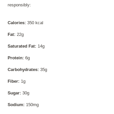
responsibly:
Calories:
350 kcal
Fat:
22g
Saturated Fat:
14g
Protein:
6g
Carbohydrates:
35g
Fiber:
1g
Sugar:
30g
Sodium:
150mg