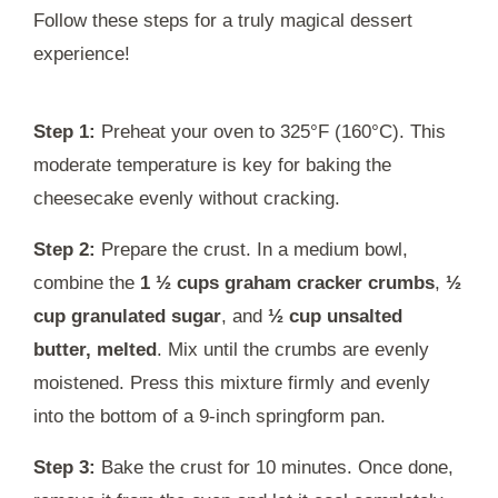
Follow these steps for a truly magical dessert
experience!
Step 1:
Preheat your oven to 325°F (160°C). This
moderate temperature is key for baking the
cheesecake evenly without cracking.
Step 2:
Prepare the crust. In a medium bowl,
combine the
1 ½ cups graham cracker crumbs
,
½
cup granulated sugar
, and
½ cup unsalted
butter, melted
. Mix until the crumbs are evenly
moistened. Press this mixture firmly and evenly
into the bottom of a 9-inch springform pan.
Step 3:
Bake the crust for 10 minutes. Once done,