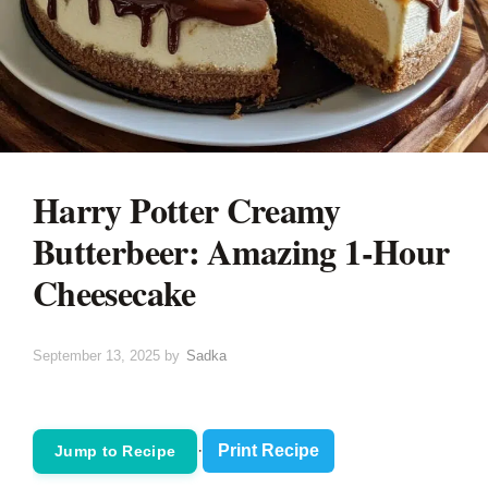
Harry Potter Creamy
Butterbeer: Amazing 1-Hour
Cheesecake
September 13, 2025
by
Sadka
·
Print Recipe
Jump to Recipe