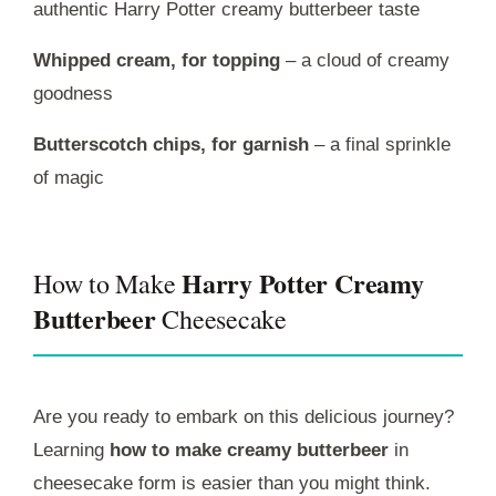
authentic Harry Potter creamy butterbeer taste
Whipped cream, for topping
– a cloud of creamy
goodness
Butterscotch chips, for garnish
– a final sprinkle
of magic
Harry Potter Creamy
How to Make
Butterbeer
Cheesecake
Are you ready to embark on this delicious journey?
Learning
how to make creamy butterbeer
in
cheesecake form is easier than you might think.