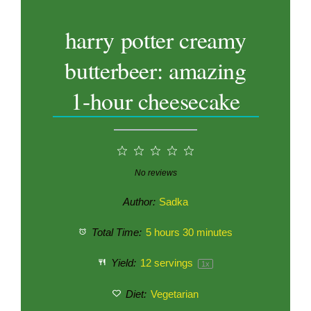
harry potter creamy
butterbeer: amazing
1-hour cheesecake
1
2
3
4
5
Star
Stars
Stars
Stars
Stars
No reviews
Author:
Sadka
Total Time:
5 hours 30 minutes
Yield:
12
servings
1
x
Diet:
Vegetarian