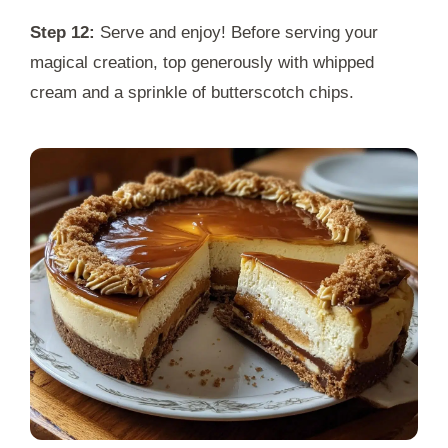
Step 12:
Serve and enjoy! Before serving your
magical creation, top generously with whipped
cream and a sprinkle of butterscotch chips.