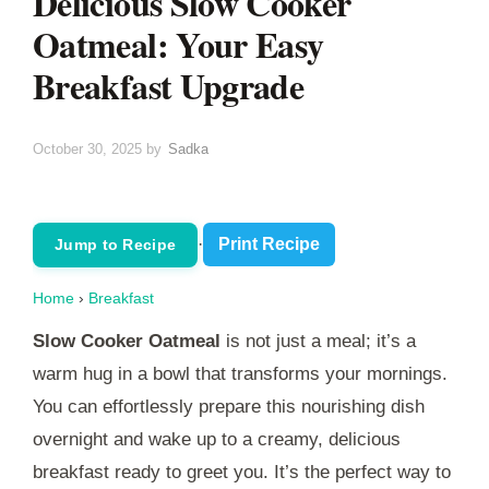
Delicious Slow Cooker
Oatmeal: Your Easy
Breakfast Upgrade
October 30, 2025
by
Sadka
·
Print Recipe
Jump to Recipe
Home
›
Breakfast
Slow Cooker Oatmeal
is not just a meal; it’s a
warm hug in a bowl that transforms your mornings.
You can effortlessly prepare this nourishing dish
overnight and wake up to a creamy, delicious
breakfast ready to greet you. It’s the perfect way to