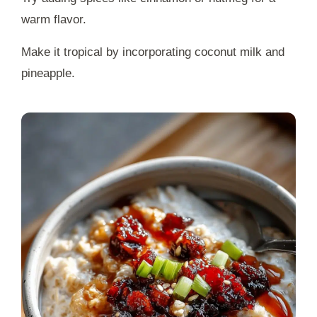
warm flavor.
Make it tropical by incorporating coconut milk and
pineapple.