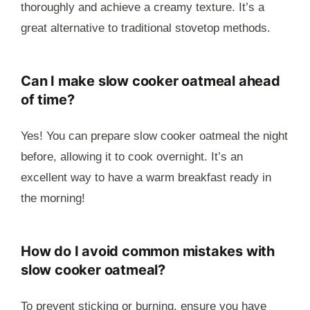
thoroughly and achieve a creamy texture. It’s a
great alternative to traditional stovetop methods.
Can I make slow cooker oatmeal ahead
of time?
Yes! You can prepare slow cooker oatmeal the night
before, allowing it to cook overnight. It’s an
excellent way to have a warm breakfast ready in
the morning!
How do I avoid common mistakes with
slow cooker oatmeal?
To prevent sticking or burning, ensure you have