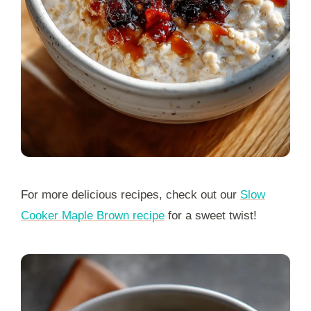
For more delicious recipes, check out our
Slow
Cooker Maple Brown recipe
for a sweet twist!