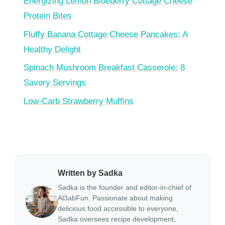
Energizing Lemon Blueberry Cottage Cheese
Protein Bites
Fluffy Banana Cottage Cheese Pancakes: A
Healthy Delight
Spinach Mushroom Breakfast Casserole: 8
Savory Servings
Low-Carb Strawberry Muffins
Written by Sadka
Sadka is the founder and editor-in-chief of
Al3abFun. Passionate about making
delicious food accessible to everyone,
Sadka oversees recipe development,