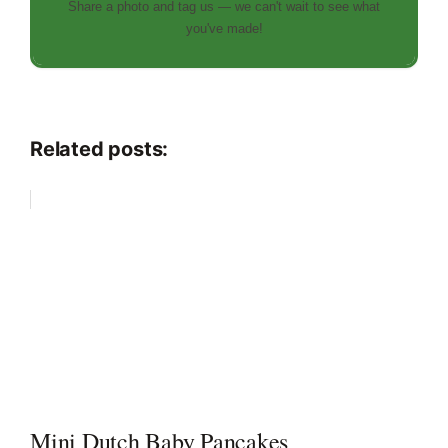
Share a photo and tag us — we can't wait to see what
you've made!
Related posts:
Mini Dutch Baby Pancakes