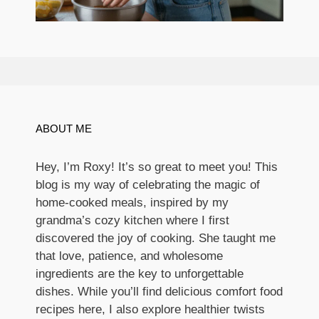
ABOUT ME
Hey, I’m Roxy! It’s so great to meet you! This
blog is my way of celebrating the magic of
home-cooked meals, inspired by my
grandma’s cozy kitchen where I first
discovered the joy of cooking. She taught me
that love, patience, and wholesome
ingredients are the key to unforgettable
dishes. While you’ll find delicious comfort food
recipes here, I also explore healthier twists