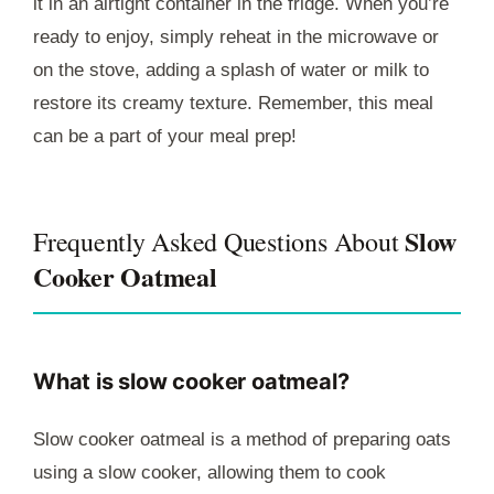
it in an airtight container in the fridge. When you’re
ready to enjoy, simply reheat in the microwave or
on the stove, adding a splash of water or milk to
restore its creamy texture. Remember, this meal
can be a part of your meal prep!
Slow
Frequently Asked Questions About
Cooker Oatmeal
What is slow cooker oatmeal?
Slow cooker oatmeal is a method of preparing oats
using a slow cooker, allowing them to cook