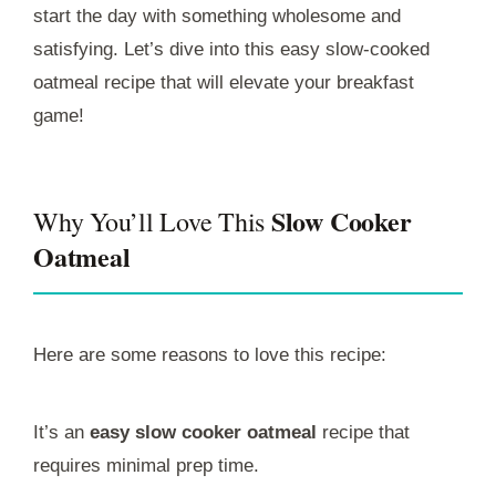
start the day with something wholesome and
satisfying. Let’s dive into this easy slow-cooked
oatmeal recipe that will elevate your breakfast
game!
Slow Cooker
Why You’ll Love This
Oatmeal
Here are some reasons to love this recipe:
It’s an
easy slow cooker oatmeal
recipe that
requires minimal prep time.