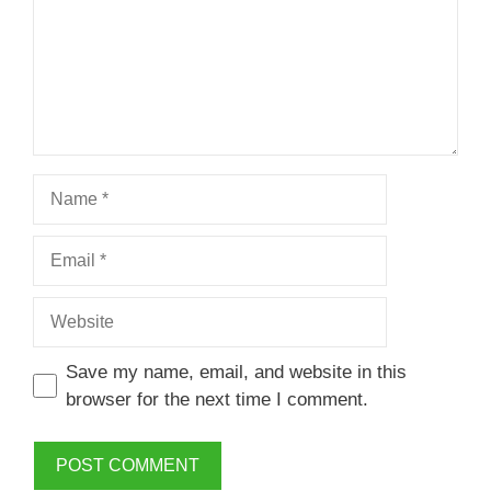
Name
Email
Website
Save my name, email, and website in this
browser for the next time I comment.