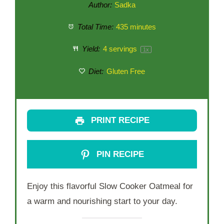
Author:
Sadka
Total Time:
435 minutes
Yield:
4
servings
1
x
Diet:
Gluten Free
PRINT RECIPE
PIN RECIPE
Enjoy this flavorful Slow Cooker Oatmeal for
a warm and nourishing start to your day.