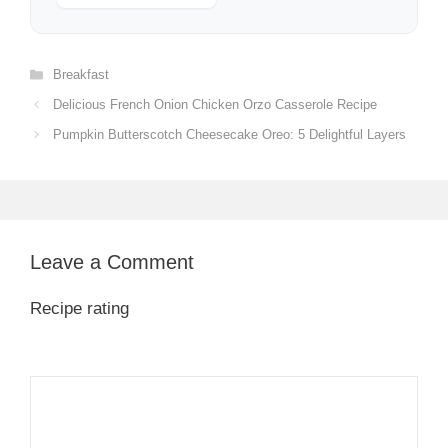
Categories
Breakfast
Delicious French Onion Chicken Orzo Casserole Recipe
Pumpkin Butterscotch Cheesecake Oreo: 5 Delightful Layers
Leave a Comment
Recipe rating
1
Comment
2
3
4
5
Star
Stars
Stars
Stars
Stars