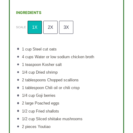
INGREDIENTS
1X
2X
3X
SCALE
1 cup
Steel cut oats
4 cups
Water or low sodium chicken broth
1 teaspoon
Kosher salt
1/4 cup
Dried shrimp
2 tablespoons
Chopped scallions
1 tablespoon
Chili oil or chili crisp
1/4 cup
Goji berries
2
large Poached eggs
1/2 cup
Fried shallots
1/2 cup
Sliced shiitake mushrooms
2
pieces Youtiao