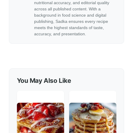
nutritional accuracy, and editorial quality
across all published content. With a
background in food science and digital
publishing, Sadka ensures every recipe
meets the highest standards of taste,
accuracy, and presentation.
You May Also Like