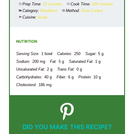
Prep Time:
15 minutes
Cook Time:
420 minutes
Category:
Breakfast
Method:
Slow Cooker
Cuisine:
Asian
NUTRITION
Serving Size:
1 bowl
Calories:
250
Sugar:
5 g
Sodium:
200 mg
Fat:
5 g
Saturated Fat:
1 g
Unsaturated Fat:
2 g
Trans Fat:
0 g
Carbohydrates:
40 g
Fiber:
6 g
Protein:
10 g
Cholesterol:
186 mg
DID YOU MAKE THIS RECIPE?