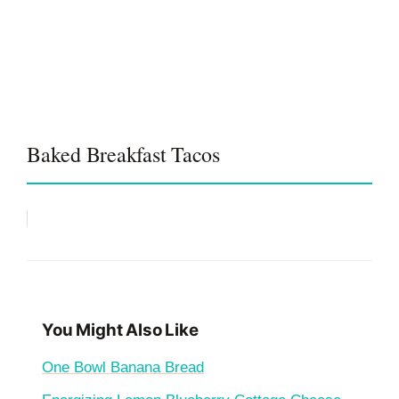
Baked Breakfast Tacos
You Might Also Like
One Bowl Banana Bread