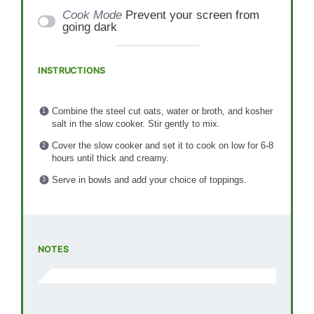
Cook Mode
Prevent your screen from
going dark
INSTRUCTIONS
Combine the steel cut oats, water or broth, and kosher
salt in the slow cooker. Stir gently to mix.
Cover the slow cooker and set it to cook on low for 6-8
hours until thick and creamy.
Serve in bowls and add your choice of toppings.
NOTES