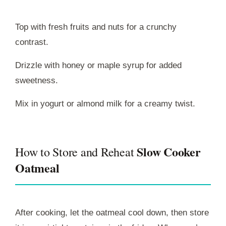
Top with fresh fruits and nuts for a crunchy
contrast.
Drizzle with honey or maple syrup for added
sweetness.
Mix in yogurt or almond milk for a creamy twist.
Slow Cooker
How to Store and Reheat
Oatmeal
After cooking, let the oatmeal cool down, then store