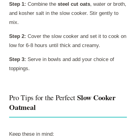
Step 1:
Combine the
steel cut oats
, water or broth,
and kosher salt in the slow cooker. Stir gently to
mix.
Step 2:
Cover the slow cooker and set it to cook on
low for 6-8 hours until thick and creamy.
Step 3:
Serve in bowls and add your choice of
toppings.
Slow Cooker
Pro Tips for the Perfect
Oatmeal
Keep these in mind: