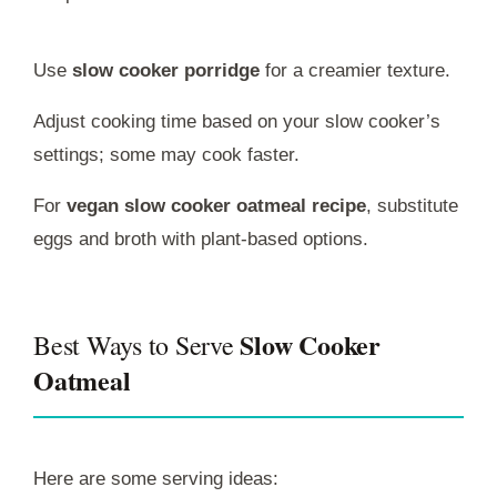
Use
slow cooker porridge
for a creamier texture.
Adjust cooking time based on your slow cooker’s
settings; some may cook faster.
For
vegan slow cooker oatmeal recipe
, substitute
eggs and broth with plant-based options.
Slow Cooker
Best Ways to Serve
Oatmeal
Here are some serving ideas: