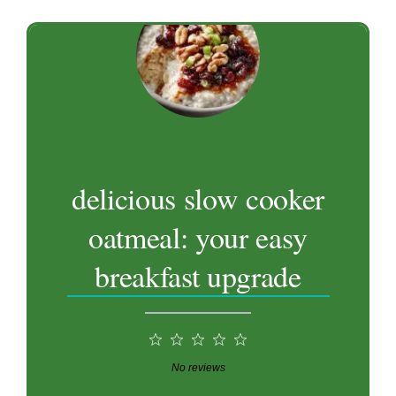
delicious slow cooker
oatmeal: your easy
breakfast upgrade
1
2
3
4
5
Star
Stars
Stars
Stars
Stars
No reviews