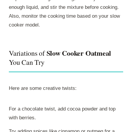
enough liquid, and stir the mixture before cooking.
Also, monitor the cooking time based on your slow
cooker model.
Slow Cooker Oatmeal
Variations of
You Can Try
Here are some creative twists:
For a chocolate twist, add cocoa powder and top
with berries.
Try adding spices like cinnamon or nutmeg for a