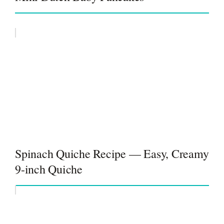
Spinach Quiche Recipe — Easy, Creamy
9-inch Quiche