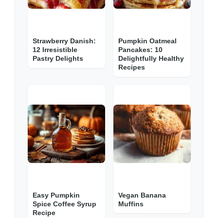
Strawberry Danish:
Pumpkin Oatmeal
12 Irresistible
Pancakes: 10
Pastry Delights
Delightfully Healthy
Recipes
Easy Pumpkin
Vegan Banana
Spice Coffee Syrup
Muffins
Recipe