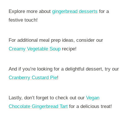
Explore more about
gingerbread desserts
for a
festive touch!
For additional meal prep ideas, consider our
Creamy Vegetable Soup
recipe!
And if you’re looking for a delightful dessert, try our
Cranberry Custard Pie
!
Lastly, don’t forget to check out our
Vegan
Chocolate Gingerbread Tart
for a delicious treat!