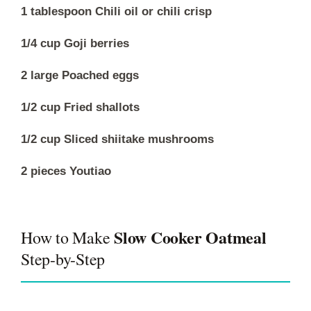
1 tablespoon Chili oil or chili crisp
1/4 cup Goji berries
2 large Poached eggs
1/2 cup Fried shallots
1/2 cup Sliced shiitake mushrooms
2 pieces Youtiao
Slow Cooker Oatmeal
How to Make
Step-by-Step