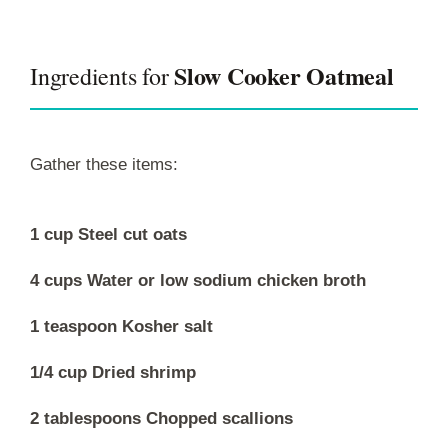
Slow Cooker Oatmeal
Ingredients for
Gather these items:
1 cup Steel cut oats
4 cups Water or low sodium chicken broth
1 teaspoon Kosher salt
1/4 cup Dried shrimp
2 tablespoons Chopped scallions