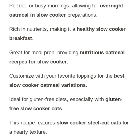
Perfect for busy mornings, allowing for
overnight
oatmeal in slow cooker
preparations.
Rich in nutrients, making it a
healthy slow cooker
breakfast
.
Great for meal prep, providing
nutritious oatmeal
recipes for slow cooker
.
Customize with your favorite toppings for the
best
slow cooker oatmeal variations
.
Ideal for gluten-free diets, especially with
gluten-
free slow cooker oats
.
This recipe features
slow cooker steel-cut oats
for
a hearty texture.