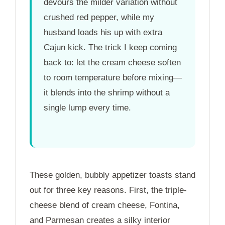
devours the milder variation without
crushed red pepper, while my
husband loads his up with extra
Cajun kick. The trick I keep coming
back to: let the cream cheese soften
to room temperature before mixing—
it blends into the shrimp without a
single lump every time.
These golden, bubbly appetizer toasts stand
out for three key reasons. First, the triple-
cheese blend of cream cheese, Fontina,
and Parmesan creates a silky interior