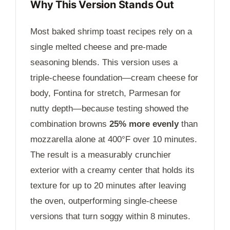
Why This Version Stands Out
Most baked shrimp toast recipes rely on a
single melted cheese and pre-made
seasoning blends. This version uses a
triple-cheese foundation—cream cheese for
body, Fontina for stretch, Parmesan for
nutty depth—because testing showed the
combination browns
25% more evenly
than
mozzarella alone at 400°F over
10 minutes
.
The result is a measurably crunchier
exterior with a creamy center that holds its
texture for up to
20 minutes
after leaving
the oven, outperforming single-cheese
versions that turn soggy within 8 minutes.