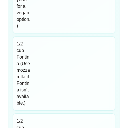
for a
vegan
option.
)
1/2
cup
Fontin
a (Use
mozza
rella if
Fontin
a isn’t
availa
ble.)
1/2
cup