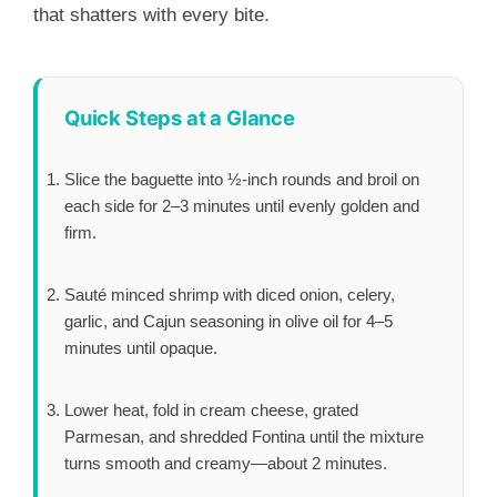
that shatters with every bite.
Quick Steps at a Glance
Slice the baguette into ½-inch rounds and broil on
each side for
2–3 minutes
until evenly golden and
firm.
Sauté minced shrimp with diced onion, celery,
garlic, and Cajun seasoning in olive oil for
4–5
minutes
until opaque.
Lower heat, fold in cream cheese, grated
Parmesan, and shredded Fontina until the mixture
turns smooth and creamy—about
2 minutes
.