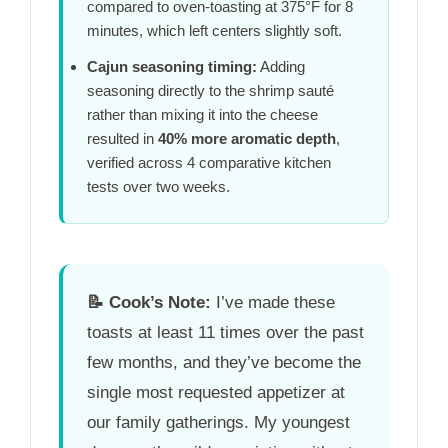
compared to oven-toasting at 375°F for
8
minutes
, which left centers slightly soft.
Cajun seasoning timing:
Adding
seasoning directly to the shrimp sauté
rather than mixing it into the cheese
resulted in
40% more aromatic depth
,
verified across 4 comparative kitchen
tests over
two weeks
.
📝
Cook’s Note:
I’ve made these
toasts at least 11 times over the past
few months, and they’ve become the
single most requested appetizer at
our family gatherings. My youngest