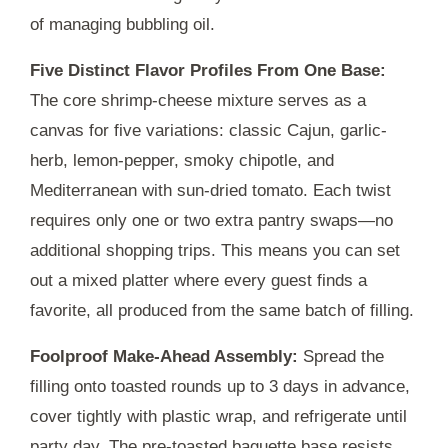
of managing bubbling oil.
Five Distinct Flavor Profiles From One Base:
The core shrimp-cheese mixture serves as a
canvas for five variations: classic Cajun, garlic-
herb, lemon-pepper, smoky chipotle, and
Mediterranean with sun-dried tomato. Each twist
requires only one or two extra pantry swaps—no
additional shopping trips. This means you can set
out a mixed platter where every guest finds a
favorite, all produced from the same batch of filling.
Foolproof Make-Ahead Assembly:
Spread the
filling onto toasted rounds up to
3 days
in advance,
cover tightly with plastic wrap, and refrigerate until
party day. The pre-toasted baguette base resists