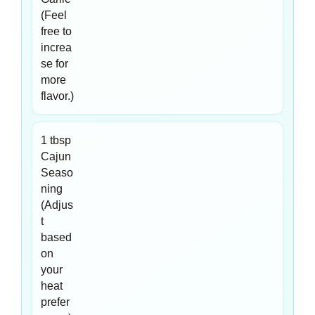
(Feel
free to
increa
se for
more
flavor.)
1 tbsp
Cajun
Seaso
ning
(Adjus
t
based
on
your
heat
prefer