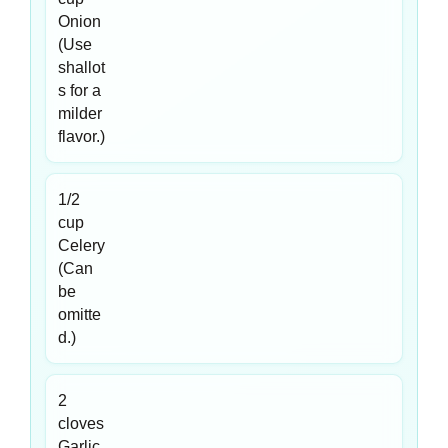
Onion
(Use
shallot
s for a
milder
flavor.)
1/2
cup
Celery
(Can
be
omitte
d.)
2
cloves
Garlic