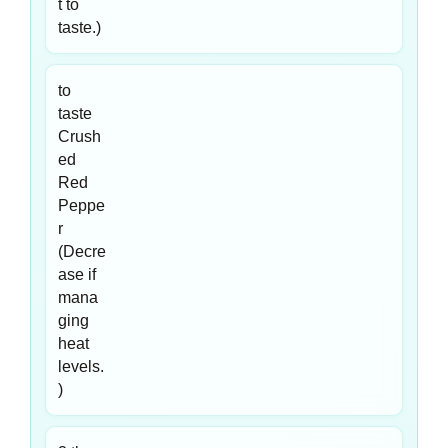
t to
taste.)
to
taste
Crush
ed
Red
Peppe
r
(Decre
ase if
mana
ging
heat
levels.
)