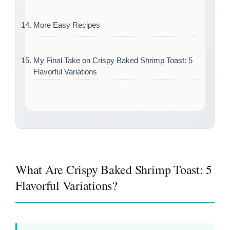
More Easy Recipes
My Final Take on Crispy Baked Shrimp Toast: 5
Flavorful Variations
What Are Crispy Baked Shrimp Toast: 5
Flavorful Variations?