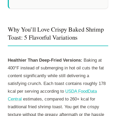
Why You’ll Love Crispy Baked Shrimp
Toast: 5 Flavorful Variations
Healthier Than Deep-Fried Versions:
Baking at
400°F instead of submerging in hot oil cuts the fat
content significantly while still delivering a
satisfying crunch. Each toast contains roughly 178
kcal per serving according to
USDA FoodData
Central
estimates, compared to 260+ kcal for
traditional fried shrimp toast. You get the crispy
texture without the greasy aftermath or the hassle