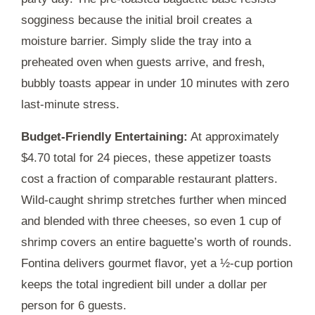
sogginess because the initial broil creates a
moisture barrier. Simply slide the tray into a
preheated oven when guests arrive, and fresh,
bubbly toasts appear in under
10 minutes
with zero
last-minute stress.
Budget-Friendly Entertaining:
At approximately
$4.70 total for 24 pieces, these appetizer toasts
cost a fraction of comparable restaurant platters.
Wild-caught shrimp stretches further when minced
and blended with three cheeses, so even 1 cup of
shrimp covers an entire baguette’s worth of rounds.
Fontina delivers gourmet flavor, yet a ½-cup portion
keeps the total ingredient bill under a dollar per
person for 6 guests.