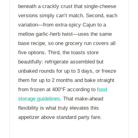
beneath a crackly crust that single-cheese
versions simply can’t match. Second, each
variation—from extra-spicy Cajun to a
mellow garlic-herb twist—uses the same
base recipe, so one grocery run covers all
five options. Third, the toasts store
beautifully: refrigerate assembled but
unbaked rounds for up to
3 days
, or freeze
them for up to
2 months
and bake straight
from frozen at 400°F according to
food
storage guidelines
. That make-ahead
flexibility is what truly elevates this
appetizer above standard party fare.