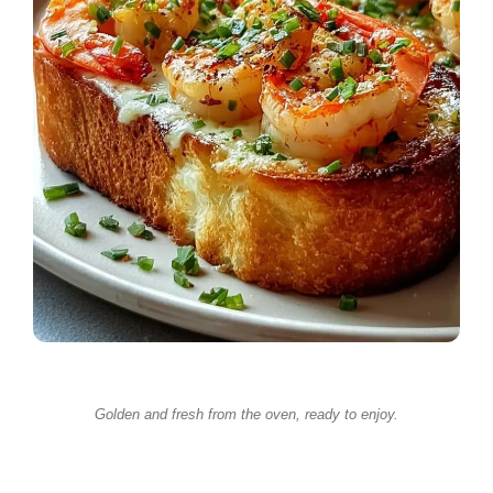
Golden and fresh from the oven, ready to enjoy.