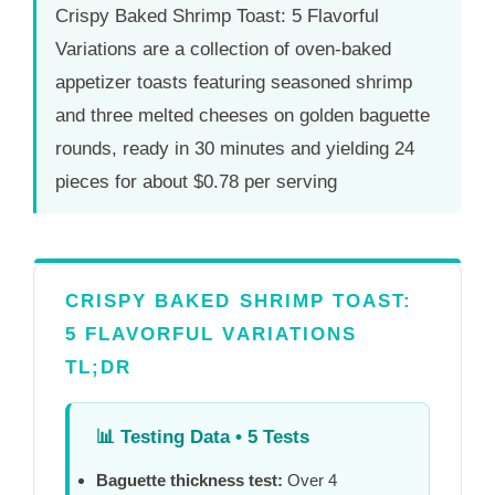
Crispy Baked Shrimp Toast: 5 Flavorful
Variations are a collection of oven-baked
appetizer toasts featuring seasoned shrimp
and three melted cheeses on golden baguette
rounds, ready in
30 minutes
and yielding 24
pieces for about $0.78 per serving
CRISPY BAKED SHRIMP TOAST:
5 FLAVORFUL VARIATIONS
TL;DR
📊
Testing Data • 5 Tests
Baguette thickness test:
Over 4