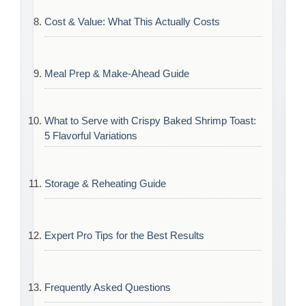
Cost & Value: What This Actually Costs
Meal Prep & Make-Ahead Guide
What to Serve with Crispy Baked Shrimp Toast:
5 Flavorful Variations
Storage & Reheating Guide
Expert Pro Tips for the Best Results
Frequently Asked Questions