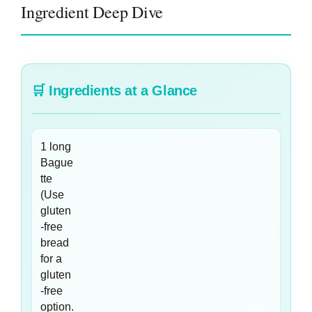
Ingredient Deep Dive
🛒
Ingredients at a Glance
1 long
Bague
tte
(Use
gluten
-free
bread
for a
gluten
-free
option.