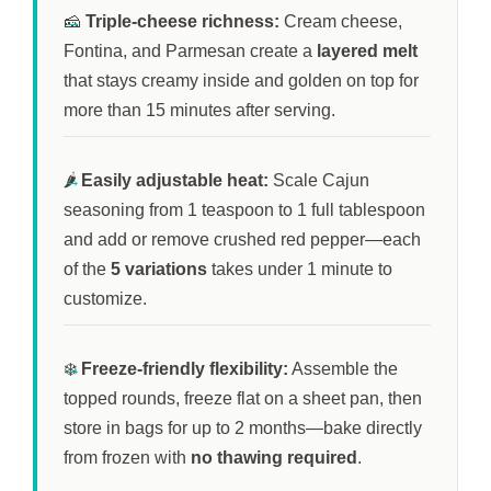
🧀
Triple-cheese richness:
Cream cheese,
Fontina, and Parmesan create a
layered melt
that stays creamy inside and golden on top for
more than
15 minutes
after serving.
🌶️
Easily adjustable heat:
Scale Cajun
seasoning from 1 teaspoon to 1 full tablespoon
and add or remove crushed red pepper—each
of the
5 variations
takes under
1 minute
to
customize.
❄️
Freeze-friendly flexibility:
Assemble the
topped rounds, freeze flat on a sheet pan, then
store in bags for up to
2 months
—bake directly
from frozen with
no thawing required
.