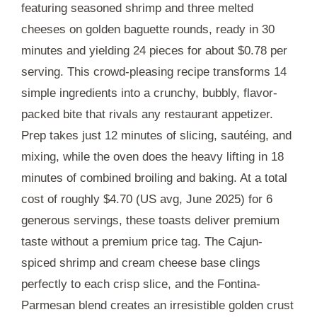
featuring seasoned shrimp and three melted
cheeses on golden baguette rounds, ready in
30
minutes
and yielding 24 pieces for about $0.78 per
serving. This crowd-pleasing recipe transforms 14
simple ingredients into a crunchy, bubbly, flavor-
packed bite that rivals any restaurant appetizer.
Prep takes just
12 minutes
of slicing, sautéing, and
mixing, while the oven does the heavy lifting in
18
minutes
of combined broiling and baking. At a total
cost of roughly $4.70 (US avg, June 2025) for 6
generous servings, these toasts deliver premium
taste without a premium price tag. The Cajun-
spiced shrimp and cream cheese base clings
perfectly to each crisp slice, and the Fontina-
Parmesan blend creates an irresistible golden crust