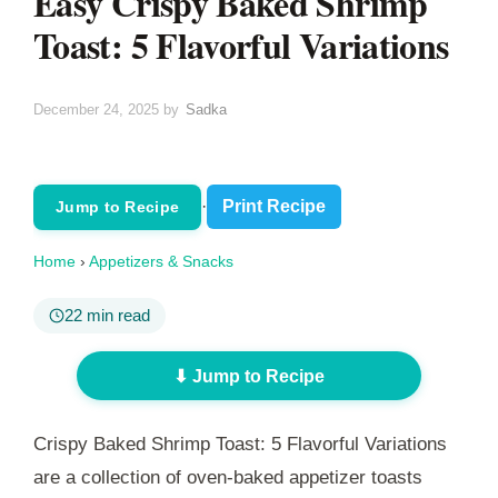
Easy Crispy Baked Shrimp
Toast: 5 Flavorful Variations
December 24, 2025
by
Sadka
·
Print Recipe
Jump to Recipe
Home
›
Appetizers & Snacks
22 min read
⬇ Jump to Recipe
Crispy Baked Shrimp Toast: 5 Flavorful Variations
are a collection of oven-baked appetizer toasts