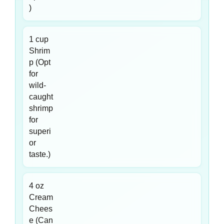
)
1 cup
Shrim
p (Opt
for
wild-
caught
shrimp
for
superi
or
taste.)
4 oz
Cream
Chees
e (Can