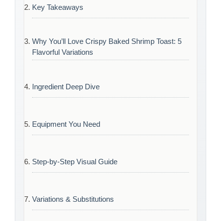
Key Takeaways
Why You’ll Love Crispy Baked Shrimp Toast: 5
Flavorful Variations
Ingredient Deep Dive
Equipment You Need
Step-by-Step Visual Guide
Variations & Substitutions