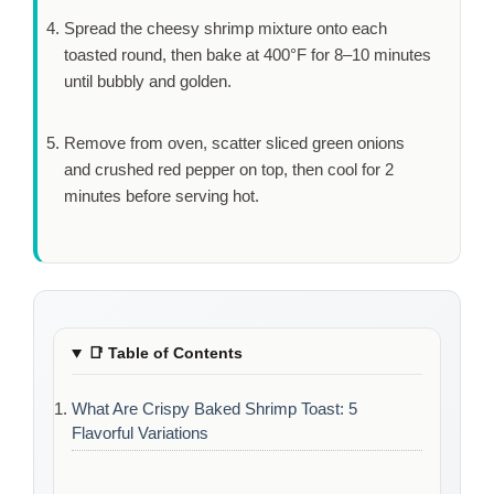
Spread the cheesy shrimp mixture onto each
toasted round, then bake at 400°F for
8–10 minutes
until bubbly and golden.
Remove from oven, scatter sliced green onions
and crushed red pepper on top, then cool for
2
minutes
before serving hot.
📑
Table of Contents
What Are Crispy Baked Shrimp Toast: 5
Flavorful Variations