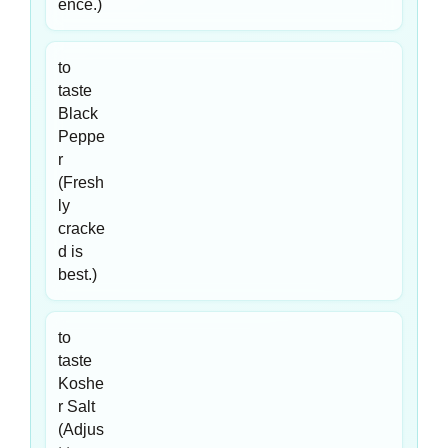
ence.)
to
taste
Black
Peppe
r
(Fresh
ly
cracke
d is
best.)
to
taste
Koshe
r Salt
(Adjus