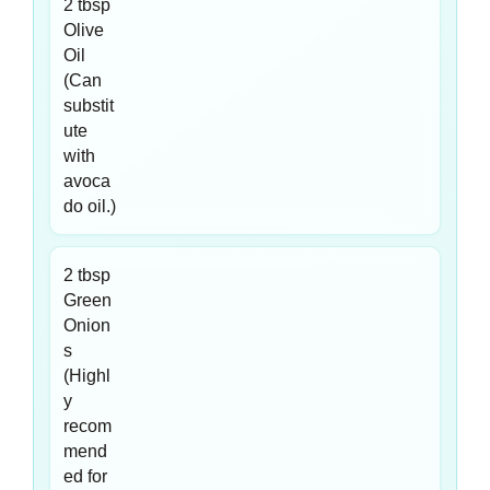
2 tbsp
Olive
Oil
(Can
substit
ute
with
avoca
do oil.)
2 tbsp
Green
Onion
s
(Highl
y
recom
mend
ed for