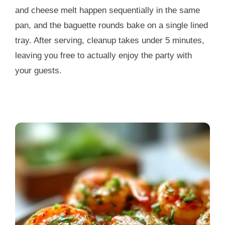
and cheese melt happen sequentially in the same
pan, and the baguette rounds bake on a single lined
tray. After serving, cleanup takes under
5 minutes
,
leaving you free to actually enjoy the party with
your guests.