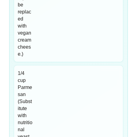
be
replac
ed
with
vegan
cream
chees
e.)
1/4
cup
Parme
san
(Subst
itute
with
nutritio
nal
yeast