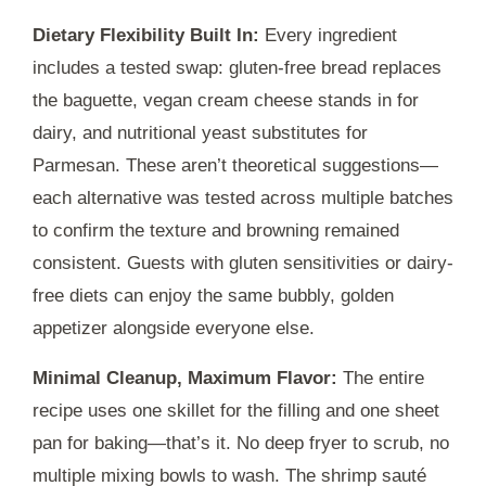
Dietary Flexibility Built In:
Every ingredient
includes a tested swap: gluten-free bread replaces
the baguette, vegan cream cheese stands in for
dairy, and nutritional yeast substitutes for
Parmesan. These aren’t theoretical suggestions—
each alternative was tested across multiple batches
to confirm the texture and browning remained
consistent. Guests with gluten sensitivities or dairy-
free diets can enjoy the same bubbly, golden
appetizer alongside everyone else.
Minimal Cleanup, Maximum Flavor:
The entire
recipe uses one skillet for the filling and one sheet
pan for baking—that’s it. No deep fryer to scrub, no
multiple mixing bowls to wash. The shrimp sauté