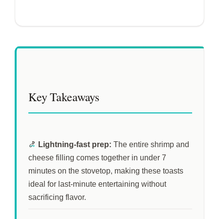
Key Takeaways
🍤
Lightning-fast prep:
The entire shrimp and
cheese filling comes together in under
7
minutes
on the stovetop, making these toasts
ideal for last-minute entertaining without
sacrificing flavor.