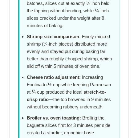
batches, slices cut at exactly ½ inch held
the topping without bending, while ¼-inch
slices cracked under the weight after
8
minutes
of baking.
Shrimp size comparison:
Finely minced
shrimp (¼-inch pieces) distributed more
evenly and stayed put during baking far
better than roughly chopped shrimp, which
slid off within
5 minutes
of oven time.
Cheese ratio adjustment:
Increasing
Fontina to ½ cup while keeping Parmesan
at ¼ cup produced the ideal
stretch-to-
crisp ratio
—the top browned in
9 minutes
without becoming rubbery underneath.
Broiler vs. oven toasting:
Broiling the
baguette slices first for
3 minutes
per side
created a sturdier, crunchier base