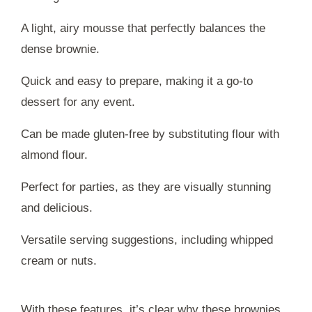
A light, airy mousse that perfectly balances the
dense brownie.
Quick and easy to prepare, making it a go-to
dessert for any event.
Can be made gluten-free by substituting flour with
almond flour.
Perfect for parties, as they are visually stunning
and delicious.
Versatile serving suggestions, including whipped
cream or nuts.
With these features, it’s clear why these brownies