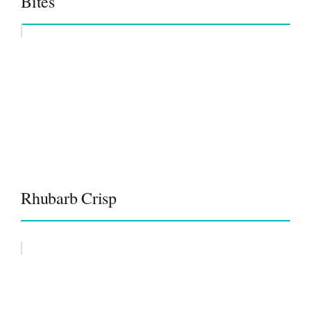
Bites
Rhubarb Crisp