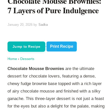
Chocolate Mousse Brownies:
7 Layers of Pure Indulgence
January 20, 2026
by
Sadka
·
Print Recipe
Jump to Recipe
Home
›
Desserts
Chocolate Mousse Brownies
are the ultimate
dessert for chocolate lovers, featuring a dense,
chewy fudge brownie base topped with a rich layer
of airy chocolate mousse and finished with a silky
ganache. This three-layer dessert is not just a feast
for the eyes but also a delight for the palate, making