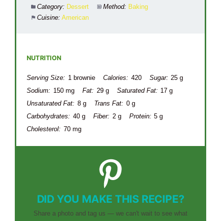
Category:
Dessert
Method:
Baking
Cuisine:
American
NUTRITION
Serving Size:
1 brownie
Calories:
420
Sugar:
25 g
Sodium:
150 mg
Fat:
29 g
Saturated Fat:
17 g
Unsaturated Fat:
8 g
Trans Fat:
0 g
Carbohydrates:
40 g
Fiber:
2 g
Protein:
5 g
Cholesterol:
70 mg
DID YOU MAKE THIS RECIPE?
Share a photo and tag us — we can't wait to see what