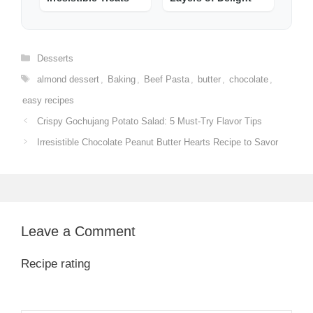
Categories
Desserts
Tags
almond dessert
,
Baking
,
Beef Pasta
,
butter
,
chocolate
,
easy recipes
Crispy Gochujang Potato Salad: 5 Must-Try Flavor Tips
Irresistible Chocolate Peanut Butter Hearts Recipe to Savor
Leave a Comment
Recipe rating