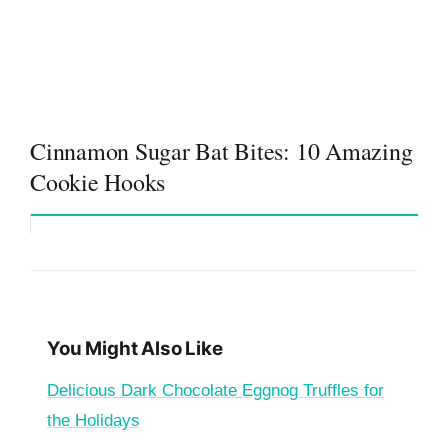
Cinnamon Sugar Bat Bites: 10 Amazing
Cookie Hooks
You Might Also Like
Delicious Dark Chocolate Eggnog Truffles for
the Holidays