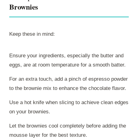
Brownies
Keep these in mind:
Ensure your ingredients, especially the butter and
eggs, are at room temperature for a smooth batter.
For an extra touch, add a pinch of espresso powder
to the brownie mix to enhance the chocolate flavor.
Use a hot knife when slicing to achieve clean edges
on your brownies.
Let the brownies cool completely before adding the
mousse layer for the best texture.