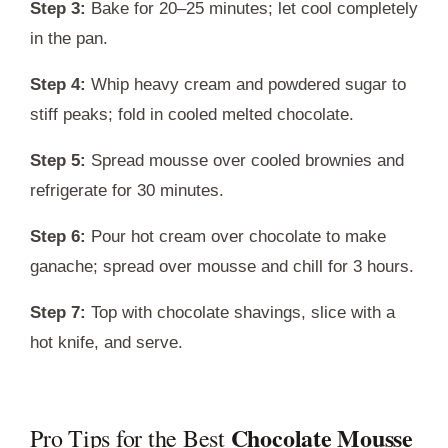
Step 3:
Bake for 20–25 minutes; let cool completely
in the pan.
Step 4:
Whip heavy cream and powdered sugar to
stiff peaks; fold in cooled melted chocolate.
Step 5:
Spread mousse over cooled brownies and
refrigerate for 30 minutes.
Step 6:
Pour hot cream over chocolate to make
ganache; spread over mousse and chill for 3 hours.
Step 7:
Top with chocolate shavings, slice with a
hot knife, and serve.
Chocolate Mousse
Pro Tips for the Best