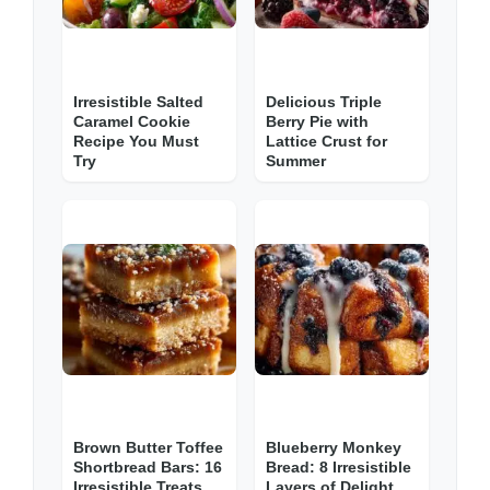
Irresistible Salted
Delicious Triple
Caramel Cookie
Berry Pie with
Recipe You Must
Lattice Crust for
Try
Summer
Brown Butter Toffee
Blueberry Monkey
Shortbread Bars: 16
Bread: 8 Irresistible
Irresistible Treats
Layers of Delight