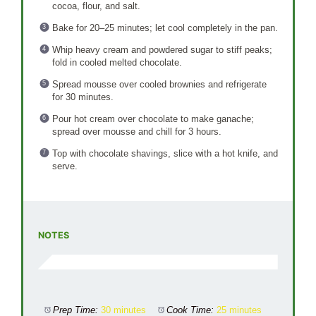
cocoa, flour, and salt.
Bake for 20–25 minutes; let cool completely in the pan.
Whip heavy cream and powdered sugar to stiff peaks;
fold in cooled melted chocolate.
Spread mousse over cooled brownies and refrigerate
for 30 minutes.
Pour hot cream over chocolate to make ganache;
spread over mousse and chill for 3 hours.
Top with chocolate shavings, slice with a hot knife, and
serve.
NOTES
Prep Time:
30 minutes
Cook Time:
25 minutes