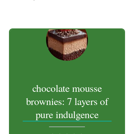
chocolate mousse
brownies: 7 layers of
pure indulgence