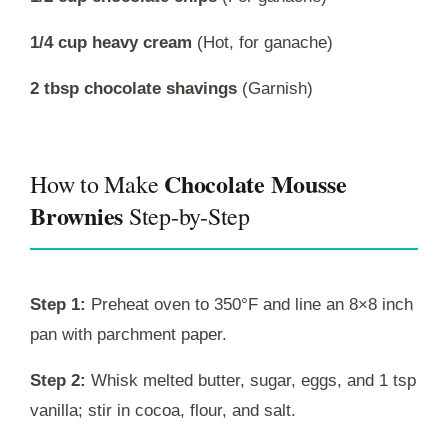
1/4 cup heavy cream
(Hot, for ganache)
2 tbsp chocolate shavings
(Garnish)
Chocolate Mousse
How to Make
Brownies
Step-by-Step
Step 1:
Preheat oven to 350°F and line an 8×8 inch
pan with parchment paper.
Step 2:
Whisk melted butter, sugar, eggs, and 1 tsp
vanilla; stir in cocoa, flour, and salt.