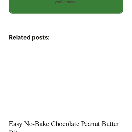
you've made!
Related posts:
Easy No-Bake Chocolate Peanut Butter