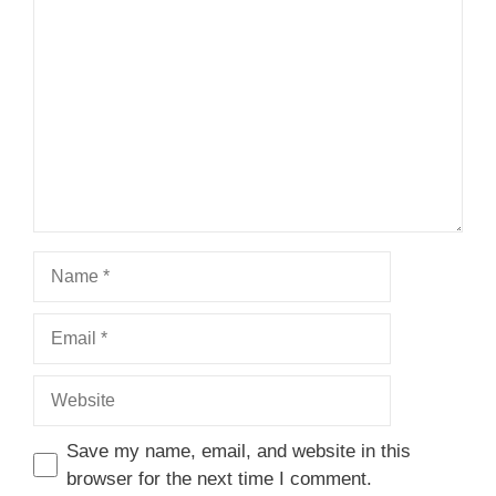
1
Comment
2
3
4
5
Star
Stars
Stars
Stars
Stars
Name
Email
Website
Save my name, email, and website in this
browser for the next time I comment.