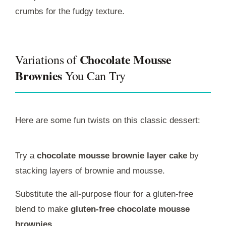
crumbs for the fudgy texture.
Chocolate Mousse
Variations of
Brownies
You Can Try
Here are some fun twists on this classic dessert:
Try a
chocolate mousse brownie layer cake
by
stacking layers of brownie and mousse.
Substitute the all-purpose flour for a gluten-free
blend to make
gluten-free chocolate mousse
brownies
.