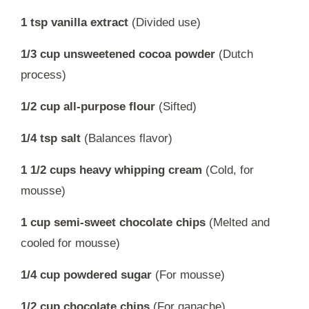
1 tsp vanilla extract
(Divided use)
1/3 cup unsweetened cocoa powder
(Dutch
process)
1/2 cup all-purpose flour
(Sifted)
1/4 tsp salt
(Balances flavor)
1 1/2 cups heavy whipping cream
(Cold, for
mousse)
1 cup semi-sweet chocolate chips
(Melted and
cooled for mousse)
1/4 cup powdered sugar
(For mousse)
1/2 cup chocolate chips
(For ganache)