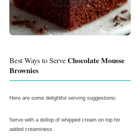
Chocolate Mousse
Best Ways to Serve
Brownies
Here are some delightful serving suggestions:
Serve with a dollop of whipped cream on top for
added creaminess.