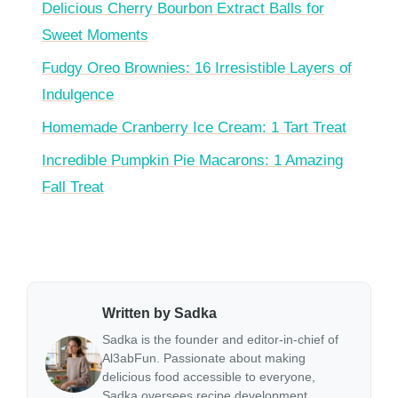
Delicious Cherry Bourbon Extract Balls for
Sweet Moments
Fudgy Oreo Brownies: 16 Irresistible Layers of
Indulgence
Homemade Cranberry Ice Cream: 1 Tart Treat
Incredible Pumpkin Pie Macarons: 1 Amazing
Fall Treat
Written by Sadka
Sadka is the founder and editor-in-chief of
Al3abFun. Passionate about making
delicious food accessible to everyone,
Sadka oversees recipe development,