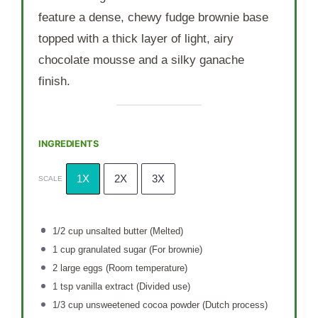
feature a dense, chewy fudge brownie base
topped with a thick layer of light, airy
chocolate mousse and a silky ganache
finish.
INGREDIENTS
1X
2X
3X
SCALE
1/2 cup
unsalted butter (Melted)
1 cup
granulated sugar (For brownie)
2
large eggs (Room temperature)
1 tsp
vanilla extract (Divided use)
1/3 cup
unsweetened cocoa powder (Dutch process)