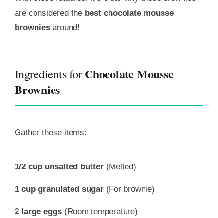
are considered the
best chocolate mousse
brownies
around!
Chocolate Mousse
Ingredients for
Brownies
Gather these items:
1/2 cup unsalted butter
(Melted)
1 cup granulated sugar
(For brownie)
2 large eggs
(Room temperature)