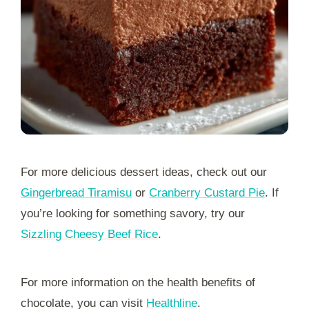
For more delicious dessert ideas, check out our
Gingerbread Tiramisu
or
Cranberry Custard Pie
. If
you’re looking for something savory, try our
Sizzling Cheesy Beef Rice
.
For more information on the health benefits of
chocolate, you can visit
Healthline
.