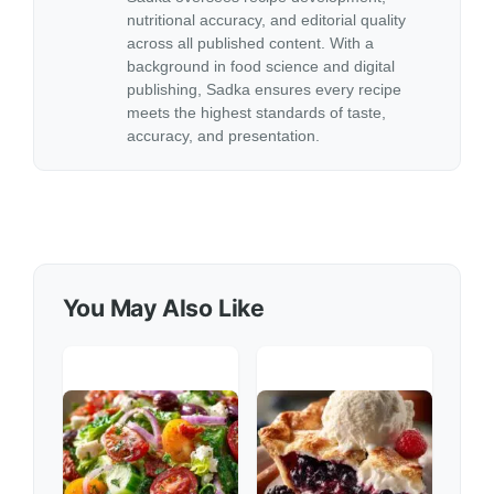
nutritional accuracy, and editorial quality
across all published content. With a
background in food science and digital
publishing, Sadka ensures every recipe
meets the highest standards of taste,
accuracy, and presentation.
You May Also Like