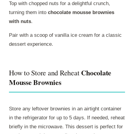
Top with chopped nuts for a delightful crunch,
turning them into
chocolate mousse brownies
with nuts
.
Pair with a scoop of vanilla ice cream for a classic
dessert experience.
Chocolate
How to Store and Reheat
Mousse Brownies
Store any leftover brownies in an airtight container
in the refrigerator for up to 5 days. If needed, reheat
briefly in the microwave. This dessert is perfect for