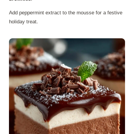
Add peppermint extract to the mousse for a festive
holiday treat.