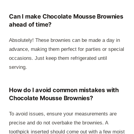
Can I make Chocolate Mousse Brownies
ahead of time?
Absolutely! These brownies can be made a day in
advance, making them perfect for parties or special
occasions. Just keep them refrigerated until
serving.
How do I avoid common mistakes with
Chocolate Mousse Brownies?
To avoid issues, ensure your measurements are
precise and do not overbake the brownies. A
toothpick inserted should come out with a few moist