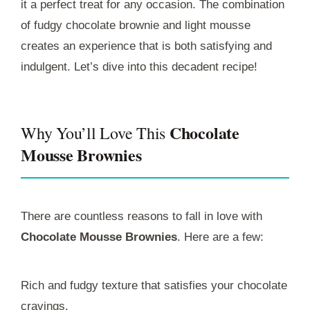
it a perfect treat for any occasion. The combination
of fudgy chocolate brownie and light mousse
creates an experience that is both satisfying and
indulgent. Let’s dive into this decadent recipe!
Chocolate
Why You’ll Love This
Mousse Brownies
There are countless reasons to fall in love with
Chocolate Mousse Brownies
. Here are a few:
Rich and fudgy texture that satisfies your chocolate
cravings.