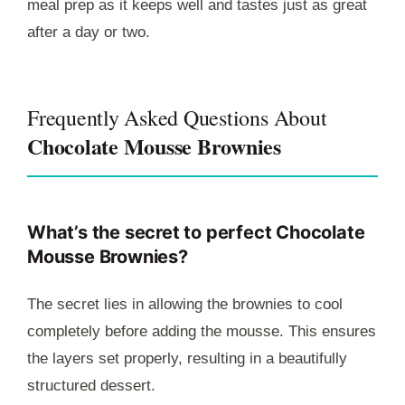
meal prep as it keeps well and tastes just as great
after a day or two.
Frequently Asked Questions About
Chocolate Mousse Brownies
What’s the secret to perfect Chocolate
Mousse Brownies?
The secret lies in allowing the brownies to cool
completely before adding the mousse. This ensures
the layers set properly, resulting in a beautifully
structured dessert.