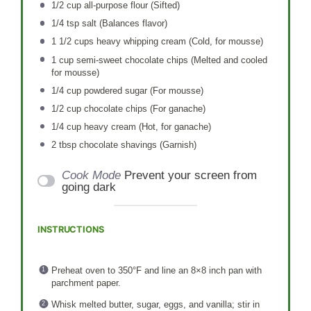
1/2 cup
all-purpose flour (Sifted)
1/4 tsp
salt (Balances flavor)
1 1/2 cups
heavy whipping cream (Cold, for mousse)
1 cup
semi-sweet chocolate chips (Melted and cooled
for mousse)
1/4 cup
powdered sugar (For mousse)
1/2 cup
chocolate chips (For ganache)
1/4 cup
heavy cream (Hot, for ganache)
2 tbsp
chocolate shavings (Garnish)
Cook Mode
Prevent your screen from
going dark
INSTRUCTIONS
Preheat oven to 350°F and line an 8×8 inch pan with
parchment paper.
Whisk melted butter, sugar, eggs, and vanilla; stir in