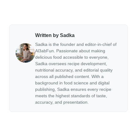
Written by Sadka
Sadka is the founder and editor-in-chief of
Al3abFun. Passionate about making
delicious food accessible to everyone,
Sadka oversees recipe development,
nutritional accuracy, and editorial quality
across all published content. With a
background in food science and digital
publishing, Sadka ensures every recipe
meets the highest standards of taste,
accuracy, and presentation.