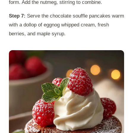
form. Add the nutmeg, stirring to combine.
Step 7:
Serve the chocolate souffle pancakes warm
with a dollop of eggnog whipped cream, fresh
berries, and maple syrup.