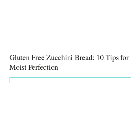
Gluten Free Zucchini Bread: 10 Tips for
Moist Perfection