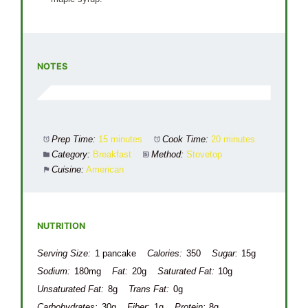
NOTES
Prep Time:
15 minutes
Cook Time:
20 minutes
Category:
Breakfast
Method:
Stovetop
Cuisine:
American
NUTRITION
Serving Size:
1 pancake
Calories:
350
Sugar:
15g
Sodium:
180mg
Fat:
20g
Saturated Fat:
10g
Unsaturated Fat:
8g
Trans Fat:
0g
Carbohydrates:
30g
Fiber:
1g
Protein:
8g