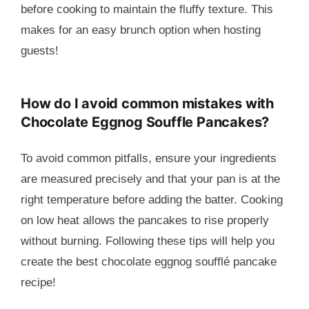
before cooking to maintain the fluffy texture. This
makes for an easy brunch option when hosting
guests!
How do I avoid common mistakes with
Chocolate Eggnog Souffle Pancakes?
To avoid common pitfalls, ensure your ingredients
are measured precisely and that your pan is at the
right temperature before adding the batter. Cooking
on low heat allows the pancakes to rise properly
without burning. Following these tips will help you
create the best chocolate eggnog soufflé pancake
recipe!