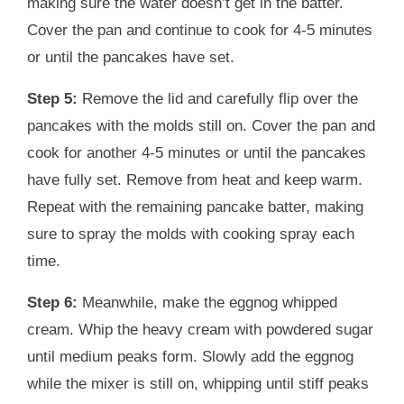
making sure the water doesn’t get in the batter.
Cover the pan and continue to cook for 4-5 minutes
or until the pancakes have set.
Step 5:
Remove the lid and carefully flip over the
pancakes with the molds still on. Cover the pan and
cook for another 4-5 minutes or until the pancakes
have fully set. Remove from heat and keep warm.
Repeat with the remaining pancake batter, making
sure to spray the molds with cooking spray each
time.
Step 6:
Meanwhile, make the eggnog whipped
cream. Whip the heavy cream with powdered sugar
until medium peaks form. Slowly add the eggnog
while the mixer is still on, whipping until stiff peaks