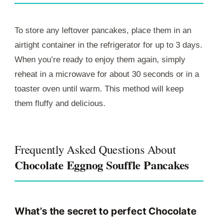
To store any leftover pancakes, place them in an
airtight container in the refrigerator for up to 3 days.
When you’re ready to enjoy them again, simply
reheat in a microwave for about 30 seconds or in a
toaster oven until warm. This method will keep
them fluffy and delicious.
Frequently Asked Questions About
Chocolate Eggnog Souffle Pancakes
What’s the secret to perfect Chocolate