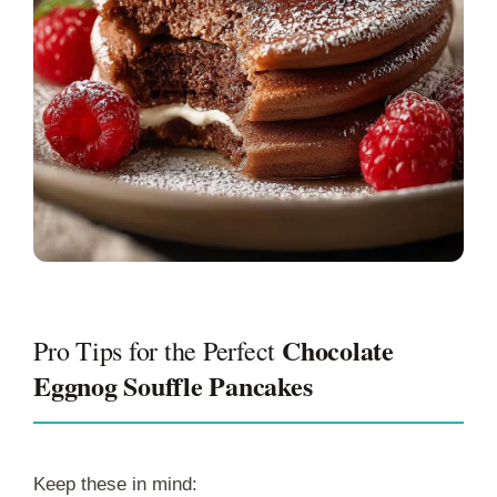
Chocolate
Pro Tips for the Perfect
Eggnog Souffle Pancakes
Keep these in mind: