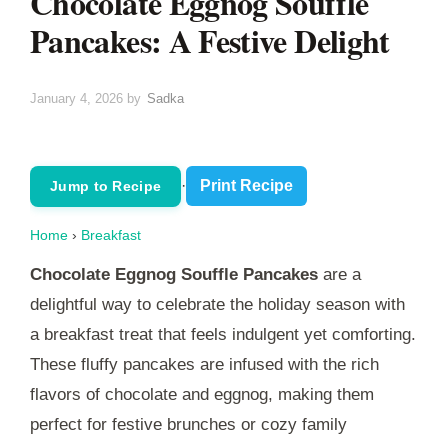
Chocolate Eggnog Souffle
Pancakes: A Festive Delight
January 4, 2026
by
Sadka
·
Print Recipe
Jump to Recipe
Home
›
Breakfast
Chocolate Eggnog Souffle Pancakes
are a
delightful way to celebrate the holiday season with
a breakfast treat that feels indulgent yet comforting.
These fluffy pancakes are infused with the rich
flavors of chocolate and eggnog, making them
perfect for festive brunches or cozy family