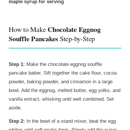
maple syrup for serving
Chocolate Eggnog
How to Make
Souffle Pancakes
Step-by-Step
Step 1:
Make the chocolate eggnog souffle
pancake batter. Sift together the cake flour, cocoa
powder, baking powder, and cinnamon in a large
bowl. Add the eggnog, melted butter, egg yolks, and
vanilla extract, whisking until well combined. Set
aside.
Step 2:
In the bowl of a stand mixer, beat the egg
whites until soft peaks form. Slowly add the sugar