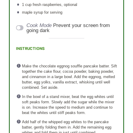
1 cup
fresh raspberries, optional
maple syrup for serving
Cook Mode
Prevent your screen from
going dark
INSTRUCTIONS
Make the chocolate eggnog souffle pancake batter. Sift
together the cake flour, cocoa powder, baking powder,
and cinnamon in a large bowl. Add the eggnog, melted
butter, egg yolks, vanilla extract, whisking until well
combined. Set aside.
In the bowl of a stand mixer, beat the egg whites until
soft peaks form. Slowly add the sugar while the mixer
is on. Increase the speed to medium and continue to
beat the whites until stiff peaks form.
Add half of the whipped egg whites to the pancake
batter, gently folding them in. Add the remaining egg
whites and fold them in just until combined.