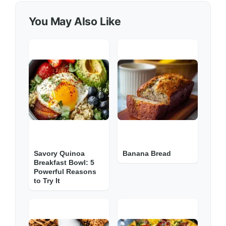
You May Also Like
Savory Quinoa
Banana Bread
Breakfast Bowl: 5
Powerful Reasons
to Try It