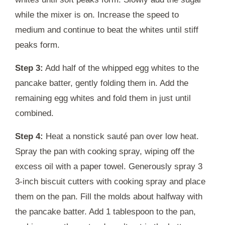
while the mixer is on. Increase the speed to
medium and continue to beat the whites until stiff
peaks form.
Step 3:
Add half of the whipped egg whites to the
pancake batter, gently folding them in. Add the
remaining egg whites and fold them in just until
combined.
Step 4:
Heat a nonstick sauté pan over low heat.
Spray the pan with cooking spray, wiping off the
excess oil with a paper towel. Generously spray 3
3-inch biscuit cutters with cooking spray and place
them on the pan. Fill the molds about halfway with
the pancake batter. Add 1 tablespoon to the pan,