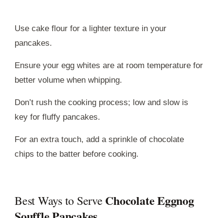
Use cake flour for a lighter texture in your
pancakes.
Ensure your egg whites are at room temperature for
better volume when whipping.
Don’t rush the cooking process; low and slow is
key for fluffy pancakes.
For an extra touch, add a sprinkle of chocolate
chips to the batter before cooking.
Chocolate Eggnog
Best Ways to Serve
Souffle Pancakes