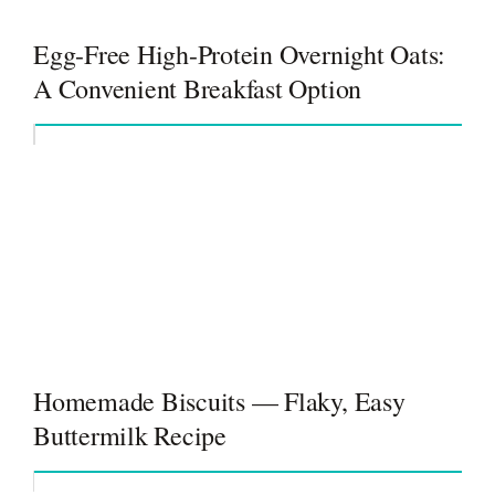
Egg-Free High-Protein Overnight Oats:
A Convenient Breakfast Option
Homemade Biscuits — Flaky, Easy
Buttermilk Recipe