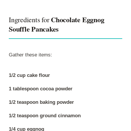
Chocolate Eggnog
Ingredients for
Souffle Pancakes
Gather these items:
1/2 cup cake flour
1 tablespoon cocoa powder
1/2 teaspoon baking powder
1/2 teaspoon ground cinnamon
1/4 cup eggnog