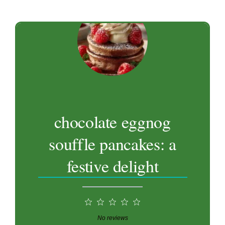
chocolate eggnog
souffle pancakes: a
festive delight
1
2
3
4
5
Star
Stars
Stars
Stars
Stars
No reviews