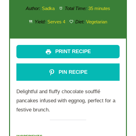
Author:
Sadka
Total Time:
35 minutes
Yield:
Serves 4
Diet:
Vegetarian
PRINT RECIPE
PIN RECIPE
Delightful and fluffy chocolate soufflé
pancakes infused with eggnog, perfect for a
festive brunch.