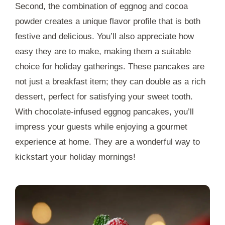
Second, the combination of eggnog and cocoa
powder creates a unique flavor profile that is both
festive and delicious. You’ll also appreciate how
easy they are to make, making them a suitable
choice for holiday gatherings. These pancakes are
not just a breakfast item; they can double as a rich
dessert, perfect for satisfying your sweet tooth.
With chocolate-infused eggnog pancakes, you’ll
impress your guests while enjoying a gourmet
experience at home. They are a wonderful way to
kickstart your holiday mornings!