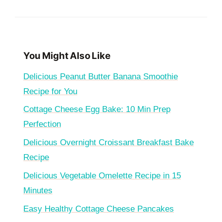
You Might Also Like
Delicious Peanut Butter Banana Smoothie
Recipe for You
Cottage Cheese Egg Bake: 10 Min Prep
Perfection
Delicious Overnight Croissant Breakfast Bake
Recipe
Delicious Vegetable Omelette Recipe in 15
Minutes
Easy Healthy Cottage Cheese Pancakes