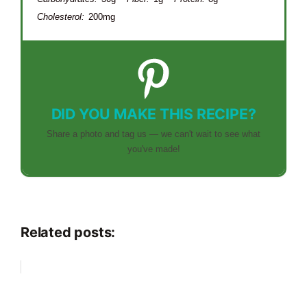
Cholesterol:
200mg
DID YOU MAKE THIS RECIPE?
Share a photo and tag us — we can't wait to see what
you've made!
Related posts: