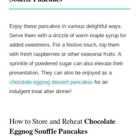
Enjoy these pancakes in various delightful ways.
Serve them with a drizzle of warm maple syrup for
added sweetness. For a festive touch, top them
with fresh raspberries or other seasonal fruits. A
sprinkle of powdered sugar can also elevate their
presentation. They can also be enjoyed as a
chocolate eggnog dessert pancakes
for an
indulgent treat after dinner!
Chocolate
How to Store and Reheat
Eggnog Souffle Pancakes