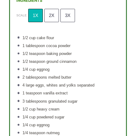
INGREDIENTS
1X
2X
3X
SCALE
1/2 cup
cake flour
1 tablespoon
cocoa powder
1/2 teaspoon
baking powder
1/2 teaspoon
ground cinnamon
1/4 cup
eggnog
2 tablespoons
melted butter
4
large eggs, whites and yolks separated
1 teaspoon
vanilla extract
3 tablespoons
granulated sugar
1/2 cup
heavy cream
1/4 cup
powdered sugar
1/4 cup
eggnog
1/4 teaspoon
nutmeg