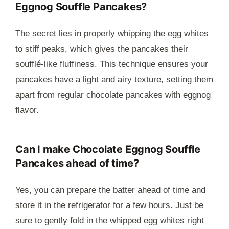
Eggnog Souffle Pancakes?
The secret lies in properly whipping the egg whites
to stiff peaks, which gives the pancakes their
soufflé-like fluffiness. This technique ensures your
pancakes have a light and airy texture, setting them
apart from regular chocolate pancakes with eggnog
flavor.
Can I make Chocolate Eggnog Souffle
Pancakes ahead of time?
Yes, you can prepare the batter ahead of time and
store it in the refrigerator for a few hours. Just be
sure to gently fold in the whipped egg whites right