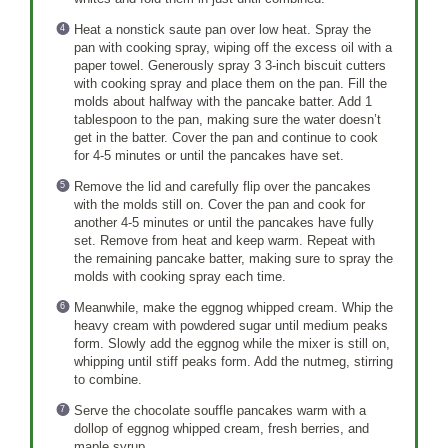
Heat a nonstick saute pan over low heat. Spray the
pan with cooking spray, wiping off the excess oil with a
paper towel. Generously spray 3 3-inch biscuit cutters
with cooking spray and place them on the pan. Fill the
molds about halfway with the pancake batter. Add 1
tablespoon to the pan, making sure the water doesn’t
get in the batter. Cover the pan and continue to cook
for 4-5 minutes or until the pancakes have set.
Remove the lid and carefully flip over the pancakes
with the molds still on. Cover the pan and cook for
another 4-5 minutes or until the pancakes have fully
set. Remove from heat and keep warm. Repeat with
the remaining pancake batter, making sure to spray the
molds with cooking spray each time.
Meanwhile, make the eggnog whipped cream. Whip the
heavy cream with powdered sugar until medium peaks
form. Slowly add the eggnog while the mixer is still on,
whipping until stiff peaks form. Add the nutmeg, stirring
to combine.
Serve the chocolate souffle pancakes warm with a
dollop of eggnog whipped cream, fresh berries, and
maple syrup.