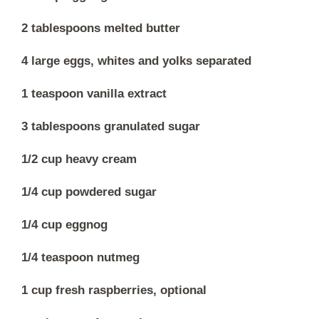
2 tablespoons melted butter
4 large eggs, whites and yolks separated
1 teaspoon vanilla extract
3 tablespoons granulated sugar
1/2 cup heavy cream
1/4 cup powdered sugar
1/4 cup eggnog
1/4 teaspoon nutmeg
1 cup fresh raspberries, optional