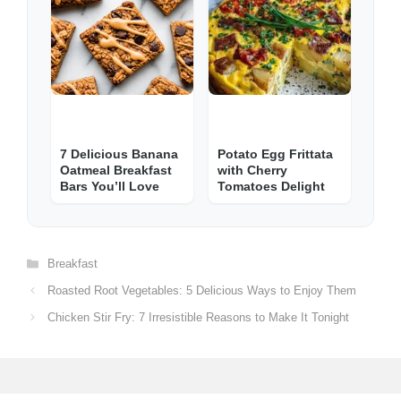
7 Delicious Banana
Potato Egg Frittata
Oatmeal Breakfast
with Cherry
Bars You’ll Love
Tomatoes Delight
Categories
Breakfast
Roasted Root Vegetables: 5 Delicious Ways to Enjoy Them
Chicken Stir Fry: 7 Irresistible Reasons to Make It Tonight