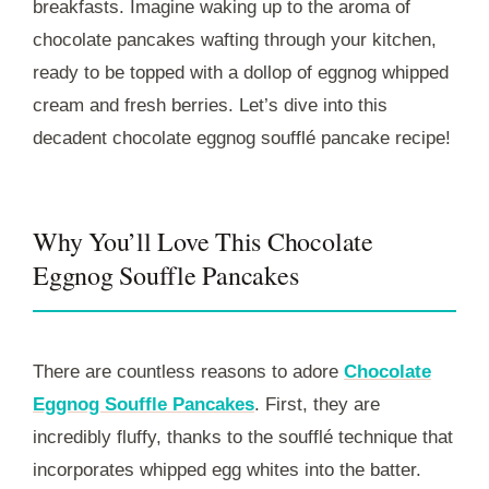
breakfasts. Imagine waking up to the aroma of
chocolate pancakes wafting through your kitchen,
ready to be topped with a dollop of eggnog whipped
cream and fresh berries. Let’s dive into this
decadent chocolate eggnog soufflé pancake recipe!
Why You’ll Love This Chocolate
Eggnog Souffle Pancakes
There are countless reasons to adore
Chocolate
Eggnog Souffle Pancakes
. First, they are
incredibly fluffy, thanks to the soufflé technique that
incorporates whipped egg whites into the batter.