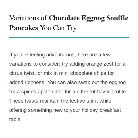
Chocolate Eggnog Souffle
Variations of
Pancakes
You Can Try
If you’re feeling adventurous, here are a few
variations to consider: try adding orange zest for a
citrus twist, or mix in mini chocolate chips for
added richness. You can also swap out the eggnog
for a spiced apple cider for a different flavor profile.
These twists maintain the festive spirit while
offering something new to your holiday breakfast
table!