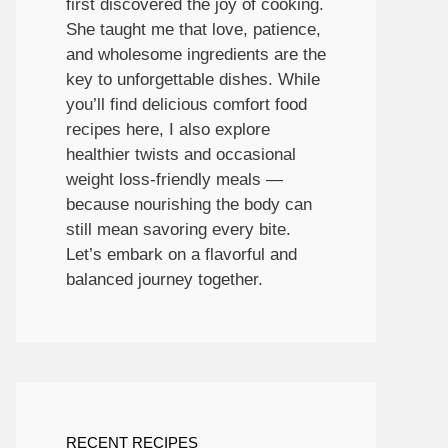
first discovered the joy of cooking.
She taught me that love, patience,
and wholesome ingredients are the
key to unforgettable dishes. While
you’ll find delicious comfort food
recipes here, I also explore
healthier twists and occasional
weight loss-friendly meals —
because nourishing the body can
still mean savoring every bite.
Let’s embark on a flavorful and
balanced journey together.
RECENT RECIPES