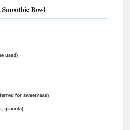
 Smoothie Bowl
be used)
ferred for sweetness)
s, granola)