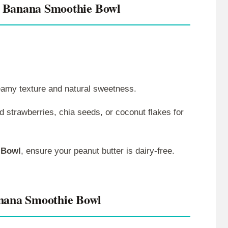
 Banana Smoothie Bowl
reamy texture and natural sweetness.
ed strawberries, chia seeds, or coconut flakes for
 Bowl
, ensure your peanut butter is dairy-free.
nana Smoothie Bowl