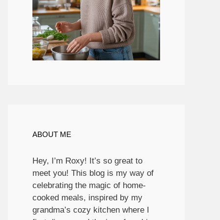
ABOUT ME
Hey, I’m Roxy! It’s so great to
meet you! This blog is my way of
celebrating the magic of home-
cooked meals, inspired by my
grandma’s cozy kitchen where I