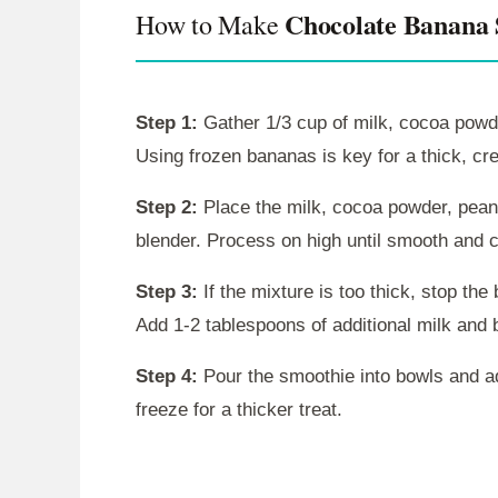
Chocolate Banana
How to Make
Step 1:
Gather 1/3 cup of milk, cocoa powde
Using frozen bananas is key for a thick, c
Step 2:
Place the milk, cocoa powder, peanu
blender. Process on high until smooth and 
Step 3:
If the mixture is too thick, stop th
Add 1-2 tablespoons of additional milk and 
Step 4:
Pour the smoothie into bowls and ad
freeze for a thicker treat.