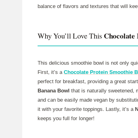
balance of flavors and textures that will ke
Chocolate
Why You’ll Love This
This delicious smoothie bowl is not only qui
First, it’s a
Chocolate Protein Smoothie 
perfect for breakfast, providing a great start
Banana Bowl
that is naturally sweetened, ma
and can be easily made vegan by substituting
it with your favorite toppings. Lastly, it’s a
N
keeps you full for longer!