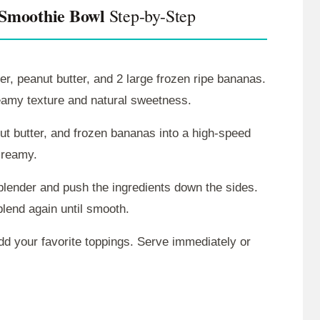
 Smoothie Bowl
Step-by-Step
r, peanut butter, and 2 large frozen ripe bananas.
reamy texture and natural sweetness.
t butter, and frozen bananas into a high-speed
creamy.
e blender and push the ingredients down the sides.
blend again until smooth.
d your favorite toppings. Serve immediately or