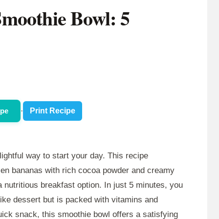
moothie Bowl: 5
ipe
·
Print Recipe
lightful way to start your day. This recipe
ozen bananas with rich cocoa powder and creamy
a nutritious breakfast option. In just 5 minutes, you
like dessert but is packed with vitamins and
uick snack, this smoothie bowl offers a satisfying