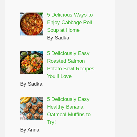
5 Delicious Ways to
Enjoy Cabbage Roll
Soup at Home
By Sadka
5 Deliciously Easy
Roasted Salmon
Potato Bowl Recipes
You’ll Love
By Sadka
5 Deliciously Easy
Healthy Banana
Oatmeal Muffins to
Try!
By Anna