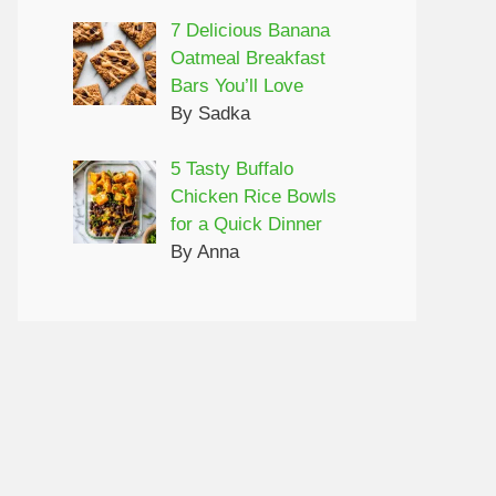
7 Delicious Banana
Oatmeal Breakfast
Bars You’ll Love
By Sadka
5 Tasty Buffalo
Chicken Rice Bowls
for a Quick Dinner
By Anna