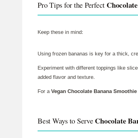
Chocolate
Pro Tips for the Perfect
Keep these in mind:
Using frozen bananas is key for a thick, c
Experiment with different toppings like slic
added flavor and texture.
For a
Vegan Chocolate Banana Smoothie
Chocolate Ba
Best Ways to Serve