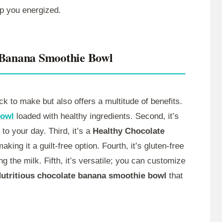
ep you energized.
 Banana Smoothie Bowl
ck to make but also offers a multitude of benefits.
Bowl
loaded with healthy ingredients. Second, it’s
 to your day. Third, it’s a
Healthy Chocolate
king it a guilt-free option. Fourth, it’s gluten-free
 the milk. Fifth, it’s versatile; you can customize
utritious chocolate banana smoothie bowl
that