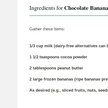
Chocolate Banana
Ingredients for
Gather these items:
1/3 cup milk (dairy-free alternatives can 
1 1/2 teaspoons cocoa powder
2 tablespoons peanut butter
2 large frozen bananas (ripe bananas pre
As desired (e.g., sliced fruits, nuts, seed