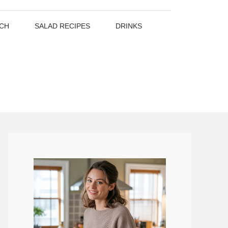
CH
SALAD RECIPES
DRINKS