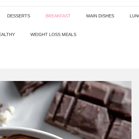
DESSERTS
BREAKFAST
MAIN DISHES
LUN
EALTHY
WEIGHT LOSS MEALS