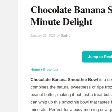
Chocolate Banana S
Minute Delight
January 21, 2026
by
Sadka
Jump to Rec
Home
›
Breakfast
Chocolate Banana Smoothie Bowl
is a de
combines the natural sweetness of ripe fr
peanut butter, making it not just a treat but 
can whip up this smoothie bowl that tastes 
minerals. Perfect for a busy morning or a q