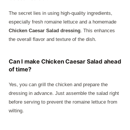
The secret lies in using high-quality ingredients,
especially fresh romaine lettuce and a homemade
Chicken Caesar Salad dressing
. This enhances
the overall flavor and texture of the dish.
Can I make Chicken Caesar Salad ahead
of time?
Yes, you can grill the chicken and prepare the
dressing in advance. Just assemble the salad right
before serving to prevent the romaine lettuce from
wilting.