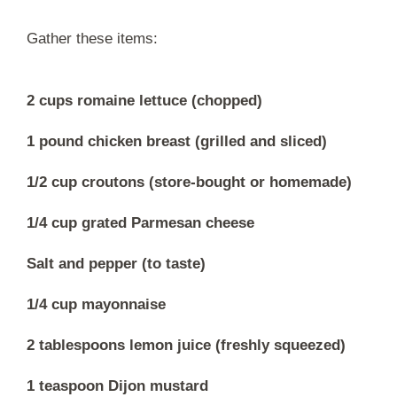
Gather these items:
2 cups romaine lettuce (chopped)
1 pound chicken breast (grilled and sliced)
1/2 cup croutons (store-bought or homemade)
1/4 cup grated Parmesan cheese
Salt and pepper (to taste)
1/4 cup mayonnaise
2 tablespoons lemon juice (freshly squeezed)
1 teaspoon Dijon mustard