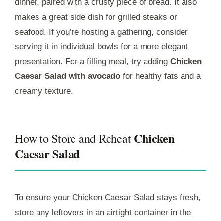
dinner, paired with a crusty piece of bread. It also
makes a great side dish for grilled steaks or
seafood. If you’re hosting a gathering, consider
serving it in individual bowls for a more elegant
presentation. For a filling meal, try adding
Chicken
Caesar Salad with avocado
for healthy fats and a
creamy texture.
Chicken
How to Store and Reheat
Caesar Salad
To ensure your Chicken Caesar Salad stays fresh,
store any leftovers in an airtight container in the