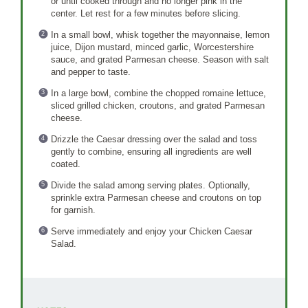
or until cooked through and no longer pink in the
center. Let rest for a few minutes before slicing.
In a small bowl, whisk together the mayonnaise, lemon
juice, Dijon mustard, minced garlic, Worcestershire
sauce, and grated Parmesan cheese. Season with salt
and pepper to taste.
In a large bowl, combine the chopped romaine lettuce,
sliced grilled chicken, croutons, and grated Parmesan
cheese.
Drizzle the Caesar dressing over the salad and toss
gently to combine, ensuring all ingredients are well
coated.
Divide the salad among serving plates. Optionally,
sprinkle extra Parmesan cheese and croutons on top
for garnish.
Serve immediately and enjoy your Chicken Caesar
Salad.