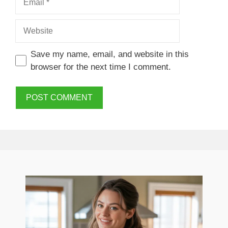
Website
Save my name, email, and website in this
browser for the next time I comment.