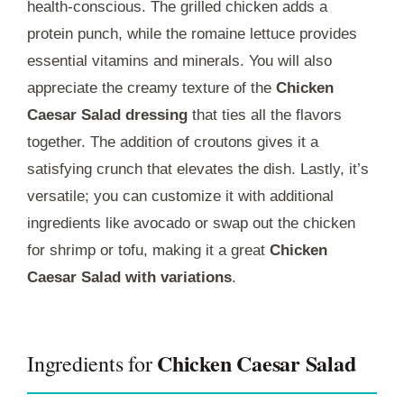
health-conscious. The grilled chicken adds a
protein punch, while the romaine lettuce provides
essential vitamins and minerals. You will also
appreciate the creamy texture of the
Chicken
Caesar Salad dressing
that ties all the flavors
together. The addition of croutons gives it a
satisfying crunch that elevates the dish. Lastly, it’s
versatile; you can customize it with additional
ingredients like avocado or swap out the chicken
for shrimp or tofu, making it a great
Chicken
Caesar Salad with variations
.
Chicken Caesar Salad
Ingredients for