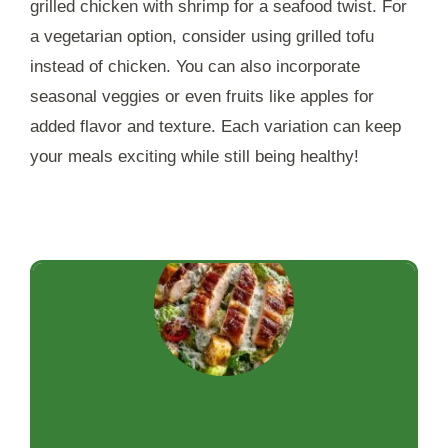
grilled chicken with shrimp for a seafood twist. For
a vegetarian option, consider using grilled tofu
instead of chicken. You can also incorporate
seasonal veggies or even fruits like apples for
added flavor and texture. Each variation can keep
your meals exciting while still being healthy!