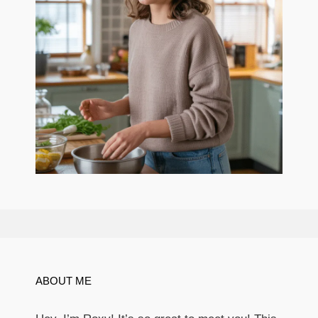
ABOUT ME