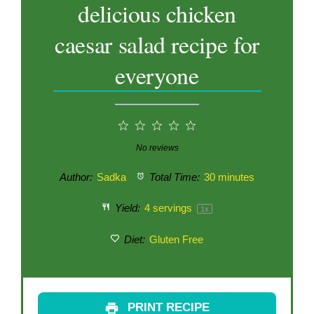
delicious chicken
caesar salad recipe for
everyone
1
2
3
4
5
Star
Stars
Stars
Stars
Stars
No reviews
Author:
Sadka
Total Time:
30 minutes
Yield:
4
servings
1
x
Diet:
Gluten Free
PRINT RECIPE