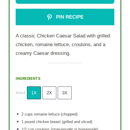
PIN RECIPE
A classic Chicken Caesar Salad with grilled
chicken, romaine lettuce, croutons, and a
creamy Caesar dressing.
INGREDIENTS
1X
2X
3X
SCALE
2 cups
romaine lettuce (chopped)
1
pound chicken breast (grilled and sliced)
1/2 cup
croutons (store-bought or homemade)