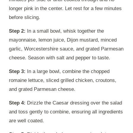
longer pink in the center. Let rest for a few minutes
before slicing.
Step 2:
In a small bowl, whisk together the
mayonnaise, lemon juice, Dijon mustard, minced
garlic, Worcestershire sauce, and grated Parmesan
cheese. Season with salt and pepper to taste.
Step 3:
In a large bowl, combine the chopped
romaine lettuce, sliced grilled chicken, croutons,
and grated Parmesan cheese.
Step 4:
Drizzle the Caesar dressing over the salad
and toss gently to combine, ensuring all ingredients
are well coated.