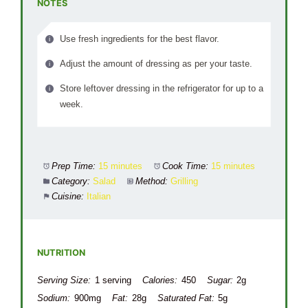
NOTES
Use fresh ingredients for the best flavor.
Adjust the amount of dressing as per your taste.
Store leftover dressing in the refrigerator for up to a
week.
Prep Time:
15 minutes
Cook Time:
15 minutes
Category:
Salad
Method:
Grilling
Cuisine:
Italian
NUTRITION
Serving Size:
1 serving
Calories:
450
Sugar:
2g
Sodium:
900mg
Fat:
28g
Saturated Fat:
5g