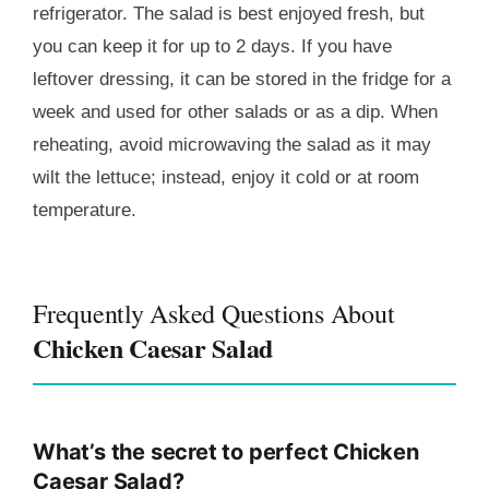
refrigerator. The salad is best enjoyed fresh, but
you can keep it for up to 2 days. If you have
leftover dressing, it can be stored in the fridge for a
week and used for other salads or as a dip. When
reheating, avoid microwaving the salad as it may
wilt the lettuce; instead, enjoy it cold or at room
temperature.
Frequently Asked Questions About
Chicken Caesar Salad
What’s the secret to perfect Chicken
Caesar Salad?