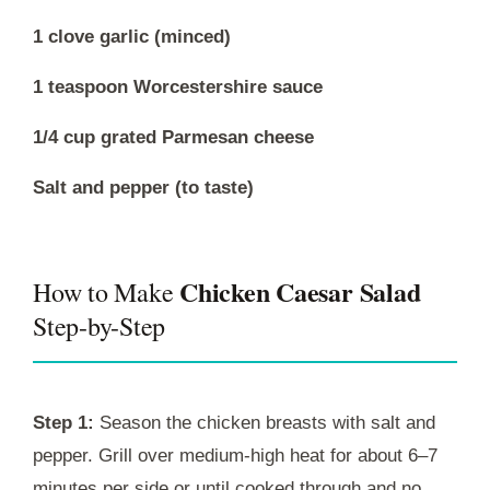
1 clove garlic (minced)
1 teaspoon Worcestershire sauce
1/4 cup grated Parmesan cheese
Salt and pepper (to taste)
Chicken Caesar Salad
How to Make
Step-by-Step
Step 1:
Season the chicken breasts with salt and
pepper. Grill over medium-high heat for about 6–7
minutes per side or until cooked through and no