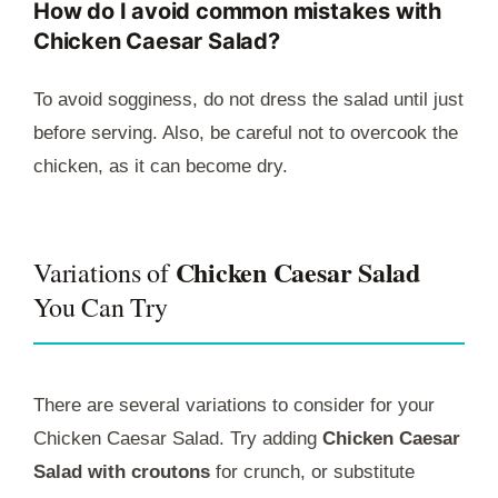
How do I avoid common mistakes with
Chicken Caesar Salad?
To avoid sogginess, do not dress the salad until just
before serving. Also, be careful not to overcook the
chicken, as it can become dry.
Chicken Caesar Salad
Variations of
You Can Try
There are several variations to consider for your
Chicken Caesar Salad. Try adding
Chicken Caesar
Salad with croutons
for crunch, or substitute