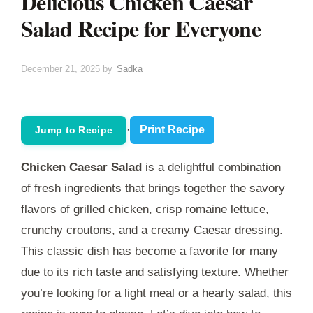
Delicious Chicken Caesar
Salad Recipe for Everyone
December 21, 2025
by
Sadka
·
Print Recipe
Jump to Recipe
Chicken Caesar Salad
is a delightful combination
of fresh ingredients that brings together the savory
flavors of grilled chicken, crisp romaine lettuce,
crunchy croutons, and a creamy Caesar dressing.
This classic dish has become a favorite for many
due to its rich taste and satisfying texture. Whether
you’re looking for a light meal or a hearty salad, this