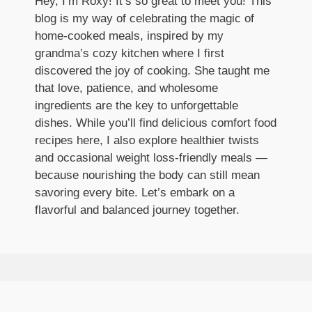
Hey, I’m Roxy! It’s so great to meet you! This
blog is my way of celebrating the magic of
home-cooked meals, inspired by my
grandma’s cozy kitchen where I first
discovered the joy of cooking. She taught me
that love, patience, and wholesome
ingredients are the key to unforgettable
dishes. While you’ll find delicious comfort food
recipes here, I also explore healthier twists
and occasional weight loss-friendly meals —
because nourishing the body can still mean
savoring every bite. Let’s embark on a
flavorful and balanced journey together.