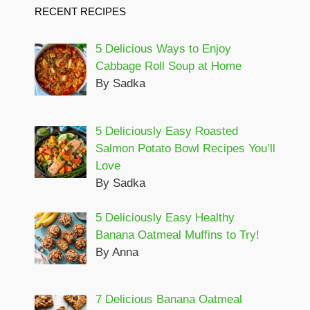
RECENT RECIPES
5 Delicious Ways to Enjoy
Cabbage Roll Soup at Home
By Sadka
5 Deliciously Easy Roasted
Salmon Potato Bowl Recipes You’ll
Love
By Sadka
5 Deliciously Easy Healthy
Banana Oatmeal Muffins to Try!
By Anna
7 Delicious Banana Oatmeal