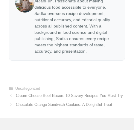
Al3abFun. Passionate about making
delicious food accessible to everyone,
Sadka oversees recipe development,
nutritional accuracy, and editorial quality
across all published content. With a
background in food science and digital
publishing, Sadka ensures every recipe
meets the highest standards of taste,
accuracy, and presentation.
Categories
Uncategorized
Cream Cheese Beef Bacon: 10 Savory Recipes You Must Try
Chocolate Orange Sandwich Cookies: A Delightful Treat