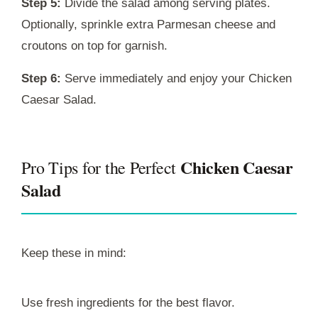
Step 5:
Divide the salad among serving plates.
Optionally, sprinkle extra Parmesan cheese and
croutons on top for garnish.
Step 6:
Serve immediately and enjoy your Chicken
Caesar Salad.
Chicken Caesar
Pro Tips for the Perfect
Salad
Keep these in mind:
Use fresh ingredients for the best flavor.