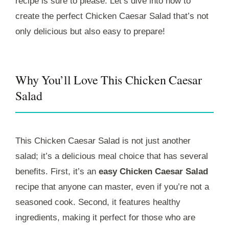
recipe is sure to please. Let’s dive into how to
create the perfect Chicken Caesar Salad that’s not
only delicious but also easy to prepare!
Why You’ll Love This Chicken Caesar
Salad
This Chicken Caesar Salad is not just another
salad; it’s a delicious meal choice that has several
benefits. First, it’s an
easy Chicken Caesar Salad
recipe that anyone can master, even if you’re not a
seasoned cook. Second, it features healthy
ingredients, making it perfect for those who are