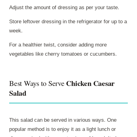
Adjust the amount of dressing as per your taste.
Store leftover dressing in the refrigerator for up to a
week.
For a healthier twist, consider adding more
vegetables like cherry tomatoes or cucumbers.
Chicken Caesar
Best Ways to Serve
Salad
This salad can be served in various ways. One
popular method is to enjoy it as a light lunch or