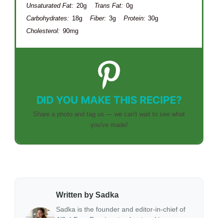
Unsaturated Fat:
20g
Trans Fat:
0g
Carbohydrates:
18g
Fiber:
3g
Protein:
30g
Cholesterol:
90mg
DID YOU MAKE THIS RECIPE?
Share a photo and tag us — we can't wait to see what
you've made!
Written by Sadka
Sadka is the founder and editor-in-chief of