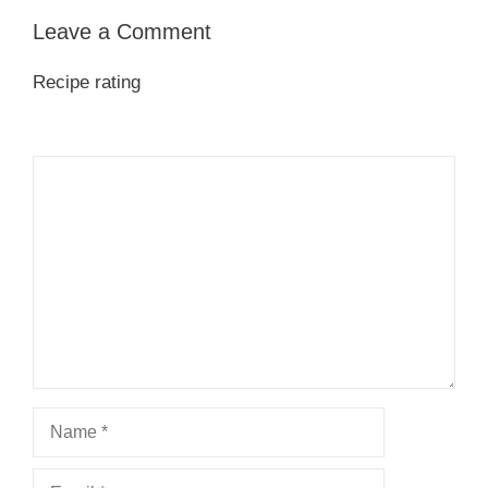
Leave a Comment
Recipe rating
1
Comment
2
3
4
5
Star
Stars
Stars
Stars
Stars
Name
Email