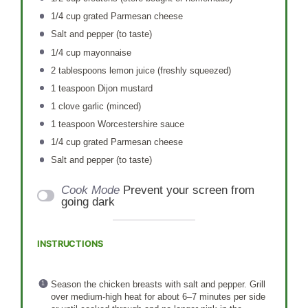
1/4 cup
grated Parmesan cheese
Salt and pepper (to taste)
1/4 cup
mayonnaise
2 tablespoons
lemon juice (freshly squeezed)
1 teaspoon
Dijon mustard
1
clove garlic (minced)
1 teaspoon
Worcestershire sauce
1/4 cup
grated Parmesan cheese
Salt and pepper (to taste)
Cook Mode
Prevent your screen from
going dark
INSTRUCTIONS
Season the chicken breasts with salt and pepper. Grill
over medium-high heat for about 6–7 minutes per side