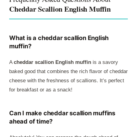
Cheddar Scallion English Muffin
What is a cheddar scallion English
muffin?
A
cheddar scallion English muffin
is a savory
baked good that combines the rich flavor of cheddar
cheese with the freshness of scallions. It’s perfect
for breakfast or as a snack!
Can I make cheddar scallion muffins
ahead of time?