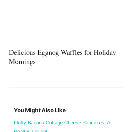
Delicious Eggnog Waffles for Holiday
Mornings
You Might Also Like
Fluffy Banana Cottage Cheese Pancakes: A
Healthy Delight