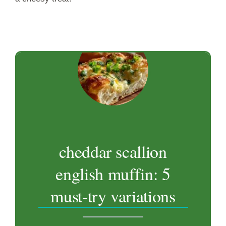
cheddar scallion
english muffin: 5
must-try variations