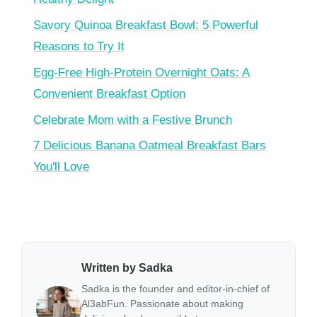
Savory Quinoa Breakfast Bowl: 5 Powerful
Reasons to Try It
Egg-Free High-Protein Overnight Oats: A
Convenient Breakfast Option
Celebrate Mom with a Festive Brunch
7 Delicious Banana Oatmeal Breakfast Bars
You'll Love
Written by Sadka
Sadka is the founder and editor-in-chief of
Al3abFun. Passionate about making