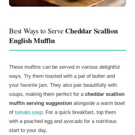
Cheddar Scallion
Best Ways to Serve
English Muffin
These muffins can be served in various delightful
ways. Try them toasted with a pat of butter and
your favorite jam. They also pair beautifully with
soups, making them perfect for a
cheddar scallion
muffin serving suggestion
alongside a warm bowl
of
tomato soup
. For a quick breakfast, top them
with a poached egg and avocado for a nutritious
start to your day.