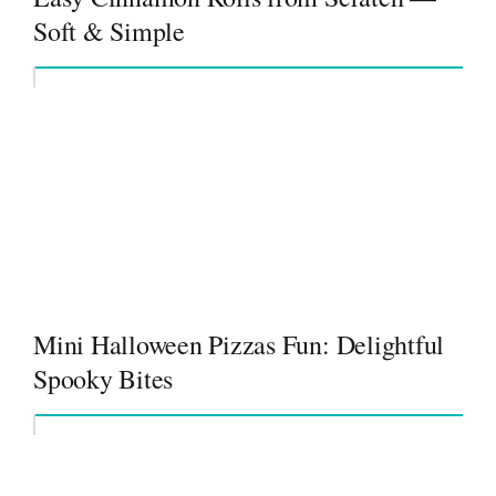
Soft & Simple
Mini Halloween Pizzas Fun: Delightful
Spooky Bites