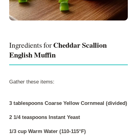
Cheddar Scallion
Ingredients for
English Muffin
Gather these items:
3 tablespoons Coarse Yellow Cornmeal (divided)
2 1/4 teaspoons Instant Yeast
1/3 cup Warm Water (110-115°F)