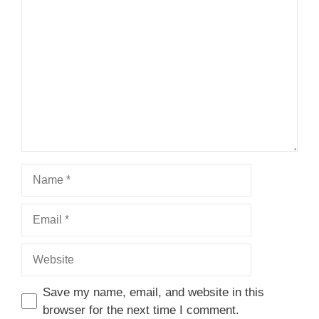
1
Comment
2
3
4
5
Star
Stars
Stars
Stars
Stars
Name
Email
Website
Save my name, email, and website in this
browser for the next time I comment.