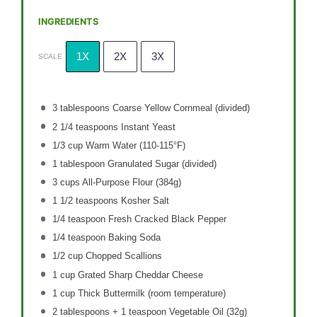
INGREDIENTS
1X
2X
3X
SCALE
3 tablespoons
Coarse Yellow Cornmeal (divided)
2 1/4 teaspoons
Instant Yeast
1/3 cup
Warm Water (110-115°F)
1 tablespoon
Granulated Sugar (divided)
3 cups
All-Purpose Flour (
384g
)
1 1/2 teaspoons
Kosher Salt
1/4 teaspoon
Fresh Cracked Black Pepper
1/4 teaspoon
Baking Soda
1/2 cup
Chopped Scallions
1 cup
Grated Sharp Cheddar Cheese
1 cup
Thick Buttermilk (room temperature)
2 tablespoons
+ 1 teaspoon Vegetable Oil (
32g
)