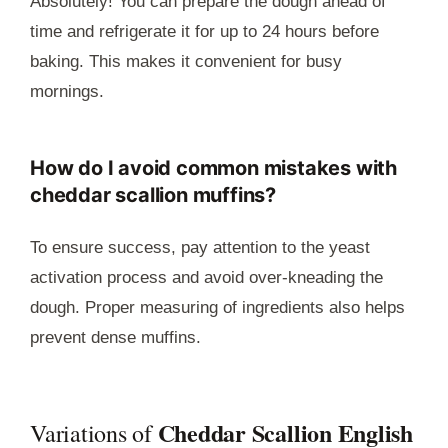
Absolutely! You can prepare the dough ahead of
time and refrigerate it for up to 24 hours before
baking. This makes it convenient for busy
mornings.
How do I avoid common mistakes with
cheddar scallion muffins?
To ensure success, pay attention to the yeast
activation process and avoid over-kneading the
dough. Proper measuring of ingredients also helps
prevent dense muffins.
Cheddar Scallion English
Variations of