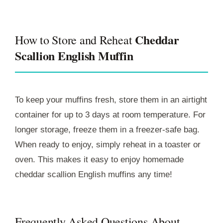
Cheddar
How to Store and Reheat
Scallion English Muffin
To keep your muffins fresh, store them in an airtight
container for up to 3 days at room temperature. For
longer storage, freeze them in a freezer-safe bag.
When ready to enjoy, simply reheat in a toaster or
oven. This makes it easy to enjoy homemade
cheddar scallion English muffins any time!
Frequently Asked Questions About