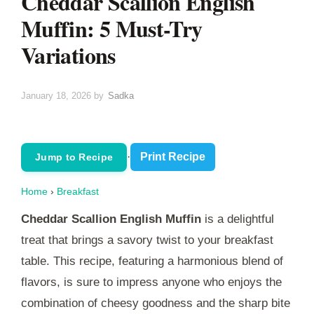
Cheddar Scallion English
Muffin: 5 Must-Try
Variations
January 18, 2026
by
Sadka
·
Print Recipe
Jump to Recipe
Home
›
Breakfast
Cheddar Scallion English Muffin
is a delightful
treat that brings a savory twist to your breakfast
table. This recipe, featuring a harmonious blend of
flavors, is sure to impress anyone who enjoys the
combination of cheesy goodness and the sharp bite