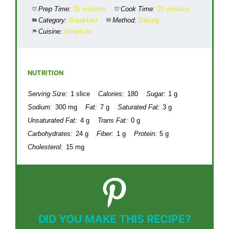
Prep Time:
35 minutes
Cook Time:
20 minutes
Category:
Breakfast
Method:
Baking
Cuisine:
American
NUTRITION
Serving Size:
1 slice
Calories:
180
Sugar:
1 g
Sodium:
300 mg
Fat:
7 g
Saturated Fat:
3 g
Unsaturated Fat:
4 g
Trans Fat:
0 g
Carbohydrates:
24 g
Fiber:
1 g
Protein:
5 g
Cholesterol:
15 mg
DID YOU MAKE THIS RECIPE?