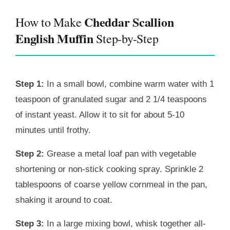
Cheddar Scallion
How to Make
English Muffin
Step-by-Step
Step 1:
In a small bowl, combine warm water with 1
teaspoon of granulated sugar and 2 1/4 teaspoons
of instant yeast. Allow it to sit for about 5-10
minutes until frothy.
Step 2:
Grease a metal loaf pan with vegetable
shortening or non-stick cooking spray. Sprinkle 2
tablespoons of coarse yellow cornmeal in the pan,
shaking it around to coat.
Step 3:
In a large mixing bowl, whisk together all-