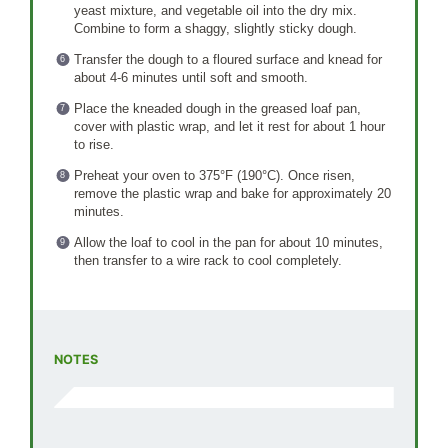
yeast mixture, and vegetable oil into the dry mix.
Combine to form a shaggy, slightly sticky dough.
Transfer the dough to a floured surface and knead for
about 4-6 minutes until soft and smooth.
Place the kneaded dough in the greased loaf pan,
cover with plastic wrap, and let it rest for about 1 hour
to rise.
Preheat your oven to 375°F (190°C). Once risen,
remove the plastic wrap and bake for approximately 20
minutes.
Allow the loaf to cool in the pan for about 10 minutes,
then transfer to a wire rack to cool completely.
NOTES