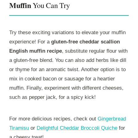
Muffin
You Can Try
Try these exciting variations to elevate your muffin
experience! For a
gluten-free cheddar scallion
English muffin recipe
, substitute regular flour with
a gluten-free blend. You can also add herbs like dill
or thyme for an aromatic twist. Another option is to
mix in cooked bacon or sausage for a heartier
muffin. Finally, experiment with different cheeses,
such as pepper jack, for a spicy kick!
For more delicious recipes, check out
Gingerbread
Tiramisu
or
Delightful Cheddar Broccoli Quiche
for
a cheesy treat!