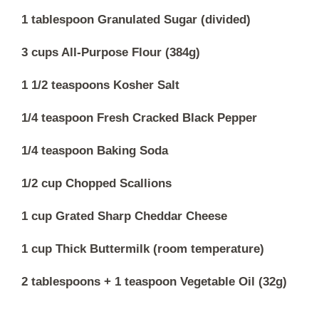
1 tablespoon Granulated Sugar (divided)
3 cups All-Purpose Flour (384g)
1 1/2 teaspoons Kosher Salt
1/4 teaspoon Fresh Cracked Black Pepper
1/4 teaspoon Baking Soda
1/2 cup Chopped Scallions
1 cup Grated Sharp Cheddar Cheese
1 cup Thick Buttermilk (room temperature)
2 tablespoons + 1 teaspoon Vegetable Oil (32g)