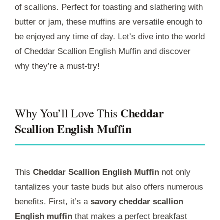
of scallions. Perfect for toasting and slathering with
butter or jam, these muffins are versatile enough to
be enjoyed any time of day. Let’s dive into the world
of Cheddar Scallion English Muffin and discover
why they’re a must-try!
Cheddar
Why You’ll Love This
Scallion English Muffin
This
Cheddar Scallion English Muffin
not only
tantalizes your taste buds but also offers numerous
benefits. First, it’s a
savory cheddar scallion
English muffin
that makes a perfect breakfast