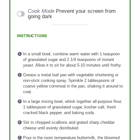
Cook Mode
Prevent your screen from
going dark
INSTRUCTIONS
In a small bowl, combine warm water with 1 teaspoon
of granulated sugar and 2 1/4 teaspoons of instant
yeast. Allow it to sit for about 5-10 minutes until frothy.
Grease a metal loaf pan with vegetable shortening or
non-stick cooking spray. Sprinkle 2 tablespoons of
coarse yellow cornmeal in the pan, shaking it around to
coat.
In a large mixing bowl, whisk together all-purpose flour,
1 tablespoon of granulated sugar, kosher salt, fresh
cracked black pepper, and baking soda.
Stir in chopped scallions and grated sharp cheddar
cheese until evenly distributed.
Pour in the room temperature buttermilk, the bloomed