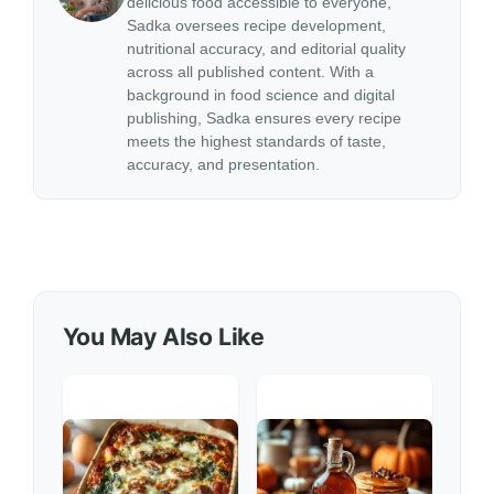
delicious food accessible to everyone,
Sadka oversees recipe development,
nutritional accuracy, and editorial quality
across all published content. With a
background in food science and digital
publishing, Sadka ensures every recipe
meets the highest standards of taste,
accuracy, and presentation.
You May Also Like