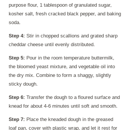
purpose flour, 1 tablespoon of granulated sugar,
kosher salt, fresh cracked black pepper, and baking
soda.
Step 4:
Stir in chopped scallions and grated sharp
cheddar cheese until evenly distributed.
Step 5:
Pour in the room temperature buttermilk,
the bloomed yeast mixture, and vegetable oil into
the dry mix. Combine to form a shaggy, slightly
sticky dough.
Step 6:
Transfer the dough to a floured surface and
knead for about 4-6 minutes until soft and smooth.
Step 7:
Place the kneaded dough in the greased
loaf pan, cover with plastic wrap, and let it rest for