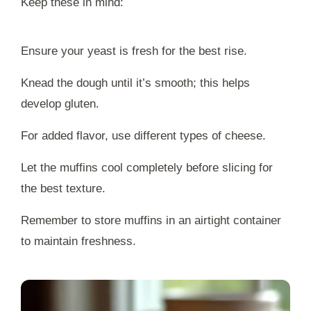
Keep these in mind:
Ensure your yeast is fresh for the best rise.
Knead the dough until it’s smooth; this helps
develop gluten.
For added flavor, use different types of cheese.
Let the muffins cool completely before slicing for
the best texture.
Remember to store muffins in an airtight container
to maintain freshness.