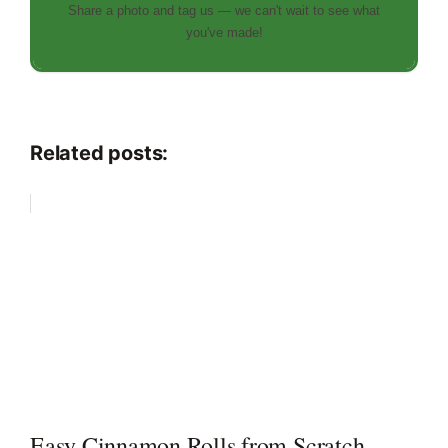
Share a photo and tag us — we can't wait to see what
you've made!
Related posts:
Easy Cinnamon Rolls from Scratch —