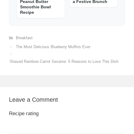
Peanut Butter
a Festive Brunch
Smoothie Bowl
Recipe
Categories
Breakfast
The Most Delicious Blueberry Muffins Ever
Shaved Rainbow Carrot Sesame: 5 Reasons to Love This Dish
Leave a Comment
Recipe rating