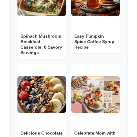
Spinach Mushroom
Easy Pumpkin
Breakfast
Spice Coffee Syrup
Casserole: 8 Savory
Recipe
Servings
Delicious Chocolate
Celebrate Mom with