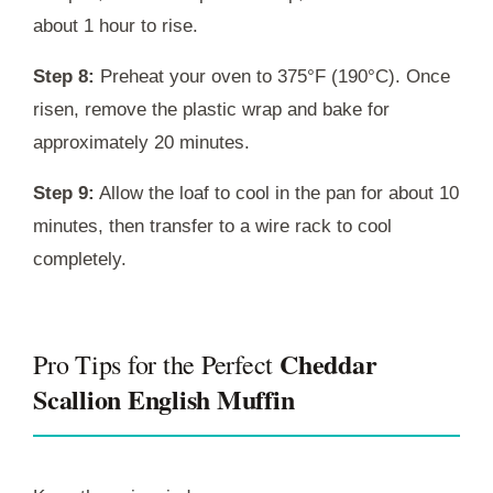
about 1 hour to rise.
Step 8:
Preheat your oven to 375°F (190°C). Once
risen, remove the plastic wrap and bake for
approximately 20 minutes.
Step 9:
Allow the loaf to cool in the pan for about 10
minutes, then transfer to a wire rack to cool
completely.
Cheddar
Pro Tips for the Perfect
Scallion English Muffin