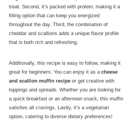
treat. Second, it’s packed with protein, making it a
filling option that can keep you energized
throughout the day. Third, the combination of
cheddar and scallions adds a unique flavor profile
that is both rich and refreshing.
Additionally, this recipe is easy to follow, making it
great for beginners. You can enjoy it as a
cheese
and scallion muffin recipe
or get creative with
toppings and spreads. Whether you are looking for
a quick breakfast or an afternoon snack, this muffin
satisfies all cravings. Lastly, it’s a vegetarian
option, catering to diverse dietary preferences!