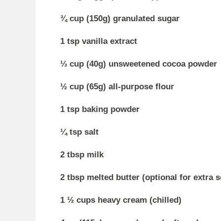
¾ cup (150g) granulated sugar
1 tsp vanilla extract
⅓ cup (40g) unsweetened cocoa powder
½ cup (65g) all-purpose flour
1 tsp baking powder
¼ tsp salt
2 tbsp milk
2 tbsp melted butter (optional for extra 
1 ½ cups heavy cream (chilled)