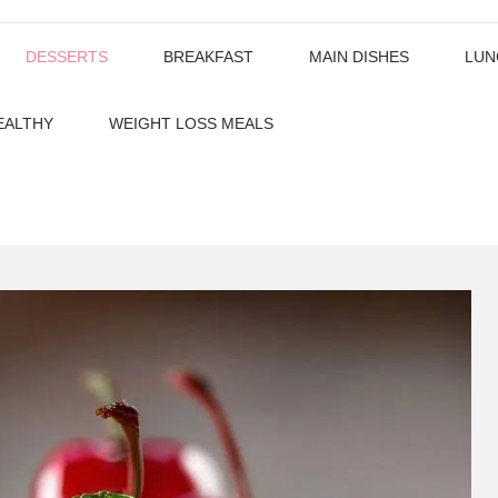
DESSERTS
BREAKFAST
MAIN DISHES
LUN
EALTHY
WEIGHT LOSS MEALS