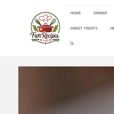
Skip
to
HOME
DINNER
content
SWEET TREATS
H