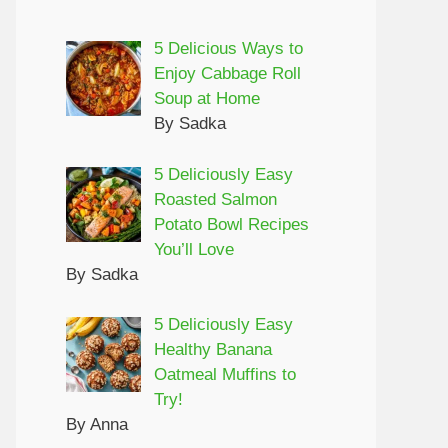
5 Delicious Ways to
Enjoy Cabbage Roll
Soup at Home
By Sadka
5 Deliciously Easy
Roasted Salmon
Potato Bowl Recipes
You’ll Love
By Sadka
5 Deliciously Easy
Healthy Banana
Oatmeal Muffins to
Try!
By Anna