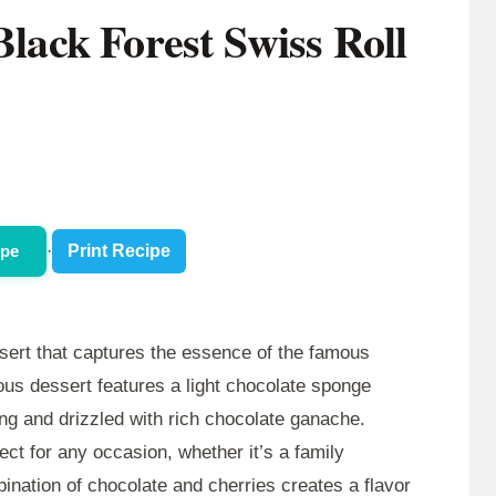
Black Forest Swiss Roll
ipe
·
Print Recipe
ssert that captures the essence of the famous
ious dessert features a light chocolate sponge
ling and drizzled with rich chocolate ganache.
fect for any occasion, whether it’s a family
bination of chocolate and cherries creates a flavor