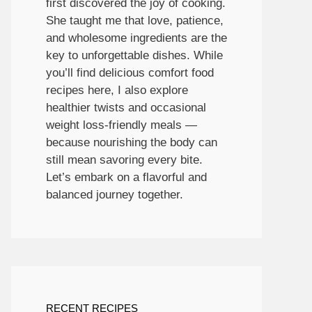
first discovered the joy of cooking.
She taught me that love, patience,
and wholesome ingredients are the
key to unforgettable dishes. While
you’ll find delicious comfort food
recipes here, I also explore
healthier twists and occasional
weight loss-friendly meals —
because nourishing the body can
still mean savoring every bite.
Let’s embark on a flavorful and
balanced journey together.
RECENT RECIPES