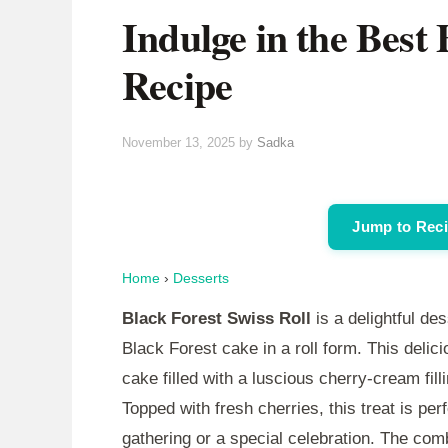
Indulge in the Best 
Recipe
November 13, 2025
by
Sadka
Jump to Rec
Home
›
Desserts
Black Forest Swiss Roll
is a delightful de
Black Forest cake in a roll form. This delic
cake filled with a luscious cherry-cream fil
Topped with fresh cherries, this treat is per
gathering or a special celebration. The com