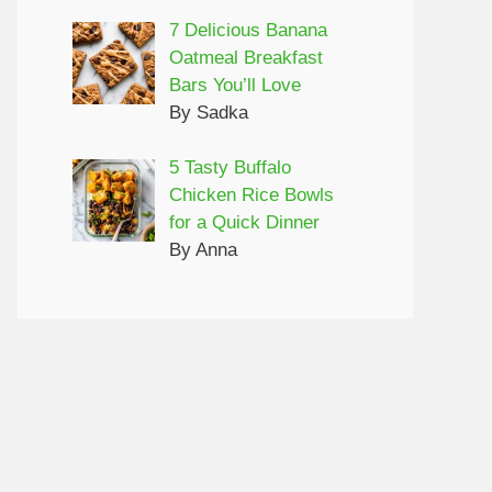
7 Delicious Banana
Oatmeal Breakfast
Bars You’ll Love
By Sadka
5 Tasty Buffalo
Chicken Rice Bowls
for a Quick Dinner
By Anna