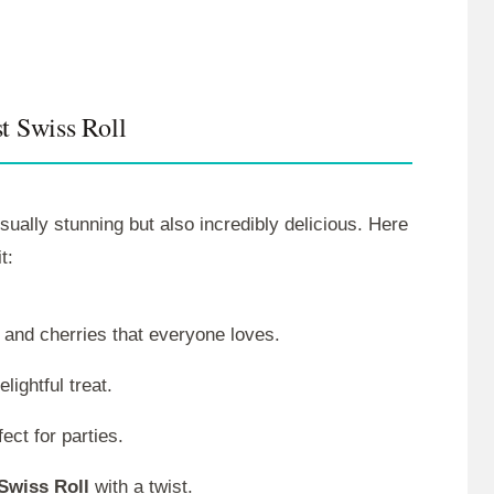
t Swiss Roll
isually stunning but also incredibly delicious. Here
t:
e and cherries that everyone loves.
lightful treat.
ect for parties.
Swiss Roll
with a twist.