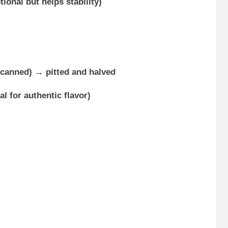
ional but helps stability)
r canned) → pitted and halved
al for authentic flavor)