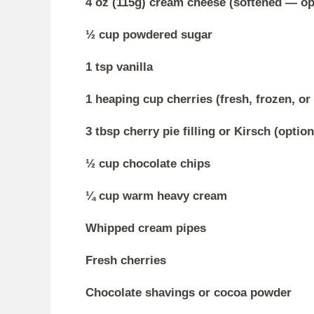
4 oz (115g) cream cheese (softened — opt
½ cup powdered sugar
1 tsp vanilla
1 heaping cup cherries (fresh, frozen, o
3 tbsp cherry pie filling or Kirsch (option
½ cup chocolate chips
¼ cup warm heavy cream
Whipped cream pipes
Fresh cherries
Chocolate shavings or cocoa powder