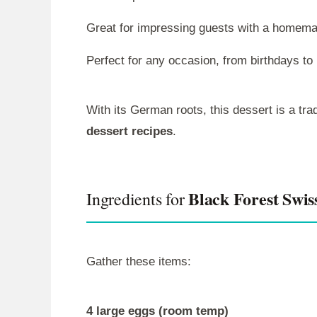
Great for impressing guests with a homema
Perfect for any occasion, from birthdays to 
With its German roots, this dessert is a trad
dessert recipes
.
Black Forest Swis
Ingredients for
Gather these items:
4 large eggs (room temp)