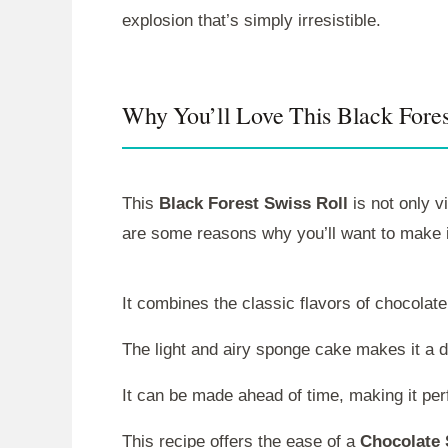
explosion that’s simply irresistible.
Why You’ll Love This Black Fores
This
Black Forest Swiss Roll
is not only v
are some reasons why you’ll want to make i
It combines the classic flavors of chocolat
The light and airy sponge cake makes it a de
It can be made ahead of time, making it perf
This recipe offers the ease of a
Chocolate 