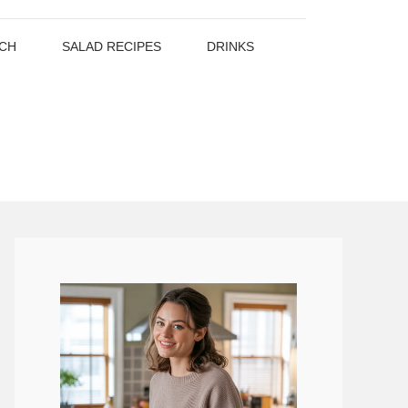
CH
SALAD RECIPES
DRINKS