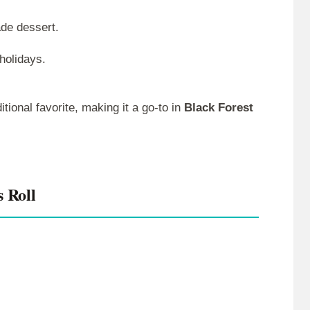
de dessert.
holidays.
itional favorite, making it a go-to in
Black Forest
s Roll