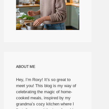
ABOUT ME
Hey, I’m Roxy! It’s so great to
meet you! This blog is my way of
celebrating the magic of home-
cooked meals, inspired by my
grandma’s cozy kitchen where I