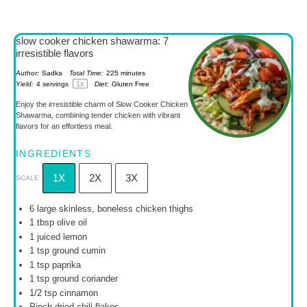
slow cooker chicken shawarma: 7
irresistible flavors
Author:
Sadka
Total Time:
225 minutes
1
x
Yield:
4
servings
Diet:
Gluten Free
Enjoy the irresistible charm of Slow Cooker Chicken
Shawarma, combining tender chicken with vibrant
flavors for an effortless meal.
INGREDIENTS
1X
2X
3X
SCALE
6
large skinless, boneless chicken thighs
1 tbsp
olive oil
1
juiced lemon
1 tsp
ground cumin
1 tsp
paprika
1 tsp
ground coriander
1/2 tsp
cinnamon
Pinch dried chili flakes