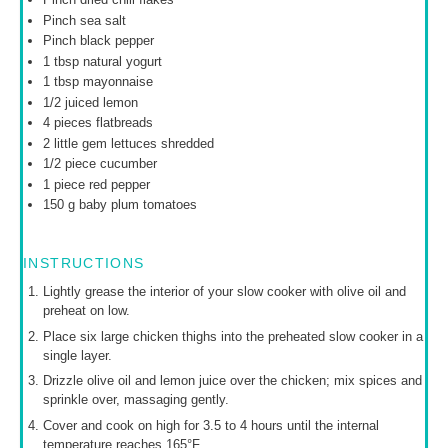
Pinch sea salt
Pinch black pepper
1 tbsp
natural yogurt
1 tbsp
mayonnaise
1/2
juiced lemon
4
pieces flatbreads
2
little gem lettuces shredded
1/2
piece cucumber
1
piece red pepper
150 g
baby plum tomatoes
INSTRUCTIONS
Lightly grease the interior of your slow cooker with olive oil and
preheat on low.
Place six large chicken thighs into the preheated slow cooker in a
single layer.
Drizzle olive oil and lemon juice over the chicken; mix spices and
sprinkle over, massaging gently.
Cover and cook on high for 3.5 to 4 hours until the internal
temperature reaches 165°F.