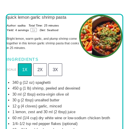
quick lemon garlic shrimp pasta
Author:
sadka
Total Time:
25 minutes
1
x
Yield:
4
servings
Diet:
Seafood
Bright lemon, warm garlic, and plump shrimp come
together in this lemon garlic shrimp pasta that cooks
in 25 minutes.
INGREDIENTS
1X
2X
3X
SCALE
340 g
(
12 oz
) spaghetti
450 g
(
1
lb) shrimp, peeled and deveined
30
ml (2 tbsp) extra-virgin olive oil
30 g
(
2 tbsp
) unsalted butter
12 g
(
4
cloves) garlic, minced
1
lemon, zest and 30 ml (
2 tbsp
) juice
60
ml (1/4 cup) dry white wine or low-sodium chicken broth
1/4
–
1/2
tsp red pepper flakes (optional)