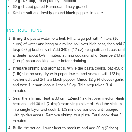
10 g
(
1/4 cup
) fresh parsley, chopped
60 g
(
1 cup
) grated Parmesan, finely grated
Kosher salt and freshly ground black pepper, to taste
INSTRUCTIONS
Bring
the pasta water to a boil. Fill a large pot with 4 liters (16
cups) of water and bring to a rolling boil over high heat, then add 2
tbsp (30 g) kosher salt. Add 340 g (12 oz) spaghetti and cook until
al dente, about 8–9 minutes, stirring occasionally. Reserve 240 ml
(1 cup) pasta cooking water before draining.
Prepare
shrimp and aromatics. While the pasta cooks, pat 450 g
(1 lb) shrimp very dry with paper towels and season with 1/2 tsp
kosher salt and 1/4 tsp black pepper. Mince 12 g (4 cloves) garlic
and zest 1 lemon (about 1 tbsp / 6 g). This prep takes 3–4
minutes.
Sear
the shrimp. Heat a 30 cm (12-inch) skillet over medium-high
heat and add 30 ml (2 tbsp) extra-virgin olive oil. Add the shrimp
in a single layer and cook 1–1½ minutes per side until opaque
with golden edges. Remove shrimp to a plate. Total cook time 3
minutes.
Build
the sauce. Lower heat to medium and add 30 g (2 tbsp)