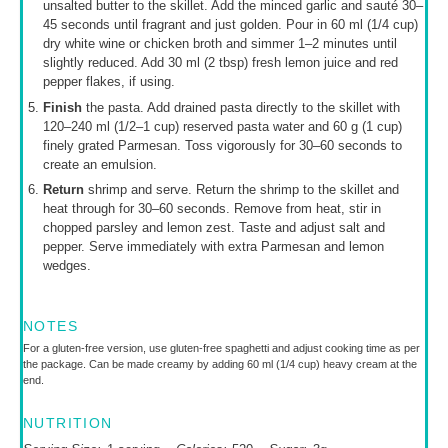
unsalted butter to the skillet. Add the minced garlic and sauté 30–
45 seconds until fragrant and just golden. Pour in 60 ml (1/4 cup)
dry white wine or chicken broth and simmer 1–2 minutes until
slightly reduced. Add 30 ml (2 tbsp) fresh lemon juice and red
pepper flakes, if using.
Finish
the pasta. Add drained pasta directly to the skillet with
120–240 ml (1/2–1 cup) reserved pasta water and 60 g (1 cup)
finely grated Parmesan. Toss vigorously for 30–60 seconds to
create an emulsion.
Return
shrimp and serve. Return the shrimp to the skillet and
heat through for 30–60 seconds. Remove from heat, stir in
chopped parsley and lemon zest. Taste and adjust salt and
pepper. Serve immediately with extra Parmesan and lemon
wedges.
NOTES
For a gluten-free version, use gluten-free spaghetti and adjust cooking time as per
the package. Can be made creamy by adding 60 ml (1/4 cup) heavy cream at the
end.
NUTRITION