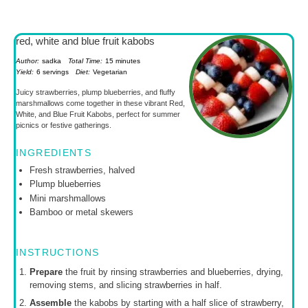
red, white and blue fruit kabobs
Author:
sadka
Total Time:
15 minutes
Yield:
6 servings
Diet:
Vegetarian
Juicy strawberries, plump blueberries, and fluffy
marshmallows come together in these vibrant Red,
White, and Blue Fruit Kabobs, perfect for summer
picnics or festive gatherings.
INGREDIENTS
Fresh strawberries, halved
Plump blueberries
Mini marshmallows
Bamboo or metal skewers
INSTRUCTIONS
Prepare
the fruit by rinsing strawberries and blueberries, drying,
removing stems, and slicing strawberries in half.
Assemble
the kabobs by starting with a half slice of strawberry,