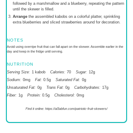
followed by a marshmallow and a blueberry, repeating the pattern
until the skewer is filled.
Arrange
the assembled kabobs on a colorful platter, sprinkling
extra blueberries and sliced strawberries around for decoration.
NOTES
Avoid using overripe fruit that can fall apart on the skewer. Assemble earlier in the
day and keep in the fridge until serving.
NUTRITION
Serving Size:
1 kabob
Calories:
70
Sugar:
12g
Sodium:
0mg
Fat:
0.5g
Saturated Fat:
0g
Unsaturated Fat:
0g
Trans Fat:
0g
Carbohydrates:
17g
Fiber:
1g
Protein:
0.5g
Cholesterol:
0mg
Find it online
:
https://al3abfun.com/patriotic-fruit-skewers/