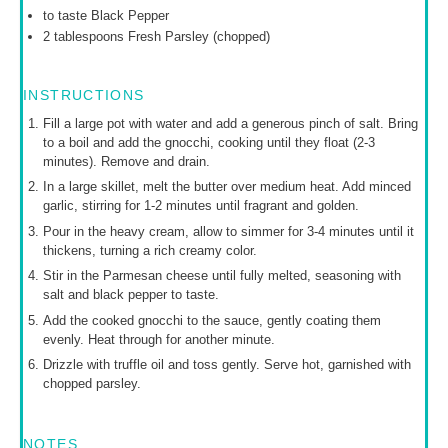
to taste Black Pepper
2 tablespoons
Fresh Parsley (chopped)
INSTRUCTIONS
Fill a large pot with water and add a generous pinch of salt. Bring
to a boil and add the gnocchi, cooking until they float (2-3
minutes). Remove and drain.
In a large skillet, melt the butter over medium heat. Add minced
garlic, stirring for 1-2 minutes until fragrant and golden.
Pour in the heavy cream, allow to simmer for 3-4 minutes until it
thickens, turning a rich creamy color.
Stir in the Parmesan cheese until fully melted, seasoning with
salt and black pepper to taste.
Add the cooked gnocchi to the sauce, gently coating them
evenly. Heat through for another minute.
Drizzle with truffle oil and toss gently. Serve hot, garnished with
chopped parsley.
NOTES