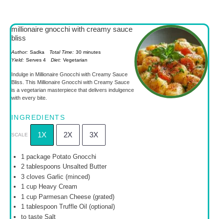
millionaire gnocchi with creamy sauce
bliss
Author:
Sadka
Total Time:
30 minutes
Yield:
Serves 4
Diet:
Vegetarian
Indulge in Millionaire Gnocchi with Creamy Sauce
Bliss. This Millionaire Gnocchi with Creamy Sauce
is a vegetarian masterpiece that delivers indulgence
with every bite.
INGREDIENTS
1X
2X
3X
SCALE
1
package Potato Gnocchi
2 tablespoons
Unsalted Butter
3
cloves Garlic (minced)
1 cup
Heavy Cream
1 cup
Parmesan Cheese (grated)
1 tablespoon
Truffle Oil (optional)
to taste Salt