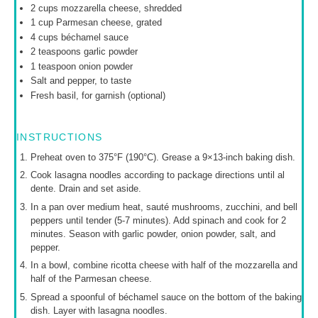
2 cups
mozzarella cheese, shredded
1 cup
Parmesan cheese, grated
4 cups
béchamel sauce
2 teaspoons
garlic powder
1 teaspoon
onion powder
Salt and pepper, to taste
Fresh basil, for garnish (optional)
INSTRUCTIONS
Preheat oven to 375°F (190°C). Grease a 9×13-inch baking dish.
Cook lasagna noodles according to package directions until al
dente. Drain and set aside.
In a pan over medium heat, sauté mushrooms, zucchini, and bell
peppers until tender (5-7 minutes). Add spinach and cook for 2
minutes. Season with garlic powder, onion powder, salt, and
pepper.
In a bowl, combine ricotta cheese with half of the mozzarella and
half of the Parmesan cheese.
Spread a spoonful of béchamel sauce on the bottom of the baking
dish. Layer with lasagna noodles.