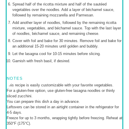
Spread half of the ricotta mixture and half of the sautéed
vegetables over the noodles. Add a layer of béchamel sauce,
followed by remaining mozzarella and Parmesan.
Add another layer of noodles, followed by the remaining ricotta
mixture, vegetables, and béchamel sauce. Top with the last layer
of noodles, béchamel sauce, and remaining cheese.
Cover with foil and bake for 30 minutes. Remove foil and bake for
an additional 15-20 minutes until golden and bubbly.
Let the lasagna cool for 10-15 minutes before slicing.
Garnish with fresh basil, if desired.
NOTES
This recipe is easily customizable with your favorite vegetables.
For a gluten-free option, use gluten-free lasagna noodles or thinly
sliced zucchini.
You can prepare this dish a day in advance.
Leftovers can be stored in an airtight container in the refrigerator for
4-5 days.
Freeze for up to 3 months, wrapping tightly before freezing. Reheat at
350°F (175°C).