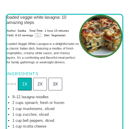
loaded veggie white lasagna: 10
amazing steps
Author:
Sadka
Total Time:
1 hour 15 minutes
1
x
Yield:
8
-
10
servings
Diet:
Vegetarian
Loaded Veggie White Lasagna is a delightful twist on
a classic Italian dish, featuring a medley of fresh
vegetables, creamy white sauce, and cheesy
layers. It’s a comforting and flavorful meal perfect
for family gatherings or weeknight dinners.
INGREDIENTS
1X
2X
3X
SCALE
9
–
12
lasagna noodles
2 cups
spinach, fresh or frozen
1 cup
mushrooms, sliced
1 cup
zucchini, sliced
1 cup
bell peppers, diced
1 cup
ricotta cheese