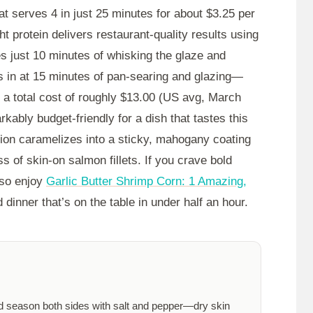
t serves 4 in just
25 minutes
for about $3.25 per
ht protein delivers restaurant-quality results using
es just
10 minutes
of whisking the glaze and
s in at
15 minutes
of pan-searing and glazing—
t a total cost of roughly $13.00 (US avg, March
rkably budget-friendly for a dish that tastes this
ion caramelizes into a sticky, mahogany coating
ss of skin-on salmon fillets. If you crave bold
also enjoy
Garlic Butter Shrimp Corn: 1 Amazing,
 dinner that’s on the table in under half an hour.
nd season both sides with salt and pepper—dry skin