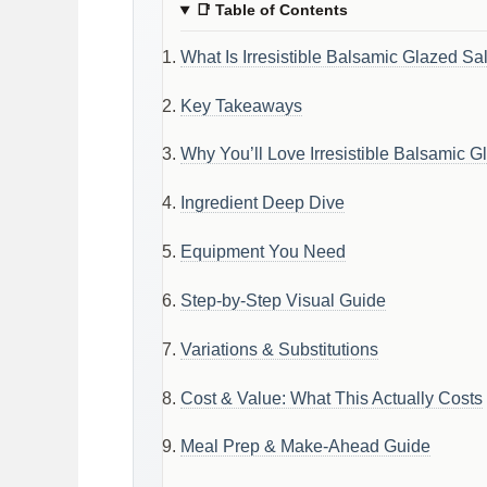
📑
Table of Contents
What Is Irresistible Balsamic Glazed Sa
Key Takeaways
Why You’ll Love Irresistible Balsamic 
Ingredient Deep Dive
Equipment You Need
Step-by-Step Visual Guide
Variations & Substitutions
Cost & Value: What This Actually Costs
Meal Prep & Make-Ahead Guide