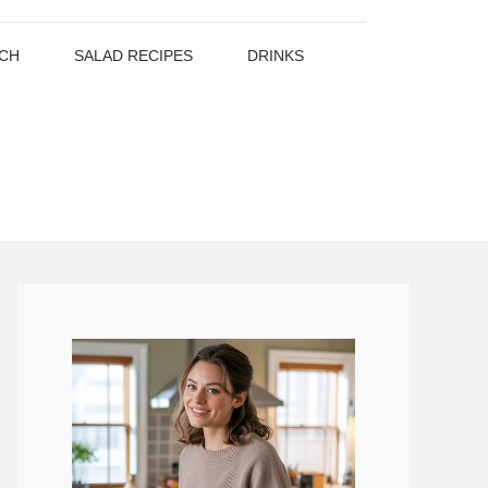
CH
SALAD RECIPES
DRINKS