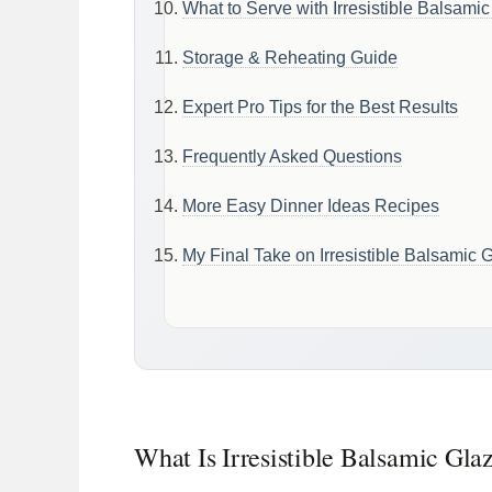
What to Serve with Irresistible Balsami
Storage & Reheating Guide
Expert Pro Tips for the Best Results
Frequently Asked Questions
More Easy Dinner Ideas Recipes
My Final Take on Irresistible Balsamic
What Is Irresistible Balsamic Gl