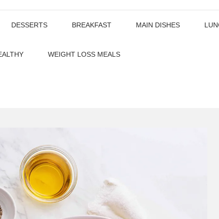
DESSERTS
BREAKFAST
MAIN DISHES
LUN
EALTHY
WEIGHT LOSS MEALS