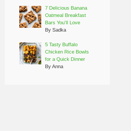
7 Delicious Banana
Oatmeal Breakfast
Bars You’ll Love
By Sadka
5 Tasty Buffalo
Chicken Rice Bowls
for a Quick Dinner
By Anna