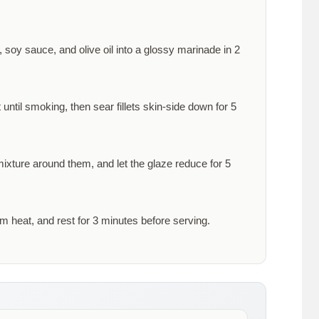
 soy sauce, and olive oil into a glossy marinade in
2
 until smoking, then sear fillets skin-side down for
5
 mixture around them, and let the glaze reduce for
5
om heat, and rest for
3 minutes
before serving.