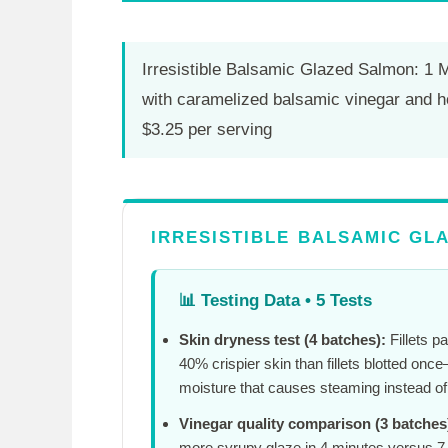
Irresistible Balsamic Glazed Salmon: 1 
with caramelized balsamic vinegar and h
$3.25 per serving
IRRESISTIBLE BALSAMIC GLA
📊
Testing Data • 5 Tests
Skin dryness test (4 batches):
Fillets p
40% crispier skin than fillets blotted on
moisture that causes steaming instead of 
Vinegar quality comparison (3 batches
more syrupy glaze in
4 minutes
versus
7