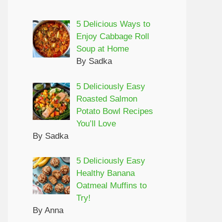
5 Delicious Ways to
Enjoy Cabbage Roll
Soup at Home
By Sadka
5 Deliciously Easy
Roasted Salmon
Potato Bowl Recipes
You’ll Love
By Sadka
5 Deliciously Easy
Healthy Banana
Oatmeal Muffins to
Try!
By Anna