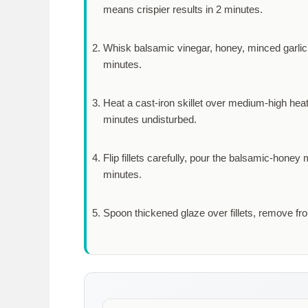
means crispier results in
2 minutes
.
Whisk balsamic vinegar, honey, minced garlic,
minutes
.
Heat a cast-iron skillet over medium-high heat
minutes
undisturbed.
Flip fillets carefully, pour the balsamic-honey
minutes
.
Spoon thickened glaze over fillets, remove fr