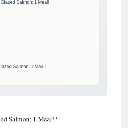
c Glazed Salmon: 1 Meal!
 Glazed Salmon: 1 Meal!
azed Salmon: 1 Meal!?