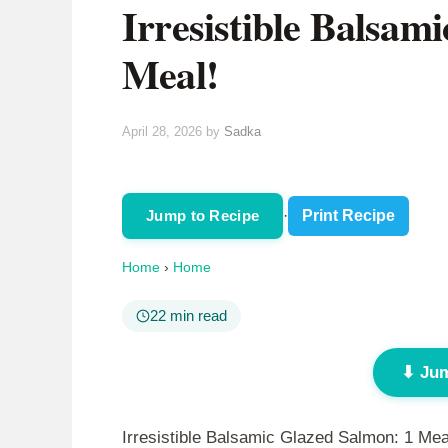
Irresistible Balsam
Meal!
April 28, 2026
by
Sadka
Jump to Recipe
·
Print Recipe
Home
›
Home
22 min read
⬇ Jum
Irresistible Balsamic Glazed Salmon: 1 Mea