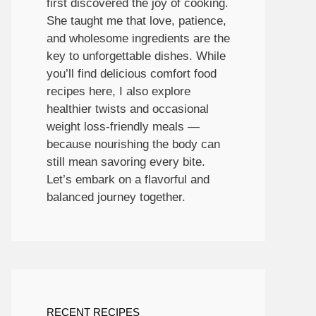
first discovered the joy of cooking.
She taught me that love, patience,
and wholesome ingredients are the
key to unforgettable dishes. While
you’ll find delicious comfort food
recipes here, I also explore
healthier twists and occasional
weight loss-friendly meals —
because nourishing the body can
still mean savoring every bite.
Let’s embark on a flavorful and
balanced journey together.
RECENT RECIPES