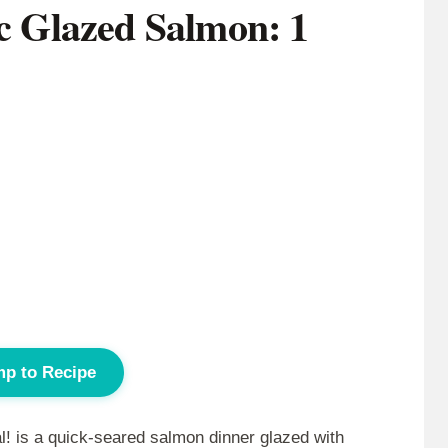
ic Glazed Salmon: 1
p to Recipe
l! is a quick-seared salmon dinner glazed with