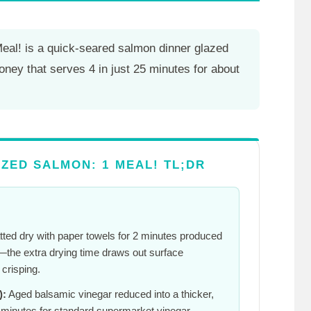
Meal! is a quick-seared salmon dinner glazed
oney that serves 4 in just
25 minutes
for about
ZED SALMON: 1 MEAL! TL;DR
atted dry with paper towels for
2 minutes
produced
ce—the extra drying time draws out surface
crisping.
):
Aged balsamic vinegar reduced into a thicker,
 minutes
for standard supermarket vinegar—