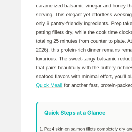
caramelized balsamic vinegar and honey tha
serving. This elegant yet effortless weeknig
only 8 pantry-friendly ingredients. Prep tak
patting fillets dry, while the cook time clock
totaling
25 minutes
from counter to plate. A
2026), this protein-rich dinner remains rema
luxurious. The sweet-tangy balsamic reduct
that pairs beautifully with the buttery richne
seafood flavors with minimal effort, you’ll 
Quick Meal!
for another fast, protein-packed
Quick Steps at a Glance
Pat 4 skin-on salmon fillets completely dry a