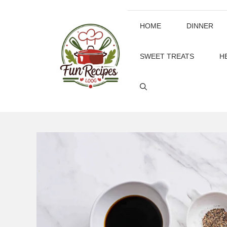
Skip
to
HOME
DINNER
content
SWEET TREATS
H