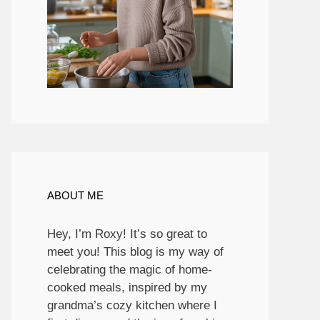
ABOUT ME
Hey, I’m Roxy! It’s so great to
meet you! This blog is my way of
celebrating the magic of home-
cooked meals, inspired by my
grandma’s cozy kitchen where I