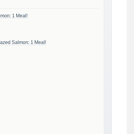
lmon: 1 Meal!
Glazed Salmon: 1 Meal!