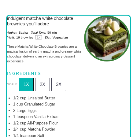
indulgent matcha white chocolate
brownies you’ll adore
Author:
Sadka
Total Time:
50 min
1
x
Yield:
16
brownies
Diet:
Vegetarian
These Matcha White Chocolate Brownies are a
magical fusion of earthy matcha and creamy white
chocolate, delivering an extraordinary dessert
experience.
INGREDIENTS
1X
2X
3X
SCALE
1/2 cup
Unsalted Butter
1 cup
Granulated Sugar
2
Large Eggs
1 teaspoon
Vanilla Extract
1/2 cup
All-Purpose Flour
1/4 cup
Matcha Powder
1/4 teaspoon
Salt