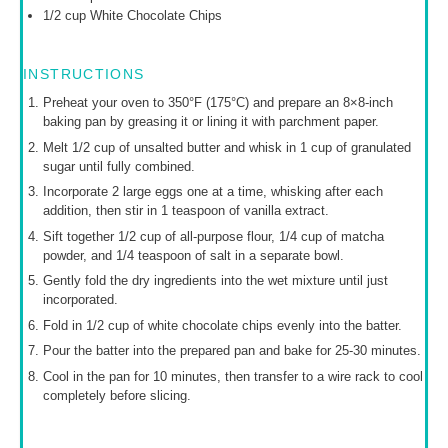
1/2 cup
White Chocolate Chips
INSTRUCTIONS
Preheat your oven to 350°F (175°C) and prepare an 8×8-inch
baking pan by greasing it or lining it with parchment paper.
Melt 1/2 cup of unsalted butter and whisk in 1 cup of granulated
sugar until fully combined.
Incorporate 2 large eggs one at a time, whisking after each
addition, then stir in 1 teaspoon of vanilla extract.
Sift together 1/2 cup of all-purpose flour, 1/4 cup of matcha
powder, and 1/4 teaspoon of salt in a separate bowl.
Gently fold the dry ingredients into the wet mixture until just
incorporated.
Fold in 1/2 cup of white chocolate chips evenly into the batter.
Pour the batter into the prepared pan and bake for 25-30 minutes.
Cool in the pan for 10 minutes, then transfer to a wire rack to cool
completely before slicing.