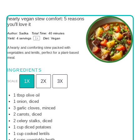
hearty vegan stew comfort: 5 reasons
you’ll love it
Author:
Sadka
Total Time:
40 minutes
1
x
Yield:
4
servings
Diet:
Vegan
A hearty and comforting stew packed with
vegetables and lentils, perfect for a plant-based
meal.
INGREDIENTS
1X
2X
3X
SCALE
1 tbsp
olive oil
1
onion, diced
3
garlic cloves, minced
2
carrots, diced
2
celery stalks, diced
1 cup
diced potatoes
1 cup
cooked lentils
4 cups
vegetable broth