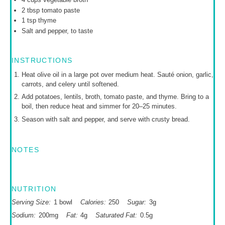
2 tbsp
tomato paste
1 tsp
thyme
Salt and pepper, to taste
INSTRUCTIONS
Heat olive oil in a large pot over medium heat. Sauté onion, garlic,
carrots, and celery until softened.
Add potatoes, lentils, broth, tomato paste, and thyme. Bring to a
boil, then reduce heat and simmer for 20–25 minutes.
Season with salt and pepper, and serve with crusty bread.
NOTES
NUTRITION
Serving Size:
1 bowl
Calories:
250
Sugar:
3g
Sodium:
200mg
Fat:
4g
Saturated Fat:
0.5g