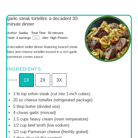
garlic steak tortellini: a decadent 30-
minute dinner
Author:
Sadka
Total Time:
30 minutes
1
x
Yield:
4
servings
Diet:
High Protein
A decadent skillet dinner featuring seared steak
bites and cheese tortellini tossed in a rich garlic
parmesan cream sauce.
INGREDIENTS
1X
2X
3X
SCALE
1
lb top sirloin steak (cut into 1-inch cubes)
20 oz
cheese tortellini (refrigerated package)
5 tbsp
butter (divided use)
4
cloves garlic (minced)
1.5 cups
heavy cream (room temperature)
1/2 cup
beef broth (low sodium)
1/2 cup
Parmesan cheese (freshly grated)
1 tbsp
olive oil (for searing)