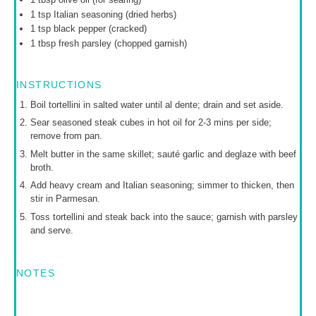
1 tsp
Italian seasoning (dried herbs)
1 tsp
black pepper (cracked)
1 tbsp
fresh parsley (chopped garnish)
INSTRUCTIONS
Boil tortellini in salted water until al dente; drain and set aside.
Sear seasoned steak cubes in hot oil for 2-3 mins per side;
remove from pan.
Melt butter in the same skillet; sauté garlic and deglaze with beef
broth.
Add heavy cream and Italian seasoning; simmer to thicken, then
stir in Parmesan.
Toss tortellini and steak back into the sauce; garnish with parsley
and serve.
NOTES