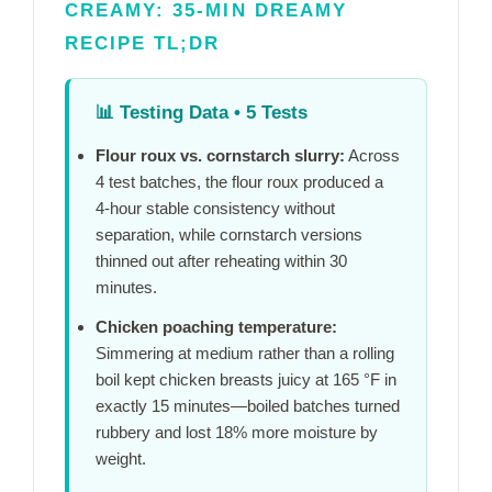
CREAMY: 35-MIN DREAMY
RECIPE TL;DR
📊
Testing Data • 5 Tests
Flour roux vs. cornstarch slurry:
Across
4 test batches, the flour roux produced a
4-hour
stable consistency without
separation, while cornstarch versions
thinned out after reheating within
30
minutes
.
Chicken poaching temperature:
Simmering at medium rather than a rolling
boil kept chicken breasts juicy at 165 °F in
exactly
15 minutes
—boiled batches turned
rubbery and lost 18% more moisture by
weight.