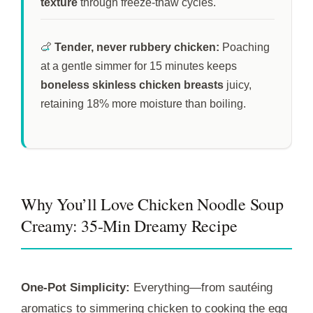
texture
through freeze-thaw cycles.
🍗
Tender, never rubbery chicken:
Poaching
at a gentle simmer for
15 minutes
keeps
boneless skinless chicken breasts
juicy,
retaining 18% more moisture than boiling.
Why You’ll Love Chicken Noodle Soup
Creamy: 35-Min Dreamy Recipe
One-Pot Simplicity:
Everything—from sautéing
aromatics to simmering chicken to cooking the egg