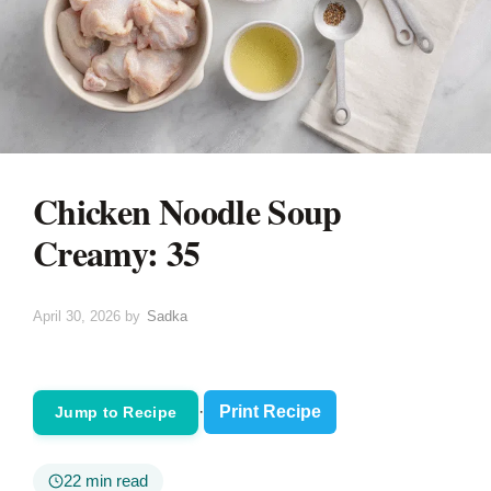
Chicken Noodle Soup
Creamy: 35
April 30, 2026
by
Sadka
·
Print Recipe
Jump to Recipe
22 min read