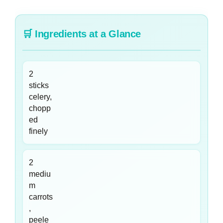
🛒
Ingredients at a Glance
2
sticks
celery,
chopp
ed
finely
2
mediu
m
carrots
,
peele