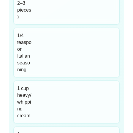
2–3
pieces
)
1/4
teaspo
on
Italian
seaso
ning
1 cup
heavy/
whippi
ng
cream