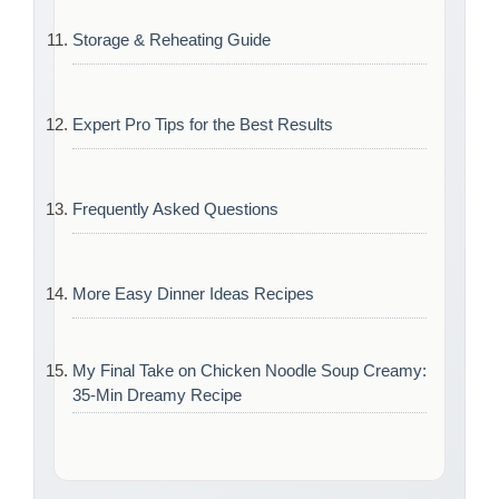
Storage & Reheating Guide
Expert Pro Tips for the Best Results
Frequently Asked Questions
More Easy Dinner Ideas Recipes
My Final Take on Chicken Noodle Soup Creamy:
35-Min Dreamy Recipe