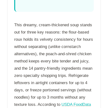
This dreamy, cream-thickened soup stands
out for three key reasons: the flour-based
roux holds its velvety consistency for hours
without separating (unlike cornstarch
alternatives), the poach-and-shred chicken
method keeps every bite tender and juicy,
and the 14 pantry-friendly ingredients mean
zero specialty shopping trips. Refrigerate
leftovers in airtight containers for up to
4
days
, or freeze portioned servings (without
noodles) for up to
3 months
without any
texture loss. According to
USDA FoodData