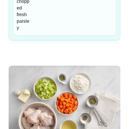
chopp
ed
fresh
parsle
y