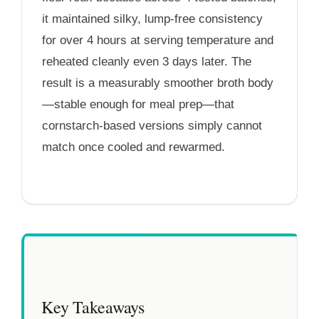
it maintained silky, lump-free consistency
for over
4 hours
at serving temperature and
reheated cleanly even
3 days
later. The
result is a measurably smoother broth body
—stable enough for meal prep—that
cornstarch-based versions simply cannot
match once cooled and rewarmed.
Key Takeaways