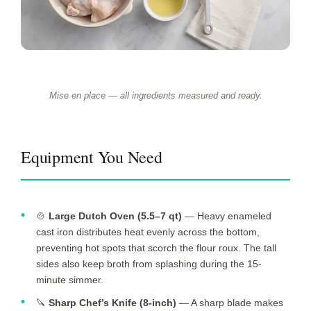
Mise en place — all ingredients measured and ready.
Equipment You Need
🍲
Large Dutch Oven (5.5–7 qt)
— Heavy enameled
cast iron distributes heat evenly across the bottom,
preventing hot spots that scorch the flour roux. The tall
sides also keep broth from splashing during the
15-
minute
simmer.
🔪
Sharp Chef’s Knife (8-inch)
— A sharp blade makes