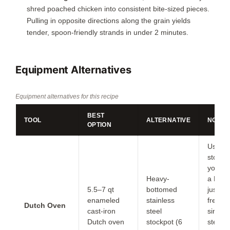
shred poached chicken into consistent bite-sized pieces.
Pulling in opposite directions along the grain yields
tender, spoon-friendly strands in under
2 minutes
.
Equipment Alternatives
Equipment alternatives for this recipe
BEST
TOOL
ALTERNATIVE
NOTES
OPTION
Use th
stockp
you do
Heavy-
a Dutc
5.5–7 qt
bottomed
just st
enameled
stainless
freque
Dutch Oven
cast-iron
steel
since s
Dutch oven
stockpot (6
steel 