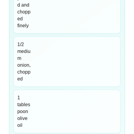
d and
chopp
ed
finely
1/2
mediu
m
onion,
chopp
ed
1
tables
poon
olive
oil