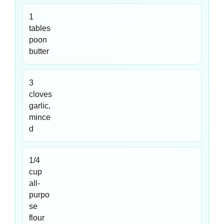
1
tables
poon
butter
3
cloves
garlic,
mince
d
1/4
cup
all-
purpo
se
flour