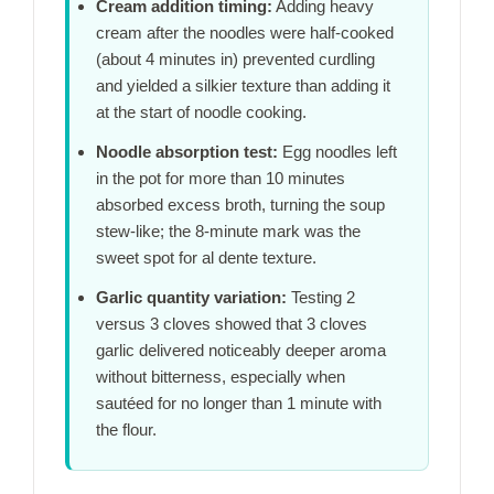
Cream addition timing:
Adding heavy
cream after the noodles were half-cooked
(about
4 minutes
in) prevented curdling
and yielded a silkier texture than adding it
at the start of noodle cooking.
Noodle absorption test:
Egg noodles left
in the pot for more than
10 minutes
absorbed excess broth, turning the soup
stew-like; the
8-minute
mark was the
sweet spot for al dente texture.
Garlic quantity variation:
Testing 2
versus 3 cloves showed that 3 cloves
garlic delivered noticeably deeper aroma
without bitterness, especially when
sautéed for no longer than
1 minute
with
the flour.