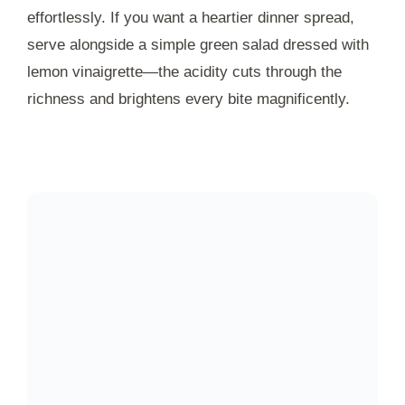
effortlessly. If you want a heartier dinner spread,
serve alongside a simple green salad dressed with
lemon vinaigrette—the acidity cuts through the
richness and brightens every bite magnificently.