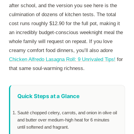
after school, and the version you see here is the
culmination of dozens of kitchen tests. The total
cost runs roughly $12.90 for the full pot, making it
an incredibly budget-conscious weeknight meal the
whole family will request on repeat. If you love
creamy comfort food dinners, you’ll also adore
Chicken Alfredo Lasagna Roll: 9 Unrivaled Tips!
for
that same soul-warming richness.
Quick Steps at a Glance
Sauté chopped celery, carrots, and onion in olive oil
and butter over medium-high heat for
6 minutes
until softened and fragrant.