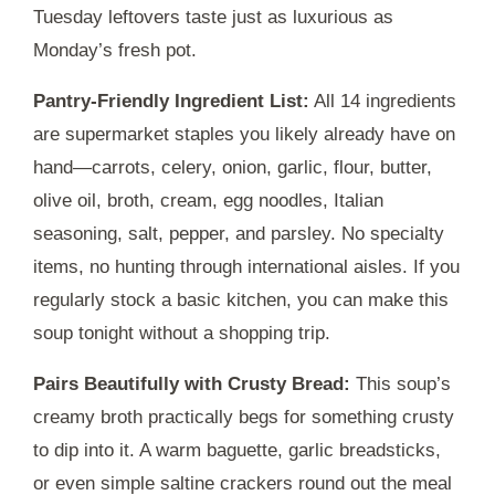
Tuesday leftovers taste just as luxurious as
Monday’s fresh pot.
Pantry-Friendly Ingredient List:
All 14 ingredients
are supermarket staples you likely already have on
hand—carrots, celery, onion, garlic, flour, butter,
olive oil, broth, cream, egg noodles, Italian
seasoning, salt, pepper, and parsley. No specialty
items, no hunting through international aisles. If you
regularly stock a basic kitchen, you can make this
soup tonight without a shopping trip.
Pairs Beautifully with Crusty Bread:
This soup’s
creamy broth practically begs for something crusty
to dip into it. A warm baguette, garlic breadsticks,
or even simple saltine crackers round out the meal