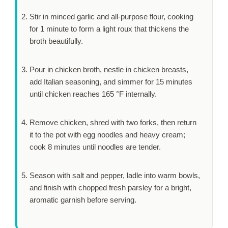
Stir in minced garlic and all-purpose flour, cooking
for
1 minute
to form a light roux that thickens the
broth beautifully.
Pour in chicken broth, nestle in chicken breasts,
add Italian seasoning, and simmer for
15 minutes
until chicken reaches 165 °F internally.
Remove chicken, shred with two forks, then return
it to the pot with egg noodles and heavy cream;
cook
8 minutes
until noodles are tender.
Season with salt and pepper, ladle into warm bowls,
and finish with chopped fresh parsley for a bright,
aromatic garnish before serving.