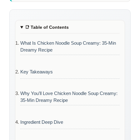
📑
Table of Contents
What Is Chicken Noodle Soup Creamy: 35-Min
Dreamy Recipe
Key Takeaways
Why You’ll Love Chicken Noodle Soup Creamy:
35-Min Dreamy Recipe
Ingredient Deep Dive