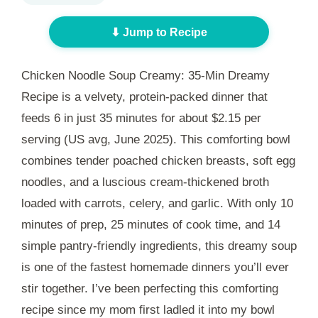
⬇ Jump to Recipe
Chicken Noodle Soup Creamy: 35-Min Dreamy
Recipe is a velvety, protein-packed dinner that
feeds 6 in just
35 minutes
for about $2.15 per
serving (US avg, June 2025). This comforting bowl
combines tender poached chicken breasts, soft egg
noodles, and a luscious cream-thickened broth
loaded with carrots, celery, and garlic. With only
10
minutes
of prep,
25 minutes
of cook time, and 14
simple pantry-friendly ingredients, this dreamy soup
is one of the fastest homemade dinners you’ll ever
stir together. I’ve been perfecting this comforting
recipe since my mom first ladled it into my bowl