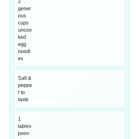
2
gener
ous
cups
uncoo
ked
egg
noodl
es
Salt &
peppe
r to
taste
1
tables
poon