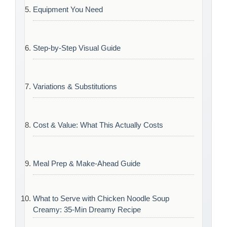
Equipment You Need
Step-by-Step Visual Guide
Variations & Substitutions
Cost & Value: What This Actually Costs
Meal Prep & Make-Ahead Guide
What to Serve with Chicken Noodle Soup
Creamy: 35-Min Dreamy Recipe