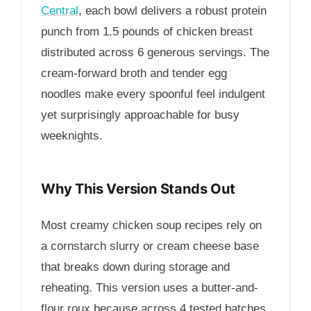
Central
, each bowl delivers a robust protein
punch from 1.5 pounds of chicken breast
distributed across 6 generous servings. The
cream-forward broth and tender egg
noodles make every spoonful feel indulgent
yet surprisingly approachable for busy
weeknights.
Why This Version Stands Out
Most creamy chicken soup recipes rely on
a cornstarch slurry or cream cheese base
that breaks down during storage and
reheating. This version uses a butter-and-
flour roux because across 4 tested batches,