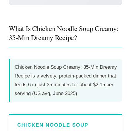
What Is Chicken Noodle Soup Creamy:
35-Min Dreamy Recipe?
Chicken Noodle Soup Creamy: 35-Min Dreamy
Recipe is a velvety, protein-packed dinner that
feeds 6 in just
35 minutes
for about $2.15 per
serving (US avg, June 2025)
CHICKEN NOODLE SOUP