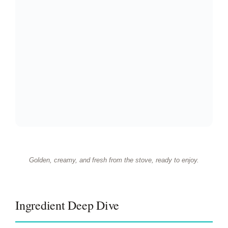
Golden, creamy, and fresh from the stove, ready to enjoy.
Ingredient Deep Dive