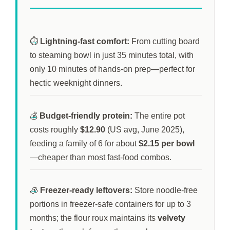
⏱️
Lightning-fast comfort:
From cutting board
to steaming bowl in just
35 minutes
total, with
only
10 minutes
of hands-on prep—perfect for
hectic weeknight dinners.
💰
Budget-friendly protein:
The entire pot
costs roughly
$12.90
(US avg, June 2025),
feeding a family of 6 for about
$2.15 per bowl
—cheaper than most fast-food combos.
🧊
Freezer-ready leftovers:
Store noodle-free
portions in freezer-safe containers for up to
3
months
; the flour roux maintains its
velvety