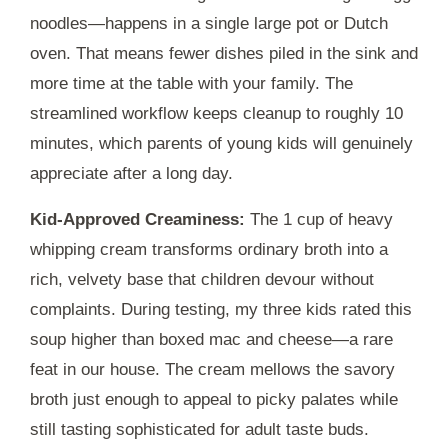
noodles—happens in a single large pot or Dutch
oven. That means fewer dishes piled in the sink and
more time at the table with your family. The
streamlined workflow keeps cleanup to roughly
10
minutes
, which parents of young kids will genuinely
appreciate after a long day.
Kid-Approved Creaminess:
The 1 cup of heavy
whipping cream transforms ordinary broth into a
rich, velvety base that children devour without
complaints. During testing, my three kids rated this
soup higher than boxed mac and cheese—a rare
feat in our house. The cream mellows the savory
broth just enough to appeal to picky palates while
still tasting sophisticated for adult taste buds.