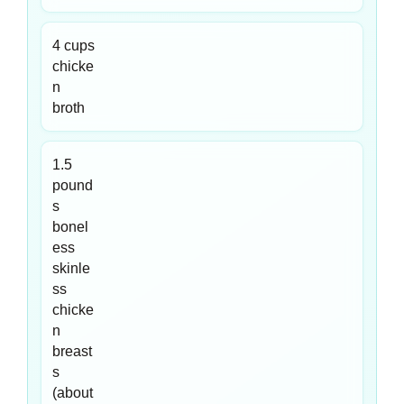
4 cups
chicke
n
broth
1.5
pound
s
bonel
ess
skinle
ss
chicke
n
breast
s
(about