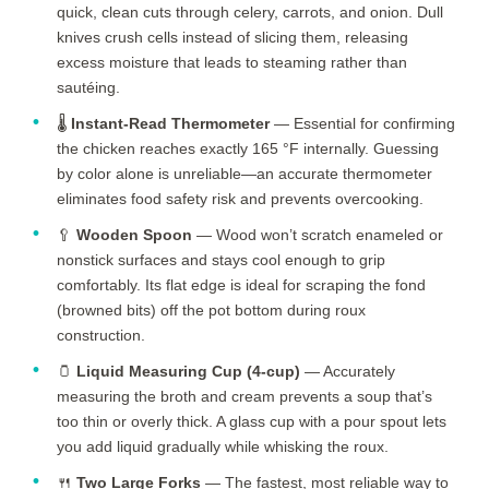
quick, clean cuts through celery, carrots, and onion. Dull
knives crush cells instead of slicing them, releasing
excess moisture that leads to steaming rather than
sautéing.
🌡️
Instant-Read Thermometer
— Essential for confirming
the chicken reaches exactly 165 °F internally. Guessing
by color alone is unreliable—an accurate thermometer
eliminates food safety risk and prevents overcooking.
🥄
Wooden Spoon
— Wood won’t scratch enameled or
nonstick surfaces and stays cool enough to grip
comfortably. Its flat edge is ideal for scraping the fond
(browned bits) off the pot bottom during roux
construction.
🫙
Liquid Measuring Cup (4-cup)
— Accurately
measuring the broth and cream prevents a soup that’s
too thin or overly thick. A glass cup with a pour spout lets
you add liquid gradually while whisking the roux.
🍴
Two Large Forks
— The fastest, most reliable way to