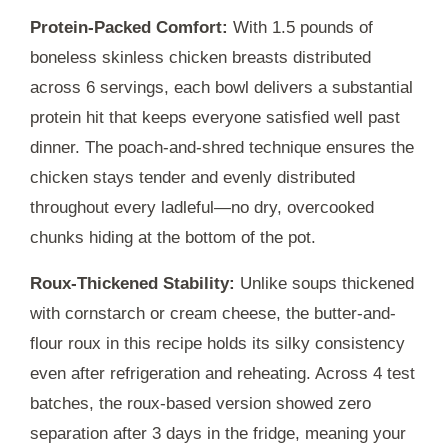
Protein-Packed Comfort:
With 1.5 pounds of
boneless skinless chicken breasts distributed
across 6 servings, each bowl delivers a substantial
protein hit that keeps everyone satisfied well past
dinner. The poach-and-shred technique ensures the
chicken stays tender and evenly distributed
throughout every ladleful—no dry, overcooked
chunks hiding at the bottom of the pot.
Roux-Thickened Stability:
Unlike soups thickened
with cornstarch or cream cheese, the butter-and-
flour roux in this recipe holds its silky consistency
even after refrigeration and reheating. Across 4 test
batches, the roux-based version showed zero
separation after
3 days
in the fridge, meaning your