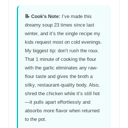
📝
Cook’s Note:
I’ve made this
dreamy soup 23 times since last
winter, and it’s the single recipe my
kids request most on cold evenings.
My biggest tip: don’t rush the roux.
That
1 minute
of cooking the flour
with the garlic eliminates any raw-
flour taste and gives the broth a
silky, restaurant-quality body. Also,
shred the chicken while it’s still hot
—it pulls apart effortlessly and
absorbs more flavor when returned
to the pot.