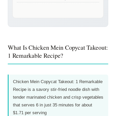
What Is Chicken Mein Copycat Takeout:
1 Remarkable Recipe?
Chicken Mein Copycat Takeout: 1 Remarkable
Recipe is a savory stir-fried noodle dish with
tender marinated chicken and crisp vegetables
that serves 6 in just
35 minutes
for about
$1.71 per serving