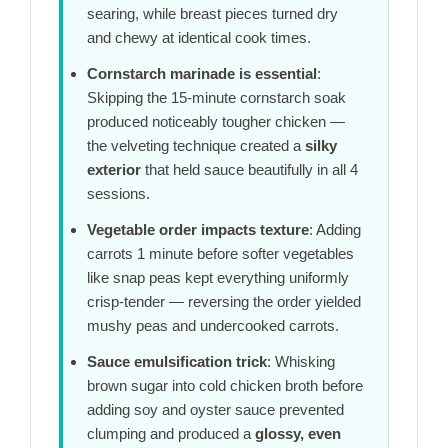
searing, while breast pieces turned dry
and chewy at identical cook times.
Cornstarch marinade is essential
:
Skipping the
15-minute
cornstarch soak
produced noticeably tougher chicken —
the velveting technique created a
silky
exterior
that held sauce beautifully in all 4
sessions.
Vegetable order impacts texture
: Adding
carrots
1 minute
before softer vegetables
like snap peas kept everything uniformly
crisp-tender — reversing the order yielded
mushy peas and undercooked carrots.
Sauce emulsification trick
: Whisking
brown sugar into cold chicken broth before
adding soy and oyster sauce prevented
clumping and produced a
glossy, even