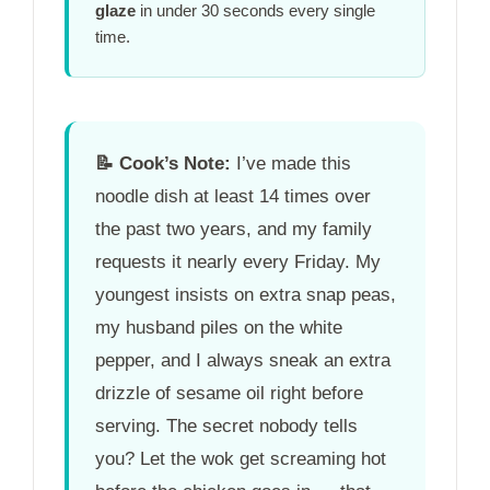
glaze
in under
30 seconds
every single
time.
📝
Cook’s Note:
I’ve made this
noodle dish at least 14 times over
the past two years, and my family
requests it nearly every Friday. My
youngest insists on extra snap peas,
my husband piles on the white
pepper, and I always sneak an extra
drizzle of sesame oil right before
serving. The secret nobody tells
you? Let the wok get screaming hot