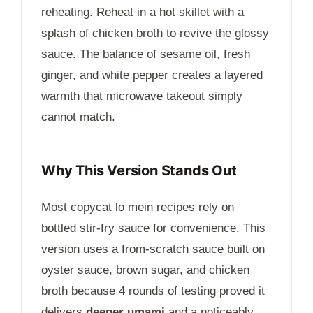
reheating. Reheat in a hot skillet with a
splash of chicken broth to revive the glossy
sauce. The balance of sesame oil, fresh
ginger, and white pepper creates a layered
warmth that microwave takeout simply
cannot match.
Why This Version Stands Out
Most copycat lo mein recipes rely on
bottled stir-fry sauce for convenience. This
version uses a from-scratch sauce built on
oyster sauce, brown sugar, and chicken
broth because 4 rounds of testing proved it
delivers
deeper umami
and a noticeably