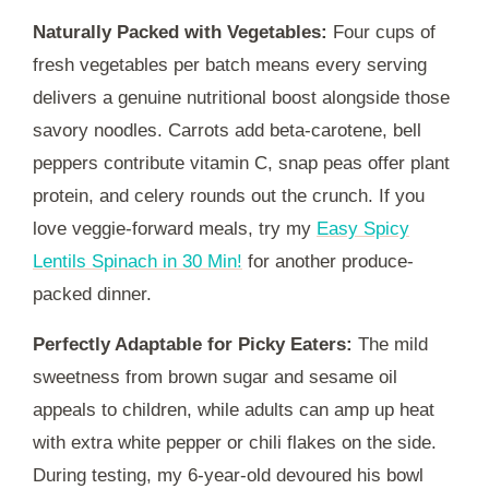
Naturally Packed with Vegetables:
Four cups of
fresh vegetables per batch means every serving
delivers a genuine nutritional boost alongside those
savory noodles. Carrots add beta-carotene, bell
peppers contribute vitamin C, snap peas offer plant
protein, and celery rounds out the crunch. If you
love veggie-forward meals, try my
Easy Spicy
Lentils Spinach in 30 Min!
for another produce-
packed dinner.
Perfectly Adaptable for Picky Eaters:
The mild
sweetness from brown sugar and sesame oil
appeals to children, while adults can amp up heat
with extra white pepper or chili flakes on the side.
During testing, my 6-year-old devoured his bowl