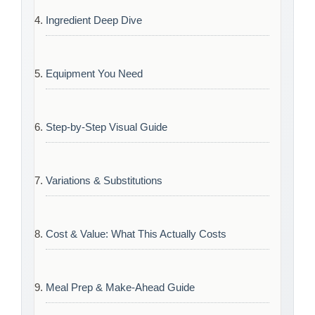
Ingredient Deep Dive
Equipment You Need
Step-by-Step Visual Guide
Variations & Substitutions
Cost & Value: What This Actually Costs
Meal Prep & Make-Ahead Guide