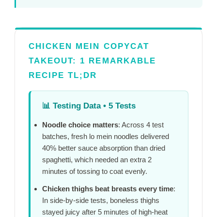
CHICKEN MEIN COPYCAT
TAKEOUT: 1 REMARKABLE
RECIPE TL;DR
📊
Testing Data • 5 Tests
Noodle choice matters
: Across 4 test
batches, fresh lo mein noodles delivered
40% better sauce absorption than dried
spaghetti, which needed an extra
2
minutes
of tossing to coat evenly.
Chicken thighs beat breasts every time
:
In side-by-side tests, boneless thighs
stayed juicy after
5 minutes
of high-heat