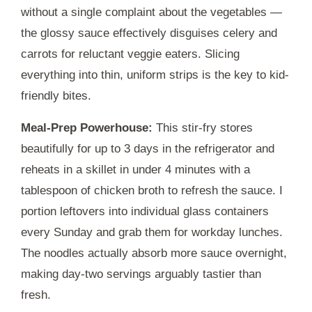
without a single complaint about the vegetables —
the glossy sauce effectively disguises celery and
carrots for reluctant veggie eaters. Slicing
everything into thin, uniform strips is the key to kid-
friendly bites.
Meal-Prep Powerhouse:
This stir-fry stores
beautifully for up to
3 days
in the refrigerator and
reheats in a skillet in under
4 minutes
with a
tablespoon of chicken broth to refresh the sauce. I
portion leftovers into individual glass containers
every Sunday and grab them for workday lunches.
The noodles actually absorb more sauce overnight,
making day-two servings arguably tastier than
fresh.