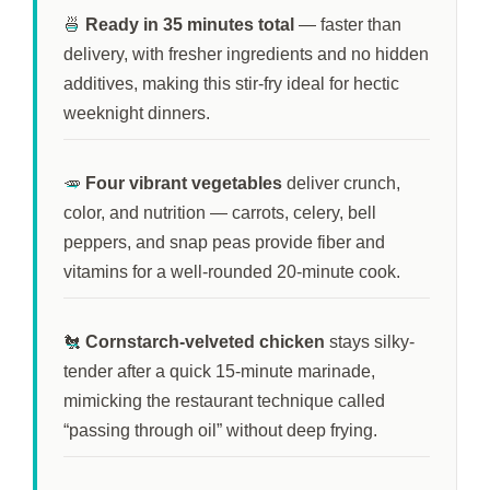
🍜
Ready in
35 minutes
total
— faster than
delivery, with fresher ingredients and no hidden
additives, making this stir-fry ideal for hectic
weeknight dinners.
🥕
Four vibrant vegetables
deliver crunch,
color, and nutrition — carrots, celery, bell
peppers, and snap peas provide fiber and
vitamins for a well-rounded
20-minute
cook.
🐔
Cornstarch-velveted chicken
stays silky-
tender after a quick
15-minute
marinade,
mimicking the restaurant technique called
“passing through oil” without deep frying.