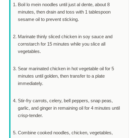
Boil lo mein noodles until just al dente, about
8
minutes
, then drain and toss with 1 tablespoon
sesame oil to prevent sticking.
Marinate thinly sliced chicken in soy sauce and
cornstarch for
15 minutes
while you slice all
vegetables.
Sear marinated chicken in hot vegetable oil for
5
minutes
until golden, then transfer to a plate
immediately.
Stir-fry carrots, celery, bell peppers, snap peas,
garlic, and ginger in remaining oil for
4 minutes
until
crisp-tender.
Combine cooked noodles, chicken, vegetables,