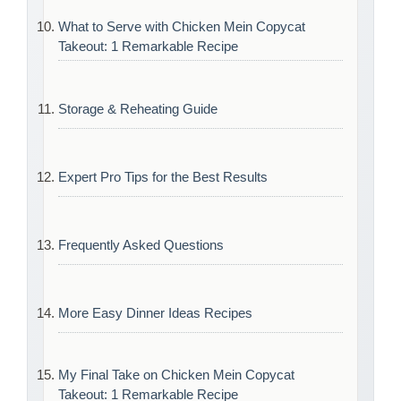
What to Serve with Chicken Mein Copycat
Takeout: 1 Remarkable Recipe
Storage & Reheating Guide
Expert Pro Tips for the Best Results
Frequently Asked Questions
More Easy Dinner Ideas Recipes
My Final Take on Chicken Mein Copycat
Takeout: 1 Remarkable Recipe