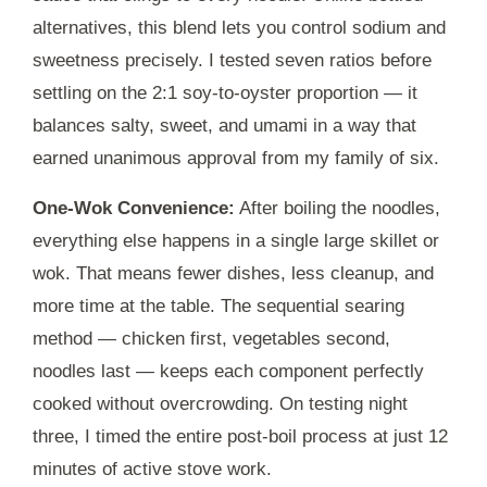
alternatives, this blend lets you control sodium and
sweetness precisely. I tested seven ratios before
settling on the 2:1 soy-to-oyster proportion — it
balances salty, sweet, and umami in a way that
earned unanimous approval from my family of six.
One-Wok Convenience:
After boiling the noodles,
everything else happens in a single large skillet or
wok. That means fewer dishes, less cleanup, and
more time at the table. The sequential searing
method — chicken first, vegetables second,
noodles last — keeps each component perfectly
cooked without overcrowding. On testing night
three, I timed the entire post-boil process at just
12
minutes
of active stove work.