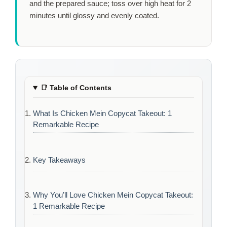
and the prepared sauce; toss over high heat for
2
minutes
until glossy and evenly coated.
📑
Table of Contents
What Is Chicken Mein Copycat Takeout: 1
Remarkable Recipe
Key Takeaways
Why You’ll Love Chicken Mein Copycat Takeout:
1 Remarkable Recipe