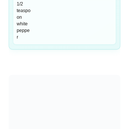
Equipment You Need
🍳
14-Inch Flat-Bottom Wok
— A wok’s high, sloped
walls let you toss noodles and vegetables without
overflow. The wide base provides maximum contact with
your burner for the intense heat stir-frying demands.
🥢
Long Cooking Tongs (12-inch)
— Tongs let you lift
and fold noodles gently without breaking them, unlike a
spatula that can crush delicate strands. The length
protects your hands from wok splatter.
🍲
Large Stockpot (6-Quart)
— A spacious pot gives
noodles room to move freely in boiling water, preventing
clumping and ensuring even cooking throughout the
entire batch.
🔪
Sharp Chef’s Knife
— Uniform vegetable slices cook
at the same rate. A dull knife crushes celery and peppers