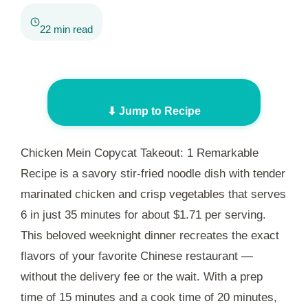
22 min read
⬇ Jump to Recipe
Chicken Mein Copycat Takeout: 1 Remarkable
Recipe is a savory stir-fried noodle dish with tender
marinated chicken and crisp vegetables that serves
6 in just
35 minutes
for about $1.71 per serving.
This beloved weeknight dinner recreates the exact
flavors of your favorite Chinese restaurant —
without the delivery fee or the wait. With a prep
time of
15 minutes
and a cook time of
20 minutes
,