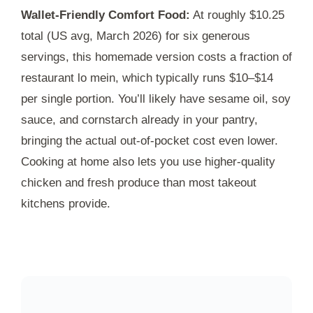
Wallet-Friendly Comfort Food:
At roughly $10.25
total (US avg, March 2026) for six generous
servings, this homemade version costs a fraction of
restaurant lo mein, which typically runs $10–$14
per single portion. You’ll likely have sesame oil, soy
sauce, and cornstarch already in your pantry,
bringing the actual out-of-pocket cost even lower.
Cooking at home also lets you use higher-quality
chicken and fresh produce than most takeout
kitchens provide.