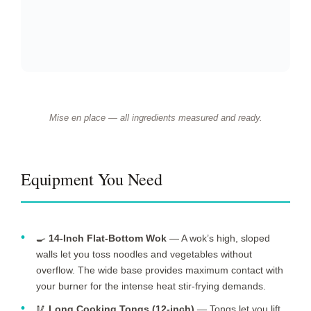
instead of slicing cleanly, releasing excess moisture that
steams rather than sears.
🥣
Medium Mixing Bowl
— You need a dedicated bowl
for velveting the chicken in its soy-cornstarch marinade. A
bowl with high sides prevents splashing while you toss the
slices.
📏
Instant-Read Thermometer
— Verifying chicken
reaches 165 °F (74 °C) removes guesswork and ensures
food safety every time, especially when slices vary in
thickness across the batch.
Equipment Alternatives
Equipment alternatives for this recipe
BEST
TOOL
ALTERNATIVE
NOTES
OPTION