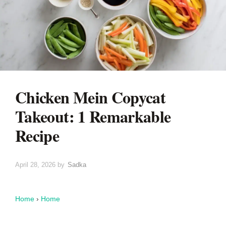
Chicken Mein Copycat
Takeout: 1 Remarkable
Recipe
April 28, 2026
by
Sadka
Home
›
Home