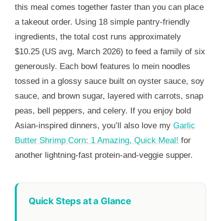
this meal comes together faster than you can place
a takeout order. Using 18 simple pantry-friendly
ingredients, the total cost runs approximately
$10.25 (US avg, March 2026) to feed a family of six
generously. Each bowl features lo mein noodles
tossed in a glossy sauce built on oyster sauce, soy
sauce, and brown sugar, layered with carrots, snap
peas, bell peppers, and celery. If you enjoy bold
Asian-inspired dinners, you’ll also love my
Garlic
Butter Shrimp Corn: 1 Amazing, Quick Meal!
for
another lightning-fast protein-and-veggie supper.
Quick Steps at a Glance