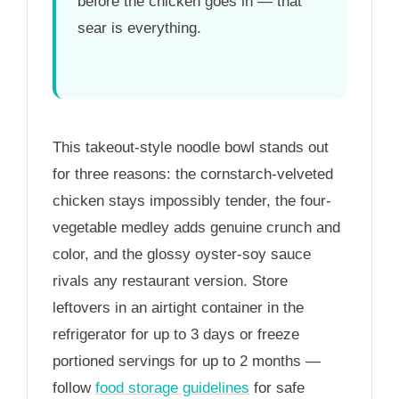
before the chicken goes in — that
sear is everything.
This takeout-style noodle bowl stands out
for three reasons: the cornstarch-velveted
chicken stays impossibly tender, the four-
vegetable medley adds genuine crunch and
color, and the glossy oyster-soy sauce
rivals any restaurant version. Store
leftovers in an airtight container in the
refrigerator for up to
3 days
or freeze
portioned servings for up to
2 months
—
follow
food storage guidelines
for safe