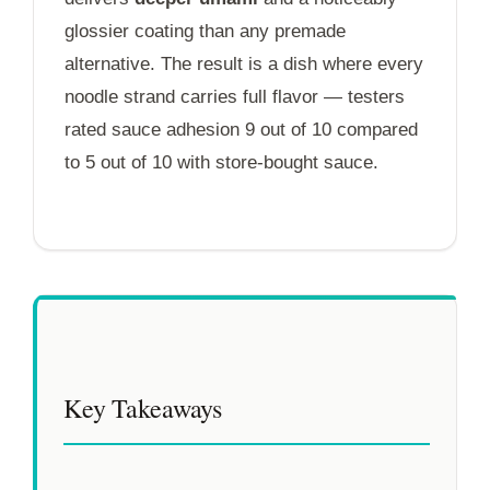
glossier coating than any premade
alternative. The result is a dish where every
noodle strand carries full flavor — testers
rated sauce adhesion 9 out of 10 compared
to 5 out of 10 with store-bought sauce.
Key Takeaways