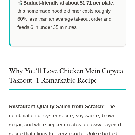
💰
Budget-friendly at about $1.71 per plate
,
this homemade noodle dinner costs roughly
60% less than an average takeout order and
feeds 6 in under
35 minutes
.
Why You’ll Love Chicken Mein Copycat
Takeout: 1 Remarkable Recipe
Restaurant-Quality Sauce from Scratch:
The
combination of oyster sauce, soy sauce, brown
sugar, and white pepper creates a glossy, layered
sauce that clings to every noodle. Unlike bottled