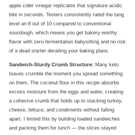
apple cider vinegar replicates that signature acidic
bite in seconds. Testers consistently rated the tang
level an 8 out of 10 compared to conventional
sourdough, which means you get bakery-worthy
flavor with zero fermentation babysitting and no risk
of a dead starter derailing your baking plans.
Sandwich-Sturdy Crumb Structure:
Many keto
loaves crumble the moment you spread something
on them. The coconut flour in this recipe absorbs
excess moisture from the eggs and water, creating
a cohesive crumb that holds up to stacking turkey,
cheese, lettuce, and condiments without falling
apart. I tested this by building loaded sandwiches
and packing them for lunch — the slices stayed