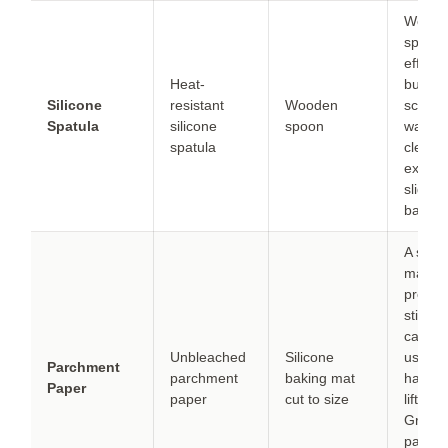
Wood
spoons
effecti
Heat-
but can
Silicone
resistant
Wooden
scrape
Spatula
silicone
spoon
walls a
spatula
cleanly
expect
slightl
batter
A silic
mat
preven
stickin
can’t b
Unbleached
Silicone
used a
Parchment
parchment
baking mat
handle
Paper
paper
cut to size
lifting.
Grease
pan e