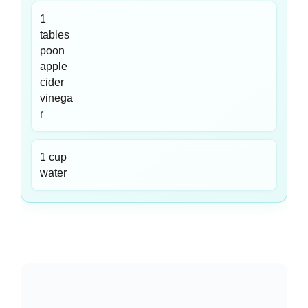
1
tables
poon
apple
cider
vinega
r
1 cup
water