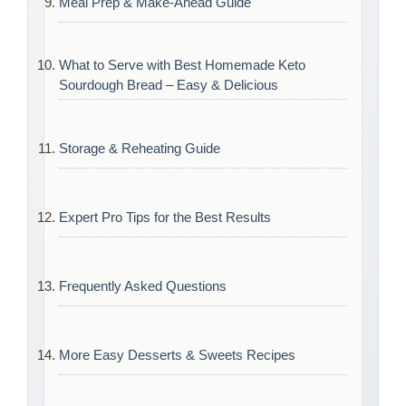
Meal Prep & Make-Ahead Guide
What to Serve with Best Homemade Keto
Sourdough Bread – Easy & Delicious
Storage & Reheating Guide
Expert Pro Tips for the Best Results
Frequently Asked Questions
More Easy Desserts & Sweets Recipes