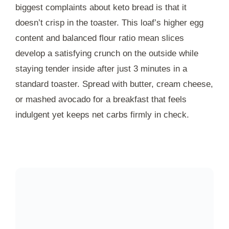
biggest complaints about keto bread is that it
doesn’t crisp in the toaster. This loaf’s higher egg
content and balanced flour ratio mean slices
develop a satisfying crunch on the outside while
staying tender inside after just
3 minutes
in a
standard toaster. Spread with butter, cream cheese,
or mashed avocado for a breakfast that feels
indulgent yet keeps net carbs firmly in check.