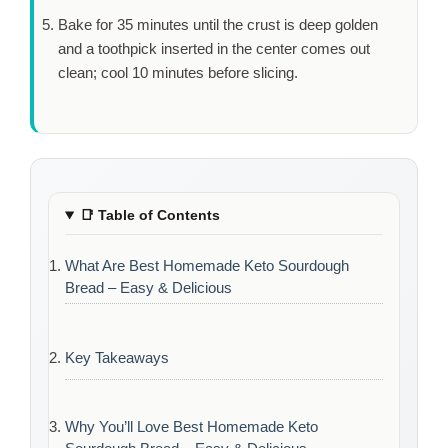
Bake for
35 minutes
until the crust is deep golden
and a toothpick inserted in the center comes out
clean; cool
10 minutes
before slicing.
📑
Table of Contents
What Are Best Homemade Keto Sourdough
Bread – Easy & Delicious
Key Takeaways
Why You’ll Love Best Homemade Keto