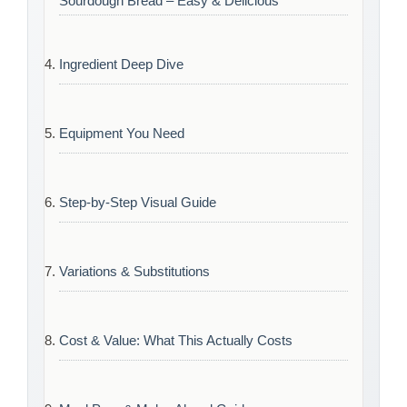
Sourdough Bread – Easy & Delicious
Ingredient Deep Dive
Equipment You Need
Step-by-Step Visual Guide
Variations & Substitutions
Cost & Value: What This Actually Costs