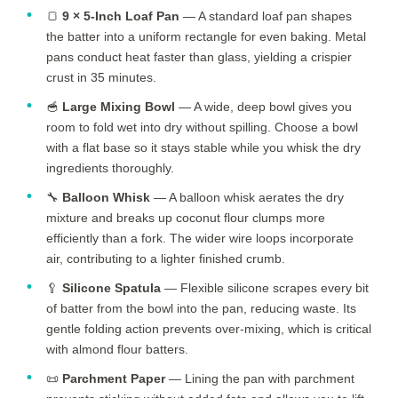
🍞
9 × 5-Inch Loaf Pan
— A standard loaf pan shapes
the batter into a uniform rectangle for even baking. Metal
pans conduct heat faster than glass, yielding a crispier
crust in
35 minutes
.
🥣
Large Mixing Bowl
— A wide, deep bowl gives you
room to fold wet into dry without spilling. Choose a bowl
with a flat base so it stays stable while you whisk the dry
ingredients thoroughly.
🔧
Balloon Whisk
— A balloon whisk aerates the dry
mixture and breaks up coconut flour clumps more
efficiently than a fork. The wider wire loops incorporate
air, contributing to a lighter finished crumb.
🥄
Silicone Spatula
— Flexible silicone scrapes every bit
of batter from the bowl into the pan, reducing waste. Its
gentle folding action prevents over-mixing, which is critical
with almond flour batters.
📜
Parchment Paper
— Lining the pan with parchment