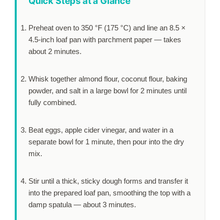
Quick Steps at a Glance
Preheat oven to 350 °F (175 °C) and line an 8.5 ×
4.5-inch loaf pan with parchment paper — takes
about
2 minutes
.
Whisk together almond flour, coconut flour, baking
powder, and salt in a large bowl for
2 minutes
until
fully combined.
Beat eggs, apple cider vinegar, and water in a
separate bowl for
1 minute
, then pour into the dry
mix.
Stir until a thick, sticky dough forms and transfer it
into the prepared loaf pan, smoothing the top with a
damp spatula — about
3 minutes
.