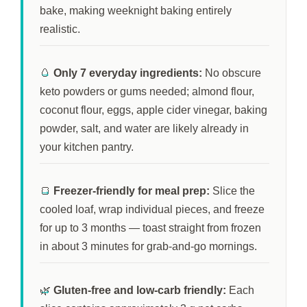
bake, making weeknight baking entirely
realistic.
🥚
Only 7 everyday ingredients:
No obscure
keto powders or gums needed; almond flour,
coconut flour, eggs, apple cider vinegar, baking
powder, salt, and water are likely already in
your kitchen pantry.
🍞
Freezer-friendly for meal prep:
Slice the
cooled loaf, wrap individual pieces, and freeze
for up to
3 months
— toast straight from frozen
in about
3 minutes
for grab-and-go mornings.
🌿
Gluten-free and low-carb friendly:
Each