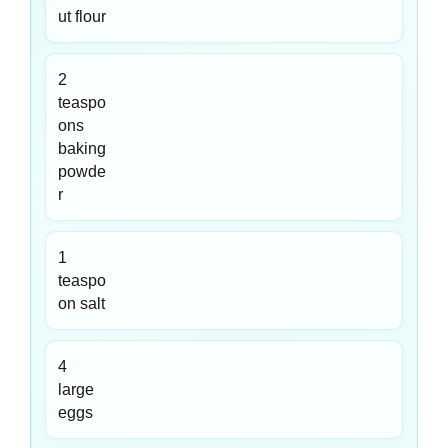
ut flour
2
teaspo
ons
baking
powde
r
1
teaspo
on salt
4
large
eggs