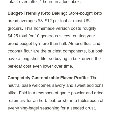
intact even after
4 hours
in a lunchbox.
Budget-Friendly Keto Baking:
Store-bought keto
bread averages $8–$12 per loaf at most US
grocers. This homemade version costs roughly
$4.25 total for 10 generous slices, cutting your
bread budget by more than half. Almond flour and
coconut flour are the priciest components, but both
have a long shelf life, so buying in bulk drives the
per-loaf cost even lower over time.
Completely Customizable Flavor Profile:
The
neutral base welcomes savory and sweet additions
alike. Fold in a teaspoon of garlic powder and dried
rosemary for an herb loaf, or stir in a tablespoon of
everything-bagel seasoning for a seeded crust.