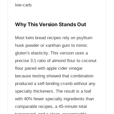
low-carb.
Why This Version Stands Out
Most keto bread recipes rely on psyllium
husk powder or xanthan gum to mimic
gluten’s elasticity. This version uses a
precise 3:1 ratio of almond flour to coconut
flour paired with apple cider vinegar
because testing showed that combination
produced a self-binding crumb without any
specialty thickeners. The result is a loaf
with 40% fewer specialty ingredients than
comparable recipes, a
45-minute
total