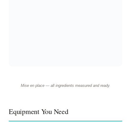
Mise en place — all ingredients measured and ready.
Equipment You Need