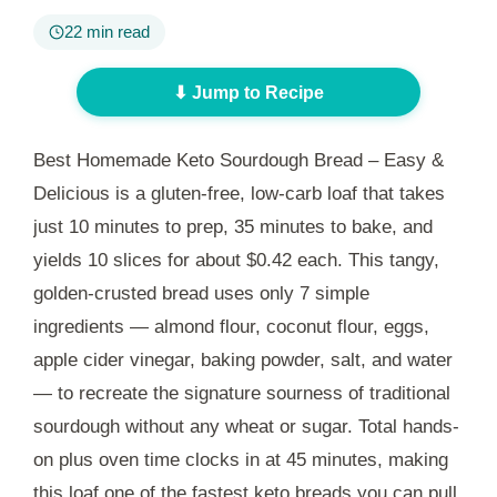
22 min read
⬇ Jump to Recipe
Best Homemade Keto Sourdough Bread – Easy &
Delicious is a gluten-free, low-carb loaf that takes
just
10 minutes
to prep,
35 minutes
to bake, and
yields 10 slices for about $0.42 each. This tangy,
golden-crusted bread uses only 7 simple
ingredients — almond flour, coconut flour, eggs,
apple cider vinegar, baking powder, salt, and water
— to recreate the signature sourness of traditional
sourdough without any wheat or sugar. Total hands-
on plus oven time clocks in at
45 minutes
, making
this loaf one of the fastest keto breads you can pull