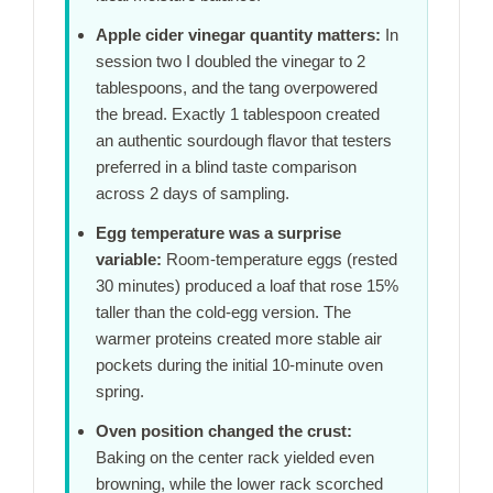
Apple cider vinegar quantity matters:
In
session two I doubled the vinegar to 2
tablespoons, and the tang overpowered
the bread. Exactly 1 tablespoon created
an authentic sourdough flavor that testers
preferred in a blind taste comparison
across
2 days
of sampling.
Egg temperature was a surprise
variable:
Room-temperature eggs (rested
30 minutes
) produced a loaf that rose 15%
taller than the cold-egg version. The
warmer proteins created more stable air
pockets during the initial
10-minute
oven
spring.
Oven position changed the crust:
Baking on the center rack yielded even
browning, while the lower rack scorched