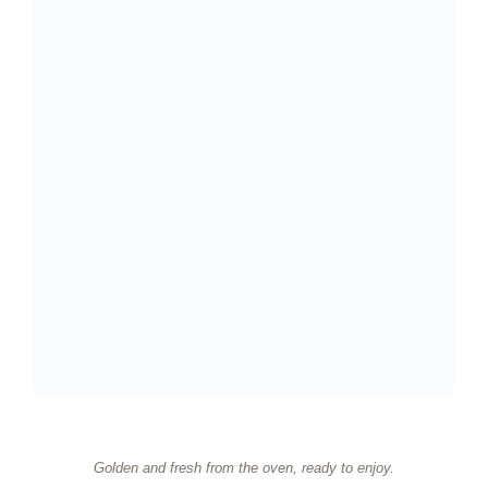
Golden and fresh from the oven, ready to enjoy.