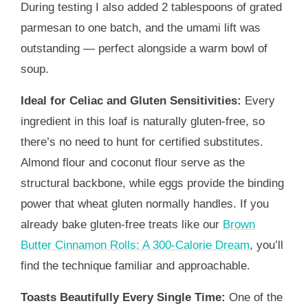
During testing I also added 2 tablespoons of grated
parmesan to one batch, and the umami lift was
outstanding — perfect alongside a warm bowl of
soup.
Ideal for Celiac and Gluten Sensitivities:
Every
ingredient in this loaf is naturally gluten-free, so
there’s no need to hunt for certified substitutes.
Almond flour and coconut flour serve as the
structural backbone, while eggs provide the binding
power that wheat gluten normally handles. If you
already bake gluten-free treats like our
Brown
Butter Cinnamon Rolls: A 300-Calorie Dream
, you’ll
find the technique familiar and approachable.
Toasts Beautifully Every Single Time:
One of the