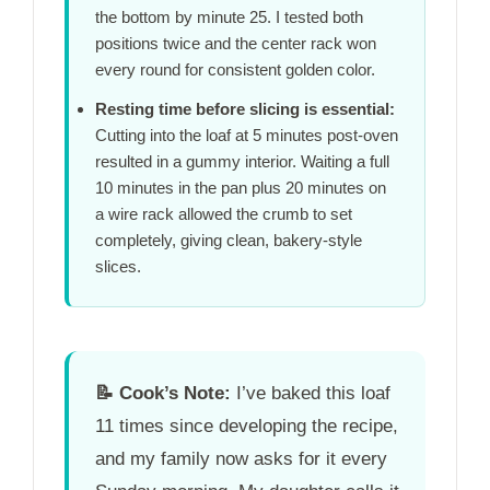
the bottom by
minute 25
. I tested both
positions twice and the center rack won
every round for consistent golden color.
Resting time before slicing is essential:
Cutting into the loaf at
5 minutes
post-oven
resulted in a gummy interior. Waiting a full
10 minutes
in the pan plus
20 minutes
on
a wire rack allowed the crumb to set
completely, giving clean, bakery-style
slices.
📝
Cook’s Note:
I’ve baked this loaf
11 times since developing the recipe,
and my family now asks for it every