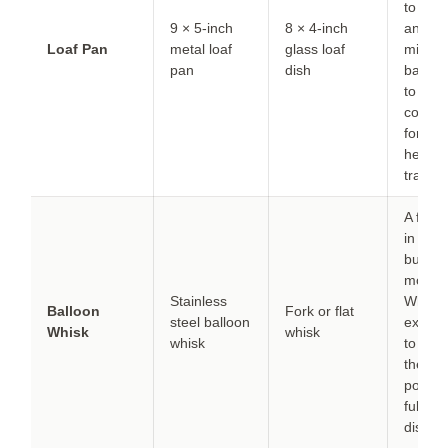
to 325
9 × 5-inch
8 × 4-inch
and a
Loaf Pan
metal loaf
glass loaf
minute
pan
dish
baking
to
compe
for slo
heat
transfe
A fork
in a pi
but re
more ef
Stainless
Whisk 
Balloon
Fork or flat
steel balloon
extra
m
Whisk
whisk
whisk
to ens
the ba
powder
fully
distrib