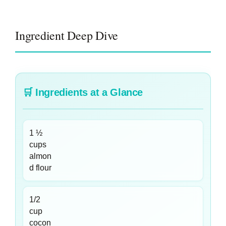
Ingredient Deep Dive
🛒
Ingredients at a Glance
1 ½
cups
almon
d flour
1/2
cup
cocon