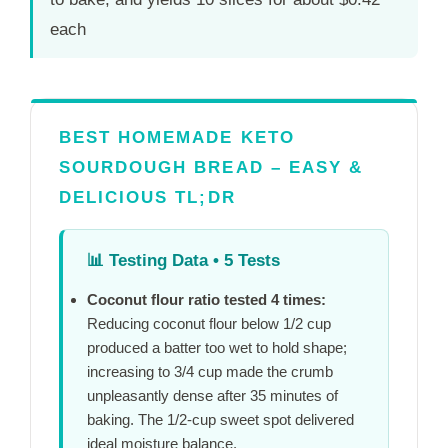
each
BEST HOMEMADE KETO
SOURDOUGH BREAD – EASY &
DELICIOUS TL;DR
📊
Testing Data • 5 Tests
Coconut flour ratio tested 4 times:
Reducing coconut flour below 1/2 cup
produced a batter too wet to hold shape;
increasing to 3/4 cup made the crumb
unpleasantly dense after
35 minutes
of
baking. The 1/2-cup sweet spot delivered
ideal moisture balance.