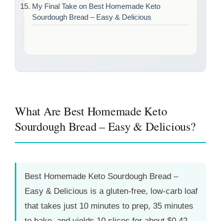
My Final Take on Best Homemade Keto
Sourdough Bread – Easy & Delicious
What Are Best Homemade Keto
Sourdough Bread – Easy & Delicious?
Best Homemade Keto Sourdough Bread –
Easy & Delicious is a gluten-free, low-carb loaf
that takes just
10 minutes
to prep,
35 minutes
to bake, and yields 10 slices for about $0.42