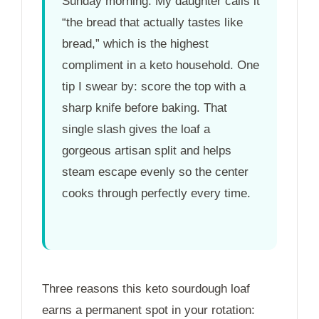
Sunday morning. My daughter calls it
“the bread that actually tastes like
bread,” which is the highest
compliment in a keto household. One
tip I swear by: score the top with a
sharp knife before baking. That
single slash gives the loaf a
gorgeous artisan split and helps
steam escape evenly so the center
cooks through perfectly every time.
Three reasons this keto sourdough loaf
earns a permanent spot in your rotation: