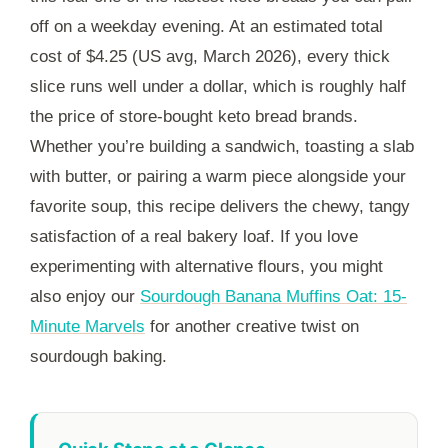
off on a weekday evening. At an estimated total
cost of $4.25 (US avg, March 2026), every thick
slice runs well under a dollar, which is roughly half
the price of store-bought keto bread brands.
Whether you’re building a sandwich, toasting a slab
with butter, or pairing a warm piece alongside your
favorite soup, this recipe delivers the chewy, tangy
satisfaction of a real bakery loaf. If you love
experimenting with alternative flours, you might
also enjoy our
Sourdough Banana Muffins Oat: 15-
Minute Marvels
for another creative twist on
sourdough baking.