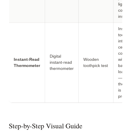
lightly 
coconut
instead
Insert 
toothp
into th
center; 
comes 
Digital
Instant-Read
Wooden
with n
instant-read
Thermometer
toothpick test
batter,
thermometer
loaf is
— tho
therm
is mor
precise
Step-by-Step Visual Guide