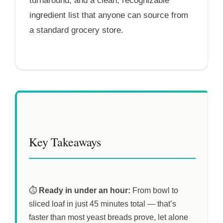
turnaround, and a clean, recognizable
ingredient list that anyone can source from
a standard grocery store.
Key Takeaways
⏱️
Ready in under an hour:
From bowl to
sliced loaf in just
45 minutes
total — that’s
faster than most yeast breads prove, let alone