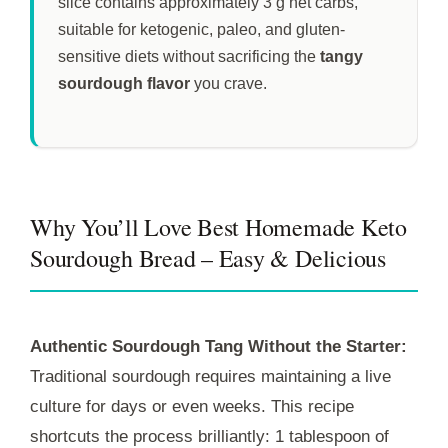
slice contains approximately 3 g net carbs,
suitable for ketogenic, paleo, and gluten-
sensitive diets without sacrificing the
tangy
sourdough flavor
you crave.
Why You’ll Love Best Homemade Keto
Sourdough Bread – Easy & Delicious
Authentic Sourdough Tang Without the Starter:
Traditional sourdough requires maintaining a live
culture for days or even weeks. This recipe
shortcuts the process brilliantly: 1 tablespoon of