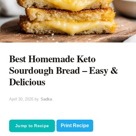
Best Homemade Keto
Sourdough Bread – Easy &
Delicious
April 30, 2026
by
Sadka
·
Print Recipe
Jump to Recipe