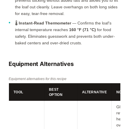
prevents sticking without added fats and allows you to lift
the loaf out cleanly. Leave overhangs on both long sides
for easy, tear-free removal.
🌡️
Instant-Read Thermometer
— Confirms the loaf’s
internal temperature reaches
160 °F (71 °C)
for food
safety. Eliminates guesswork and prevents both under-
baked centers and over-dried crusts.
Equipment Alternatives
Equipment alternatives for this recipe
BEST
TOOL
ALTERNATIVE
NOTES
OPTION
Glass
retain
heat; 
oven 