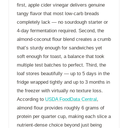
first, apple cider vinegar delivers genuine
tangy flavor that most low-carb breads
completely lack — no sourdough starter or
4-day
fermentation required. Second, the
almond-coconut flour blend creates a crumb
that’s sturdy enough for sandwiches yet
soft enough for toast, a balance that took
multiple test batches to perfect. Third, the
loaf stores beautifully — up to
5 days
in the
fridge wrapped tightly and up to
3 months
in
the freezer with virtually no texture loss.
According to
USDA FoodData Central
,
almond flour provides roughly 6 grams of
protein per quarter cup, making each slice a
nutrient-dense choice beyond just being